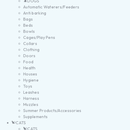
DOGS
Automatic Waterers/Feeders
Anti barking
Bags
Beds
Bowls
Cages/Play Pens
Collars
Clothing
Doors
Food
Health
Houses
Hygiene
Toys
Leashes
Harness
Muzzles
Summer Products/Accessories
Supplements
CATS
CATS