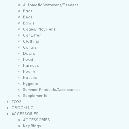
Automatic Waterers/Feeders
Bags
Beds
Bowls
Cages/ Play Pens
Cat Litter
Clothing
Collars
Doors
Food
Harness
Health
Houses
Hygiene
Summer Products/Accessories
Supplements
TOYS
GROOMING
ACCESSORIES
ACCESSORIES
Key Rings