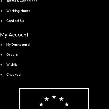
Terms & Conditions
Working Hours
Contact Us
My Account
My Dashboard
Orders
Wishlist
Checkout