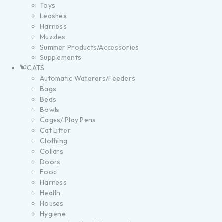
Toys
Leashes
Harness
Muzzles
Summer Products/Accessories
Supplements
CATS
Automatic Waterers/Feeders
Bags
Beds
Bowls
Cages/ Play Pens
Cat Litter
Clothing
Collars
Doors
Food
Harness
Health
Houses
Hygiene