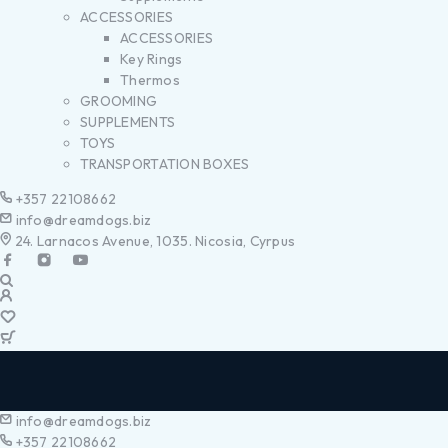
ACCESSORIES
ACCESSORIES
Key Rings
Thermos
GROOMING
SUPPLEMENTS
TOYS
TRANSPORTATION BOXES
+357 22108662
info@dreamdogs.biz
24. Larnacos Avenue, 1035. Nicosia, Cyrpus
info@dreamdogs.biz
+357 22108662