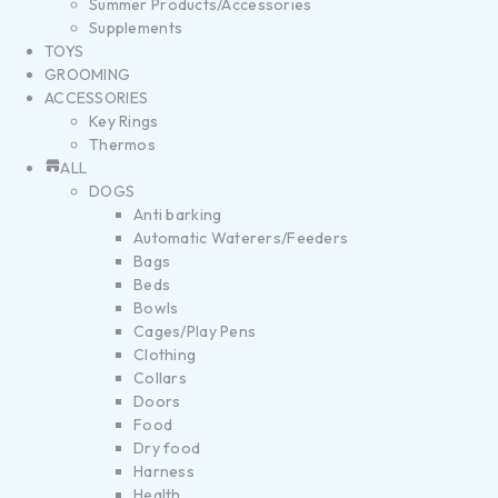
Summer Products/Accessories
Supplements
TOYS
GROOMING
ACCESSORIES
Key Rings
Thermos
ALL
DOGS
Anti barking
Automatic Waterers/Feeders
Bags
Beds
Bowls
Cages/Play Pens
Clothing
Collars
Doors
Food
Dry food
Harness
Health