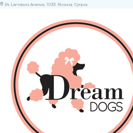
24. Larnacos Avenue, 1035. Nicosia, Cyrpus