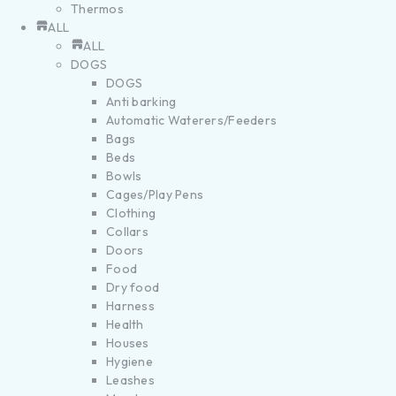
Thermos
ALL
ALL
DOGS
DOGS
Anti barking
Automatic Waterers/Feeders
Bags
Beds
Bowls
Cages/Play Pens
Clothing
Collars
Doors
Food
Dry food
Harness
Health
Houses
Hygiene
Leashes