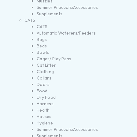
Muzzles
Summer Products/Accessories
Supplements
CATS
CATS
Automatic Waterers/Feeders
Bags
Beds
Bowls
Cages/ Play Pens
Cat Litter
Clothing
Collars
Doors
Food
Dry Food
Harness
Health
Houses
Hygiene
Summer Products/Accessories
Supplements