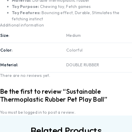
Material:
Durable thermoplastic rubber
Toy Purpose:
Chewing toy, Fetch games
Toy Features:
Bouncing effect, Durable, Stimulates the
fetching instinct
Additional information
Size
Medium
Color
Colorful
Material
DOUBLE RUBBER
There are no reviews yet.
Be the first to review “Sustainable
Thermoplastic Rubber Pet Play Ball”
You must be
logged in
to post a review.
Related Products