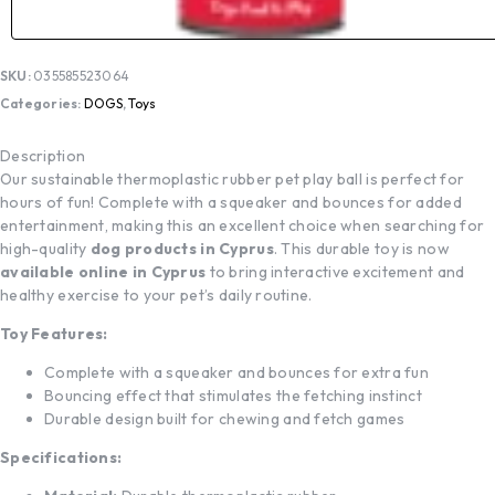
SKU:
035585523064
Categories:
DOGS
,
Toys
Description
Our sustainable thermoplastic rubber pet play ball is perfect for
hours of fun! Complete with a squeaker and bounces for added
entertainment, making this an excellent choice when searching for
high-quality
dog products in Cyprus
. This durable toy is now
available online in Cyprus
to bring interactive excitement and
healthy exercise to your pet’s daily routine.
Toy Features:
Complete with a squeaker and bounces for extra fun
Bouncing effect that stimulates the fetching instinct
Durable design built for chewing and fetch games
Specifications: