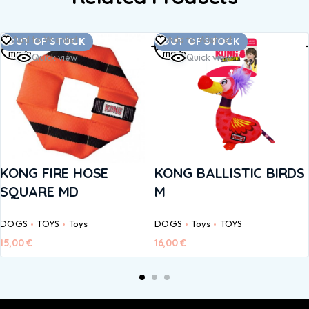
Read
Read
Add to Wishlist
Add to Wishlist
OUT OF STOCK
OUT OF STOCK
more
more
Quick view
Quick view
KONG FIRE HOSE
KONG BALLISTIC BIRDS
SQUARE MD
M
DOGS
TOYS
Toys
DOGS
Toys
TOYS
15,00
€
16,00
€