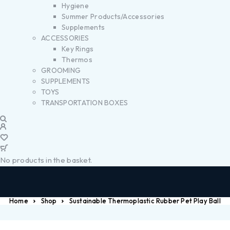
Hygiene
Summer Products/Accessories
Supplements
ACCESSORIES
Key Rings
Thermos
GROOMING
SUPPLEMENTS
TOYS
TRANSPORTATION BOXES
No products in the basket.
Home
Shop
Sustainable Thermoplastic Rubber Pet Play Ball