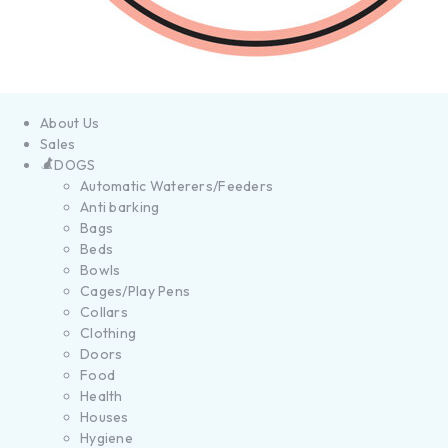
About Us
Sales
DOGS
Automatic Waterers/Feeders
Anti barking
Bags
Beds
Bowls
Cages/Play Pens
Collars
Clothing
Doors
Food
Health
Houses
Hygiene