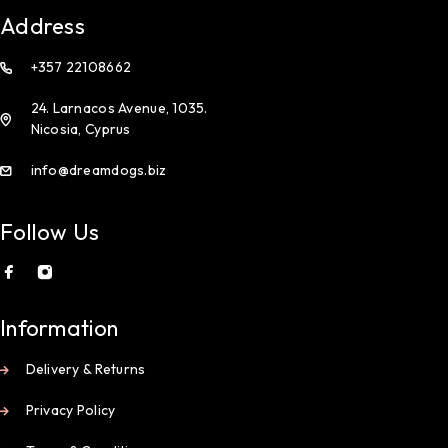
Address
+357 22108662
24. Larnacos Avenue, 1035.
Nicosia, Cyprus
info@dreamdogs.biz
Follow Us
Information
Delivery & Returns
Privacy Policy