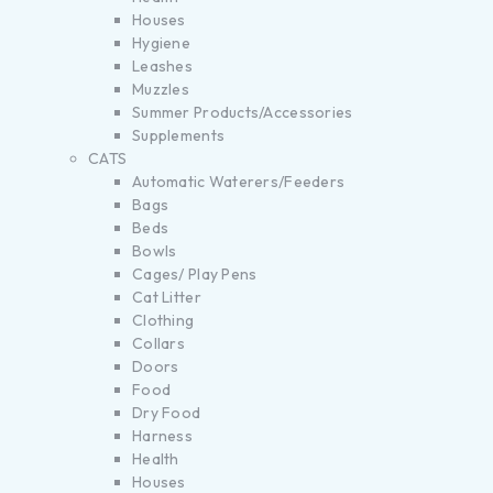
Houses
Hygiene
Leashes
Muzzles
Summer Products/Accessories
Supplements
CATS
Automatic Waterers/Feeders
Bags
Beds
Bowls
Cages/ Play Pens
Cat Litter
Clothing
Collars
Doors
Food
Dry Food
Harness
Health
Houses