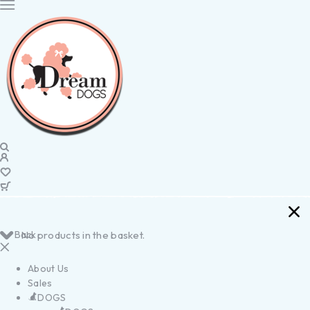
Back
No products in the basket.
About Us
Sales
DOGS