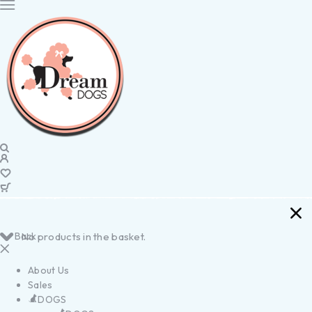
Back
No products in the basket.
About Us
Sales
DOGS