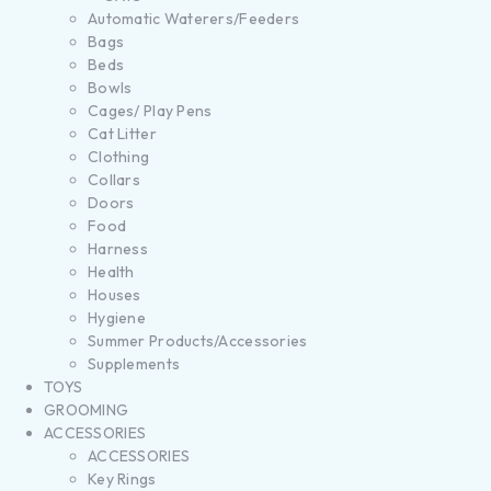
Automatic Waterers/Feeders
Bags
Beds
Bowls
Cages/ Play Pens
Cat Litter
Clothing
Collars
Doors
Food
Harness
Health
Houses
Hygiene
Summer Products/Accessories
Supplements
TOYS
GROOMING
ACCESSORIES
ACCESSORIES
Key Rings