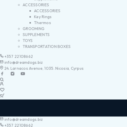
ACCESSORIES
ACCESSORIES
Key Rings
Thermos
GROOMING
SUPPLEMENTS
TOYS
TRANSPORTATION BOXES
+357 22108662
info@dreamdogs.biz
24. Larnacos Avenue, 1035. Nicosia, Cyrpus
info@dreamdogs.biz
+357 22108662