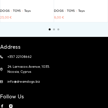
DOGS
TOYS
Toys
DOGS
TOYS
Toys
23,00
€
8,00
€
Address
+357 22108662
24. Larnacos Avenue, 1035.
Nicosia, Cyprus
info@dreamdogs.biz
Follow Us