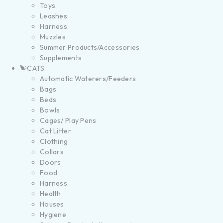
Toys
Leashes
Harness
Muzzles
Summer Products/Accessories
Supplements
CATS
Automatic Waterers/Feeders
Bags
Beds
Bowls
Cages/ Play Pens
Cat Litter
Clothing
Collars
Doors
Food
Harness
Health
Houses
Hygiene