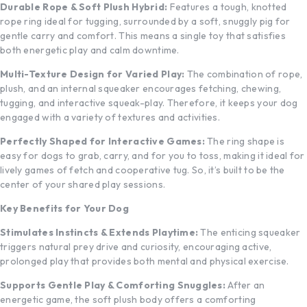
Durable Rope & Soft Plush Hybrid:
Features a tough, knotted
rope ring ideal for tugging, surrounded by a soft, snuggly pig for
gentle carry and comfort. This means a single toy that satisfies
both energetic play and calm downtime.
Multi-Texture Design for Varied Play:
The combination of rope,
plush, and an internal squeaker encourages fetching, chewing,
tugging, and interactive squeak-play. Therefore, it keeps your dog
engaged with a variety of textures and activities.
Perfectly Shaped for Interactive Games:
The ring shape is
easy for dogs to grab, carry, and for you to toss, making it ideal for
lively games of fetch and cooperative tug. So, it’s built to be the
center of your shared play sessions.
Key Benefits for Your Dog
Stimulates Instincts & Extends Playtime:
The enticing squeaker
triggers natural prey drive and curiosity, encouraging active,
prolonged play that provides both mental and physical exercise.
Supports Gentle Play & Comforting Snuggles:
After an
energetic game, the soft plush body offers a comforting