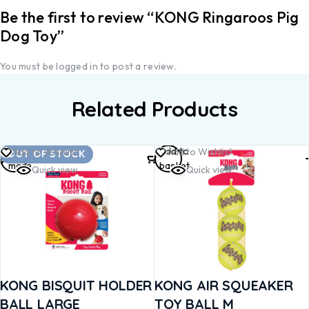
Be the first to review “KONG Ringaroos Pig
Dog Toy”
You must be
logged in
to post a review.
Related Products
Read
Add to
Add to Wishlist
Add to Wishlist
OUT OF STOCK
more
basket
Quick view
Quick view
KONG BISQUIT HOLDER
KONG AIR SQUEAKER
BALL LARGE
TOY BALL M