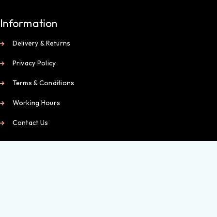
Information
Delivery & Returns
Privacy Policy
Terms & Conditions
Working Hours
Contact Us
My Account
My Dashboard
Orders
Wishlist