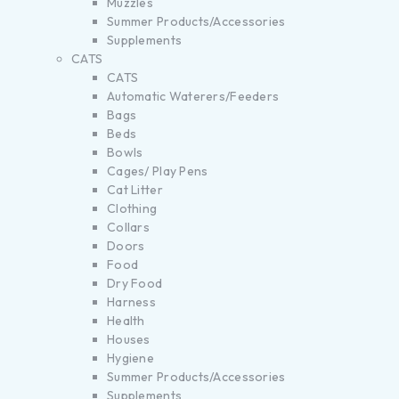
Muzzles
Summer Products/Accessories
Supplements
CATS
CATS
Automatic Waterers/Feeders
Bags
Beds
Bowls
Cages/ Play Pens
Cat Litter
Clothing
Collars
Doors
Food
Dry Food
Harness
Health
Houses
Hygiene
Summer Products/Accessories
Supplements