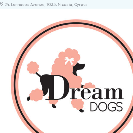
24. Larnacos Avenue, 1035. Nicosia, Cyrpus