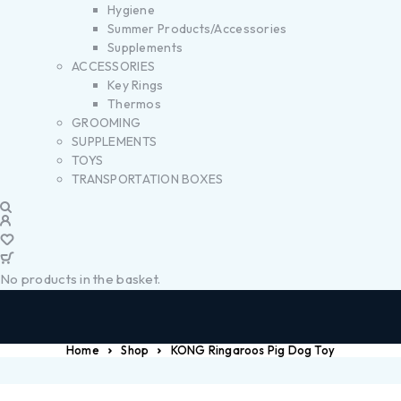
Hygiene
Summer Products/Accessories
Supplements
ACCESSORIES
Key Rings
Thermos
GROOMING
SUPPLEMENTS
TOYS
TRANSPORTATION BOXES
No products in the basket.
Home
Shop
KONG Ringaroos Pig Dog Toy