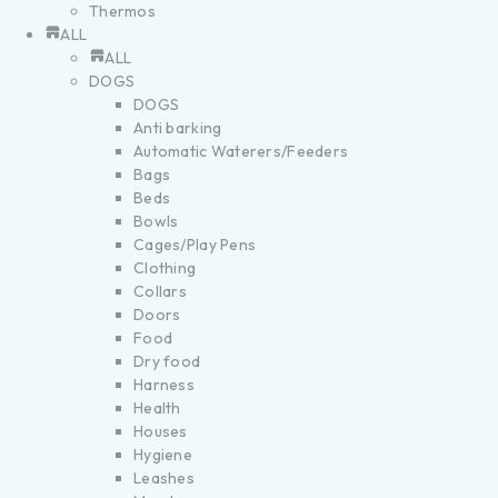
Thermos
ALL
ALL
DOGS
DOGS
Anti barking
Automatic Waterers/Feeders
Bags
Beds
Bowls
Cages/Play Pens
Clothing
Collars
Doors
Food
Dry food
Harness
Health
Houses
Hygiene
Leashes