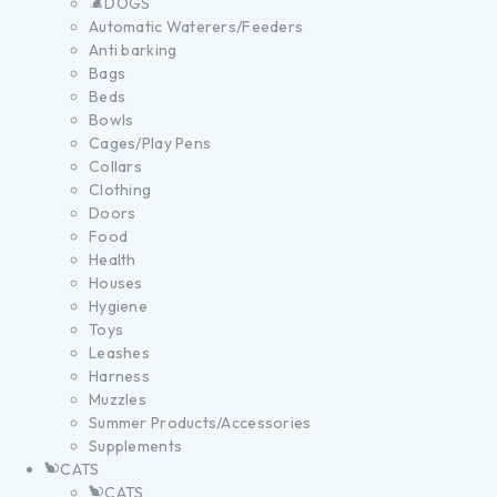
DOGS
Automatic Waterers/Feeders
Anti barking
Bags
Beds
Bowls
Cages/Play Pens
Collars
Clothing
Doors
Food
Health
Houses
Hygiene
Toys
Leashes
Harness
Muzzles
Summer Products/Accessories
Supplements
CATS
CATS