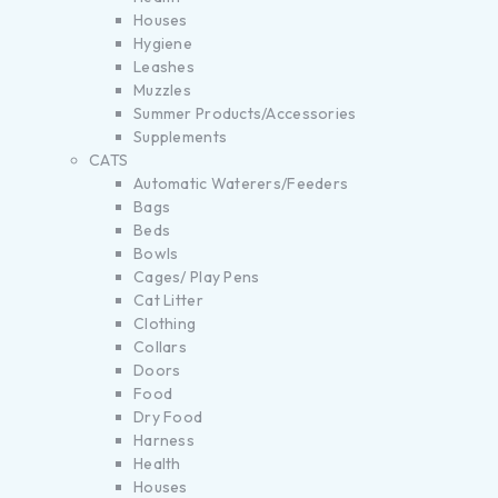
Houses
Hygiene
Leashes
Muzzles
Summer Products/Accessories
Supplements
CATS
Automatic Waterers/Feeders
Bags
Beds
Bowls
Cages/ Play Pens
Cat Litter
Clothing
Collars
Doors
Food
Dry Food
Harness
Health
Houses