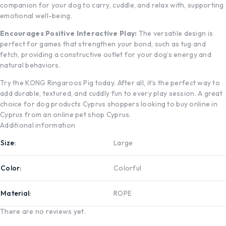
companion for your dog to carry, cuddle, and relax with, supporting
emotional well-being.
Encourages Positive Interactive Play:
The versatile design is
perfect for games that strengthen your bond, such as tug and
fetch, providing a constructive outlet for your dog’s energy and
natural behaviors.
Try the KONG Ringaroos Pig today. After all, it’s the perfect way to
add durable, textured, and cuddly fun to every play session. A great
choice for dog products Cyprus shoppers looking to buy online in
Cyprus from an online pet shop Cyprus.
Additional information
Size
Large
Color
Colorful
Material
ROPE
There are no reviews yet.