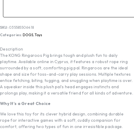
SKU:
035585506418
Categories:
DOGS
,
Toys
Description
The KONG Ringaroos Pig brings tough and plush fun to daily
playtime. Available online in Cyprus, it features a robust rope ring
surrounded by a soft, comforting pig pal. Ringaroos are the ideal
shape and size for toss-and-carry play sessions. Multiple textures
entice fetching, biting, tugging, and snuggling when playtime is over.
A squeaker inside this plush pal’s head engages instincts and
prolongs play, making it a versatile friend for all kinds of adventure.
Why It’s a Great Choice
We love this toy for its clever hybrid design, combining durable
rope for interactive games with a soft, cuddly companion for
comfort, offering two types of fun in one irresistible package.