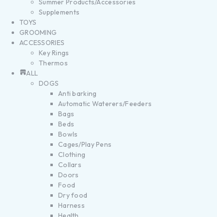
Summer Products/Accessories
Supplements
TOYS
GROOMING
ACCESSORIES
Key Rings
Thermos
ALL
DOGS
Anti barking
Automatic Waterers/Feeders
Bags
Beds
Bowls
Cages/Play Pens
Clothing
Collars
Doors
Food
Dry food
Harness
Health