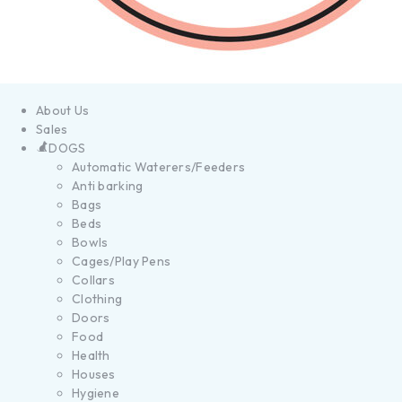
About Us
Sales
DOGS
Automatic Waterers/Feeders
Anti barking
Bags
Beds
Bowls
Cages/Play Pens
Collars
Clothing
Doors
Food
Health
Houses
Hygiene