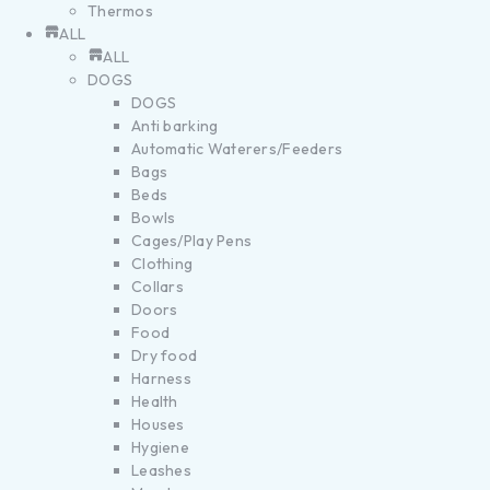
Thermos
ALL
ALL
DOGS
DOGS
Anti barking
Automatic Waterers/Feeders
Bags
Beds
Bowls
Cages/Play Pens
Clothing
Collars
Doors
Food
Dry food
Harness
Health
Houses
Hygiene
Leashes