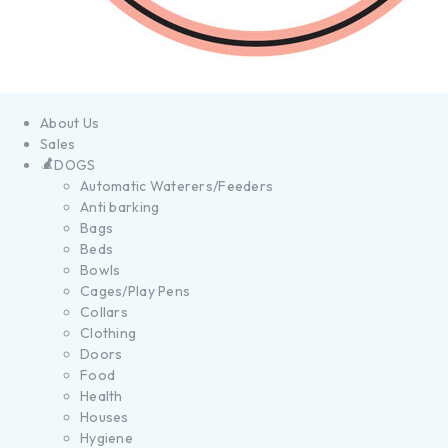
About Us
Sales
DOGS
Automatic Waterers/Feeders
Anti barking
Bags
Beds
Bowls
Cages/Play Pens
Collars
Clothing
Doors
Food
Health
Houses
Hygiene