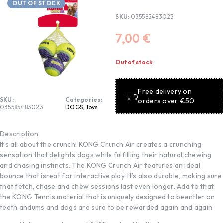
OUT OF STOCK
SKU:
035585483023
7,00
€
Out of stock
Free delivery on
SKU:
Categories:
orders over €50
035585483023
DOGS
,
Toys
Description
It’s all about the crunch! KONG Crunch Air creates a crunching
sensation that delights dogs while fulfilling their natural chewing
and chasing instincts. The KONG Crunch Air features an ideal
bounce that isreat for interactive play. It’s also durable, making sure
that fetch, chase and chew sessions last even longer. Add to that
the KONG Tennis material that is uniquely designed to beentler on
teeth andums and dogs are sure to be rewarded again and again.