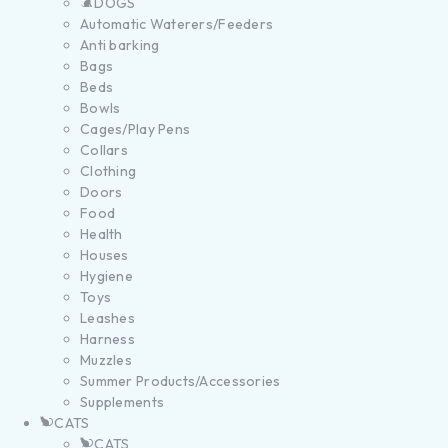
DOGS
Automatic Waterers/Feeders
Anti barking
Bags
Beds
Bowls
Cages/Play Pens
Collars
Clothing
Doors
Food
Health
Houses
Hygiene
Toys
Leashes
Harness
Muzzles
Summer Products/Accessories
Supplements
CATS
CATS