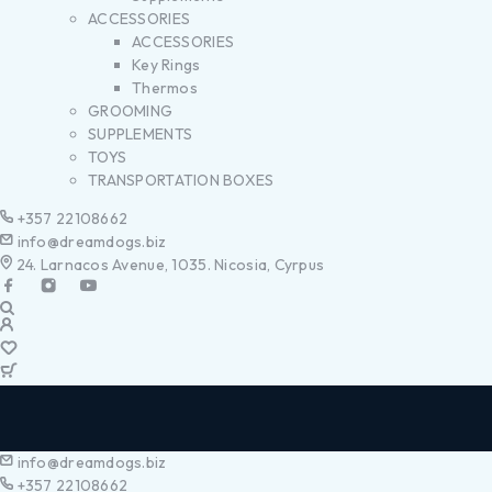
ACCESSORIES
ACCESSORIES
Key Rings
Thermos
GROOMING
SUPPLEMENTS
TOYS
TRANSPORTATION BOXES
+357 22108662
info@dreamdogs.biz
24. Larnacos Avenue, 1035. Nicosia, Cyrpus
info@dreamdogs.biz
+357 22108662