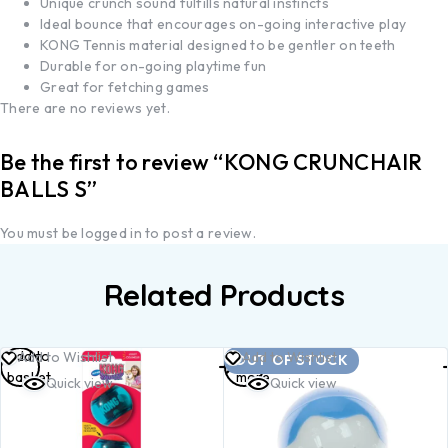
Unique crunch sound fulfills natural instincts
Ideal bounce that encourages on-going interactive play
KONG Tennis material designed to be gentler on teeth
Durable for on-going playtime fun
Great for fetching games
There are no reviews yet.
Be the first to review “KONG CRUNCHAIR
BALLS S”
You must be
logged in
to post a review.
Related Products
Add to
Read
Add to Wishlist
Add to Wishlist
OUT OF STOCK
basket
more
Quick view
Quick view