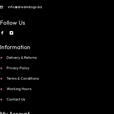
info@dreamdogs.biz
Follow Us
Information
Delivery & Returns
Privacy Policy
Terms & Conditions
Working Hours
Contact Us
My Account