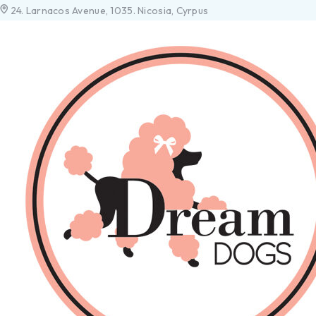
24. Larnacos Avenue, 1035. Nicosia, Cyrpus