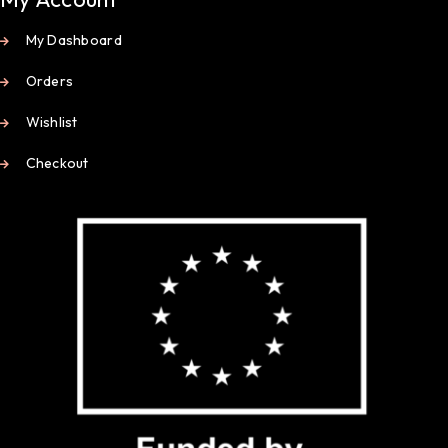
My Dashboard
Orders
Wishlist
Checkout