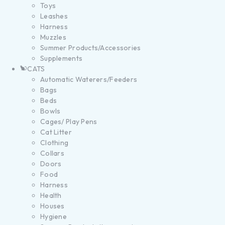
Toys
Leashes
Harness
Muzzles
Summer Products/Accessories
Supplements
CATS
Automatic Waterers/Feeders
Bags
Beds
Bowls
Cages/ Play Pens
Cat Litter
Clothing
Collars
Doors
Food
Harness
Health
Houses
Hygiene