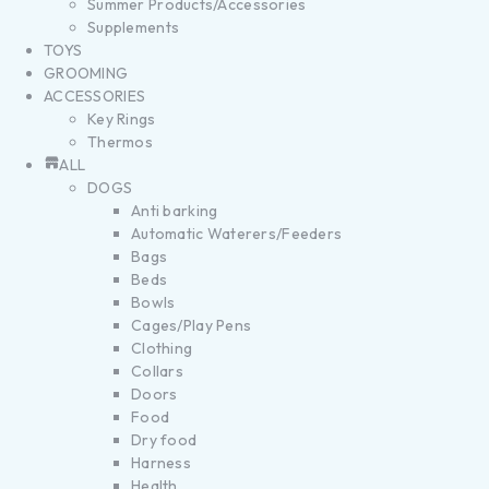
Summer Products/Accessories
Supplements
TOYS
GROOMING
ACCESSORIES
Key Rings
Thermos
ALL
DOGS
Anti barking
Automatic Waterers/Feeders
Bags
Beds
Bowls
Cages/Play Pens
Clothing
Collars
Doors
Food
Dry food
Harness
Health