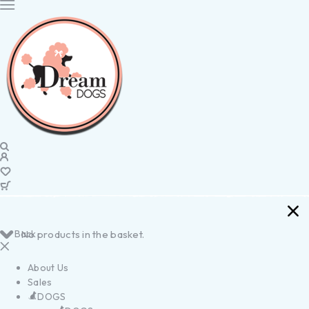
Back
No products in the basket.
About Us
Sales
DOGS