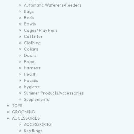
Automatic Waterers/Feeders
Bags
Beds
Bowls
Cages/ Play Pens
Cat Litter
Clothing
Collars
Doors
Food
Harness
Health
Houses
Hygiene
Summer Products/Accessories
Supplements
TOYS
GROOMING
ACCESSORIES
ACCESSORIES
Key Rings