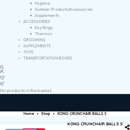
Hygiene
Summer Products/Accessories
Supplements
ACCESSORIES
Key Rings
Thermos
GROOMING
SUPPLEMENTS
TOYS
TRANSPORTATION BOXES
No products in the basket.
Home
Shop
KONG CRUNCHAIR BALLS S
KONG CRUNCHAIR BALLS S