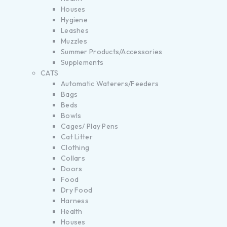
Houses
Hygiene
Leashes
Muzzles
Summer Products/Accessories
Supplements
CATS
Automatic Waterers/Feeders
Bags
Beds
Bowls
Cages/ Play Pens
Cat Litter
Clothing
Collars
Doors
Food
Dry Food
Harness
Health
Houses