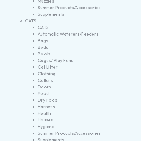
Muzzles
Summer Products/Accessories
Supplements
CATS
CATS
Automatic Waterers/Feeders
Bags
Beds
Bowls
Cages/ Play Pens
Cat Litter
Clothing
Collars
Doors
Food
Dry Food
Harness
Health
Houses
Hygiene
Summer Products/Accessories
Supplements