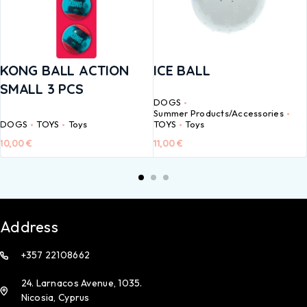
KONG BALL ACTION
ICE BALL
SMALL 3 PCS
DOGS
Summer Products/Accessories
DOGS
TOYS
Toys
TOYS
Toys
10,00
€
11,00
€
Address
+357 22108662
24. Larnacos Avenue, 1035.
Nicosia, Cyprus