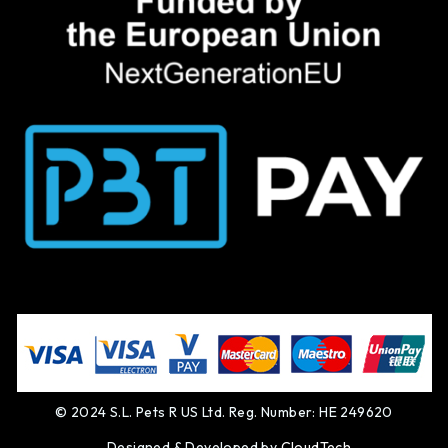
© 2024 S.L. Pets R US Ltd. Reg. Number: HE 249620
Designed & Developed by
CloudTech