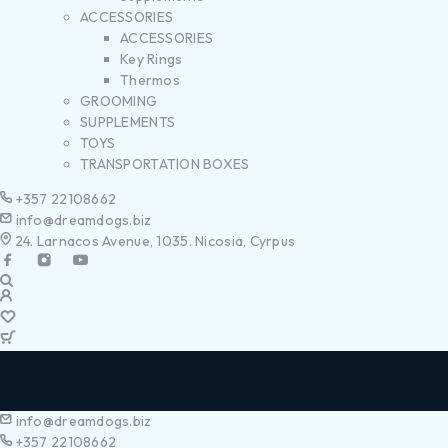
ACCESSORIES
ACCESSORIES
Key Rings
Thermos
GROOMING
SUPPLEMENTS
TOYS
TRANSPORTATION BOXES
+357 22108662
info@dreamdogs.biz
24. Larnacos Avenue, 1035. Nicosia, Cyrpus
info@dreamdogs.biz
+357 22108662