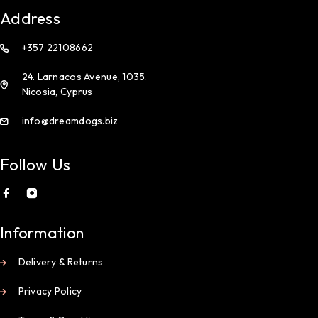
Address
+357 22108662
24. Larnacos Avenue, 1035.
Nicosia, Cyprus
info@dreamdogs.biz
Follow Us
Information
Delivery & Returns
Privacy Policy