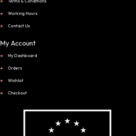
Terms & Conditions
Working Hours
Contact Us
My Account
My Dashboard
Orders
Wishlist
Checkout