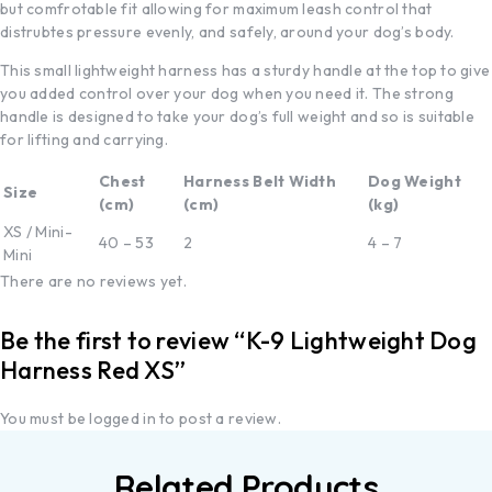
but comfrotable fit allowing for maximum leash control that
distrubtes pressure evenly, and safely, around your dog’s body.
This small lightweight harness has a sturdy handle at the top to give
you added control over your dog when you need it. The strong
handle is designed to take your dog’s full weight and so is suitable
for lifting and carrying.
Chest
Harness Belt Width
Dog Weight
Size
(cm)
(cm)
(kg)
XS / Mini-
40 – 53
2
4 – 7
Mini
There are no reviews yet.
Be the first to review “K-9 Lightweight Dog
Harness Red XS”
You must be
logged in
to post a review.
Related Products