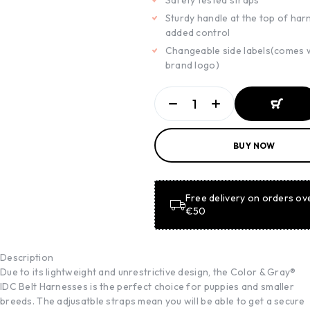
Safety tested straps
Sturdy handle at the top of har
added control
Changeable side labels(comes 
brand logo)
ADD TO
BUY NOW
BASKET
ADD TO
BASKET
Free delivery on orders ov
€50
Description
Due to its lightweight and unrestrictive design, the Color & Gray®
IDC Belt Harnesses is the perfect choice for puppies and smaller
breeds. The adjusatble straps mean you will be able to get a secure