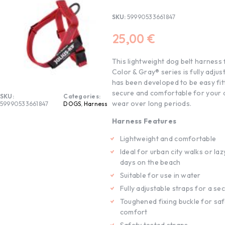
SKU:
59990533661847
25,00
€
This lightweight dog belt harness
Color & Gray® series is fully adjus
has been developed to be easy fitt
secure and comfortable for your 
SKU:
Categories:
wear over long periods.
59990533661847
DOGS
,
Harness
Harness Features
Lightweight and comfortable
Ideal for urban city walks or l
days on the beach
Suitable for use in water
Fully adjustable straps for a sec
Toughened fixing buckle for sa
comfort