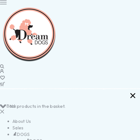
Back
No products in the basket.
About Us
Sales
DOGS