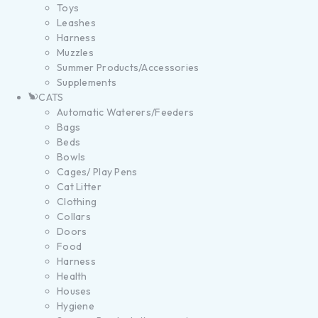
Toys
Leashes
Harness
Muzzles
Summer Products/Accessories
Supplements
CATS
Automatic Waterers/Feeders
Bags
Beds
Bowls
Cages/ Play Pens
Cat Litter
Clothing
Collars
Doors
Food
Harness
Health
Houses
Hygiene