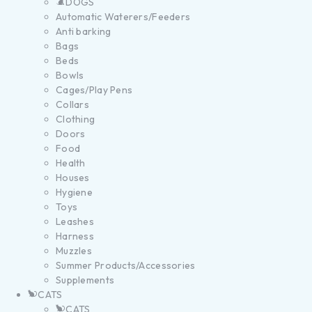
DOGS
Automatic Waterers/Feeders
Anti barking
Bags
Beds
Bowls
Cages/Play Pens
Collars
Clothing
Doors
Food
Health
Houses
Hygiene
Toys
Leashes
Harness
Muzzles
Summer Products/Accessories
Supplements
CATS
CATS