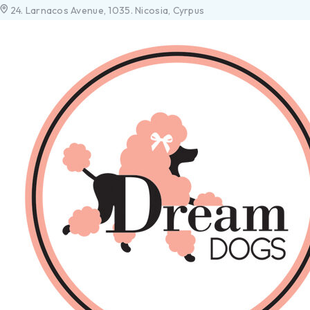
24. Larnacos Avenue, 1035. Nicosia, Cyrpus