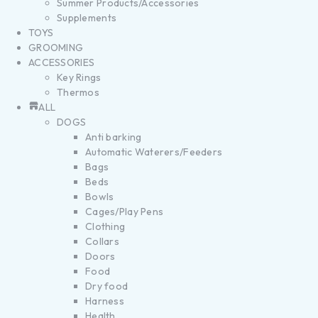
Summer Products/Accessories
Supplements
TOYS
GROOMING
ACCESSORIES
Key Rings
Thermos
ALL
DOGS
Anti barking
Automatic Waterers/Feeders
Bags
Beds
Bowls
Cages/Play Pens
Clothing
Collars
Doors
Food
Dry food
Harness
Health