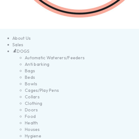
About Us
Sales
DOGS
Automatic Waterers/Feeders
Anti barking
Bags
Beds
Bowls
Cages/Play Pens
Collars
Clothing
Doors
Food
Health
Houses
Hygiene