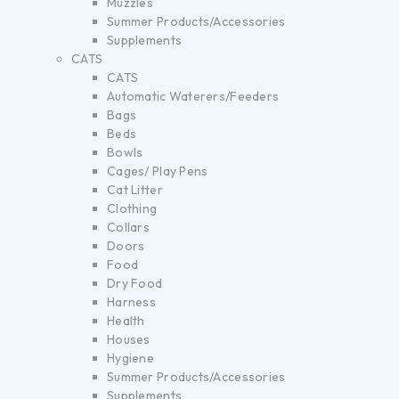
Muzzles
Summer Products/Accessories
Supplements
CATS
CATS
Automatic Waterers/Feeders
Bags
Beds
Bowls
Cages/ Play Pens
Cat Litter
Clothing
Collars
Doors
Food
Dry Food
Harness
Health
Houses
Hygiene
Summer Products/Accessories
Supplements