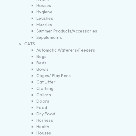
Houses
Hygiene
Leashes
Muzzles
Summer Products/Accessories
Supplements
CATS
Automatic Waterers/Feeders
Bags
Beds
Bowls
Cages/ Play Pens
Cat Litter
Clothing
Collars
Doors
Food
Dry Food
Harness
Health
Houses