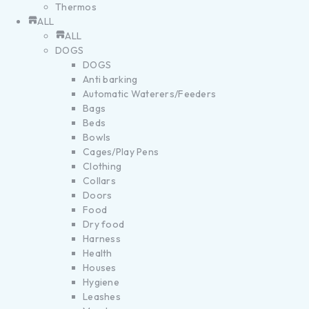
Thermos
ALL
ALL
DOGS
DOGS
Anti barking
Automatic Waterers/Feeders
Bags
Beds
Bowls
Cages/Play Pens
Clothing
Collars
Doors
Food
Dry food
Harness
Health
Houses
Hygiene
Leashes