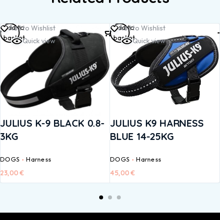
Add to
Add to
Add to Wishlist
Add to Wishlist
basket
basket
Quick view
Quick view
JULIUS K-9 BLACK 0.8-
JULIUS K9 HARNESS
3KG
BLUE 14-25KG
DOGS
Harness
DOGS
Harness
23,00
€
45,00
€