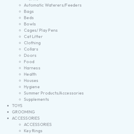
Automatic Waterers/Feeders
Bags
Beds
Bowls
Cages/ Play Pens
Cat Litter
Clothing
Collars
Doors
Food
Harness
Health
Houses
Hygiene
Summer Products/Accessories
Supplements
TOYS
GROOMING
ACCESSORIES
ACCESSORIES
Key Rings