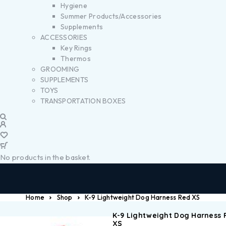
Hygiene
Summer Products/Accessories
Supplements
ACCESSORIES
Key Rings
Thermos
GROOMING
SUPPLEMENTS
TOYS
TRANSPORTATION BOXES
No products in the basket.
Home
Shop
K-9 Lightweight Dog Harness Red XS
K-9 Lightweight Dog Harness 
XS