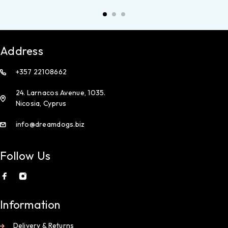
Address
+357 22108662
24. Larnacos Avenue, 1035.
Nicosia, Cyprus
info@dreamdogs.biz
Follow Us
Information
Delivery & Returns