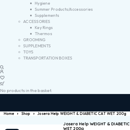
Hygiene
Summer Products/Accessories
Supplements
ACCESSORIES
Key Rings
Thermos
GROOMING
SUPPLEMENTS
TOYS
TRANSPORTATION BOXES
No products in the basket.
Home
Shop
Josera Help WEIGHT & DIABETIC CAT WET 200g
Josera Help WEIGHT & DIABETIC
WET 200g