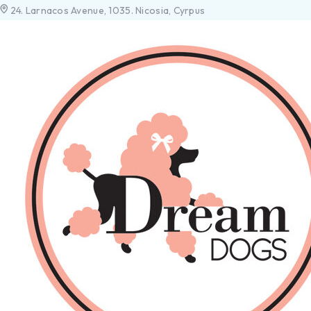
24. Larnacos Avenue, 1035. Nicosia, Cyrpus