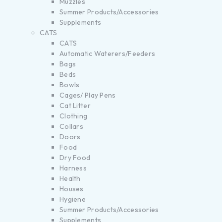
Muzzles
Summer Products/Accessories
Supplements
CATS
CATS
Automatic Waterers/Feeders
Bags
Beds
Bowls
Cages/ Play Pens
Cat Litter
Clothing
Collars
Doors
Food
Dry Food
Harness
Health
Houses
Hygiene
Summer Products/Accessories
Supplements