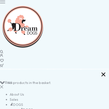
Back
No products in the basket.
About Us
Sales
DOGS