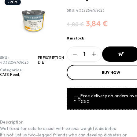
-20%
SKU:
4032254768623
3,84
€
4,80
€
8 in stock
SKU:
PRESCRIPTION
4032254768623
DIET
ADD TO
Categories:
BUY NOW
BASKET
CATS
,
Food
,
ADD TO
BASKET
Free delivery on orders ove
€50
Description
Wet food for cats to assist with excess weight & diabetes
It’s not just us two-legged friends who can develop diabetes or