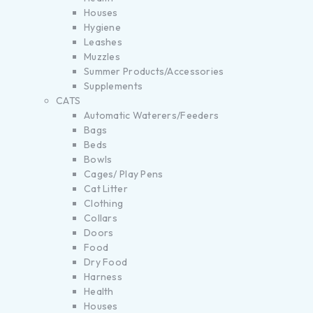
Houses
Hygiene
Leashes
Muzzles
Summer Products/Accessories
Supplements
CATS
Automatic Waterers/Feeders
Bags
Beds
Bowls
Cages/ Play Pens
Cat Litter
Clothing
Collars
Doors
Food
Dry Food
Harness
Health
Houses