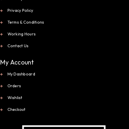
Privacy Policy
Terms & Conditions
Working Hours
Contact Us
My Account
My Dashboard
Orders
Wishlist
Checkout