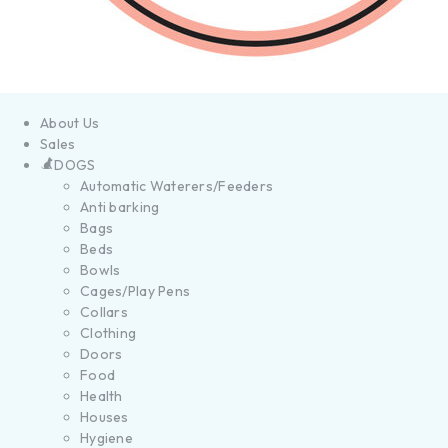
About Us
Sales
DOGS
Automatic Waterers/Feeders
Anti barking
Bags
Beds
Bowls
Cages/Play Pens
Collars
Clothing
Doors
Food
Health
Houses
Hygiene