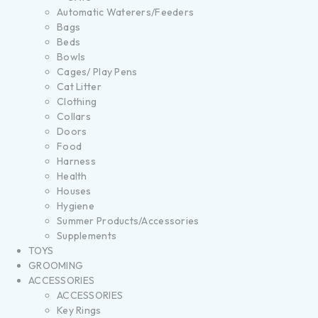
Automatic Waterers/Feeders
Bags
Beds
Bowls
Cages/ Play Pens
Cat Litter
Clothing
Collars
Doors
Food
Harness
Health
Houses
Hygiene
Summer Products/Accessories
Supplements
TOYS
GROOMING
ACCESSORIES
ACCESSORIES
Key Rings