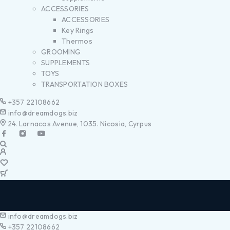
ACCESSORIES
ACCESSORIES
Key Rings
Thermos
GROOMING
SUPPLEMENTS
TOYS
TRANSPORTATION BOXES
+357 22108662
info@dreamdogs.biz
24. Larnacos Avenue, 1035. Nicosia, Cyrpus
info@dreamdogs.biz
+357 22108662