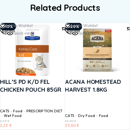
Related Products
Add to
Add to
Add to Wishlist
Add to Wishlist
-10%
-20%
basket
basket
Quick view
Quick view
HILL’S PD K/D FEL
ACANA HOMESTEAD
CHICKEN POUCH 85GR
HARVEST 1.8KG
CATS
Food
PRESCRIPTION DIET
Wet Food
CATS
Dry Food
Food
2,50
€
32,00
€
2,25
€
25,60
€