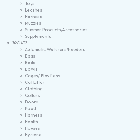
Toys
Leashes
Harness
Muzzles
Summer Products/Accessories
Supplements
CATS
Automatic Waterers/Feeders
Bags
Beds
Bowls
Cages/ Play Pens
Cat Litter
Clothing
Collars
Doors
Food
Harness
Health
Houses
Hygiene