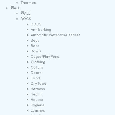
Thermos
ALL
ALL
DOGS
DOGS
Anti barking
Automatic Waterers/Feeders
Bags
Beds
Bowls
Cages/Play Pens
Clothing
Collars
Doors
Food
Dry food
Harness
Health
Houses
Hygiene
Leashes