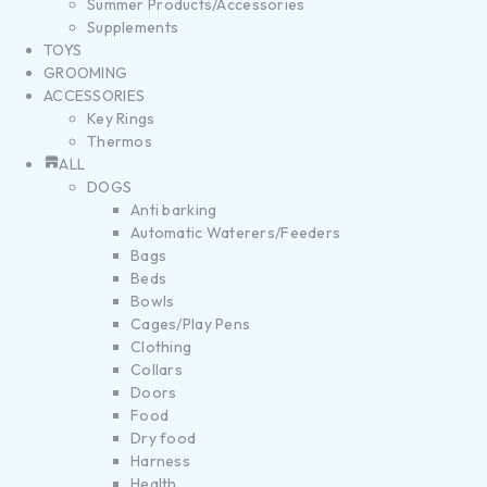
Summer Products/Accessories
Supplements
TOYS
GROOMING
ACCESSORIES
Key Rings
Thermos
ALL
DOGS
Anti barking
Automatic Waterers/Feeders
Bags
Beds
Bowls
Cages/Play Pens
Clothing
Collars
Doors
Food
Dry food
Harness
Health