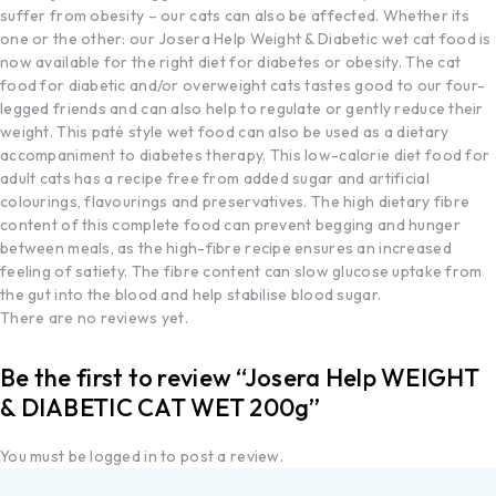
suffer from obesity – our cats can also be affected. Whether its
one or the other: our Josera Help Weight & Diabetic wet cat food is
now available for the right diet for diabetes or obesity. The cat
food for diabetic and/or overweight cats tastes good to our four-
legged friends and can also help to regulate or gently reduce their
weight. This paté style wet food can also be used as a dietary
accompaniment to diabetes therapy. This low-calorie diet food for
adult cats has a recipe free from added sugar and artificial
colourings, flavourings and preservatives. The high dietary fibre
content of this complete food can prevent begging and hunger
between meals, as the high-fibre recipe ensures an increased
feeling of satiety. The fibre content can slow glucose uptake from
the gut into the blood and help stabilise blood sugar.
There are no reviews yet.
Be the first to review “Josera Help WEIGHT
& DIABETIC CAT WET 200g”
You must be
logged in
to post a review.