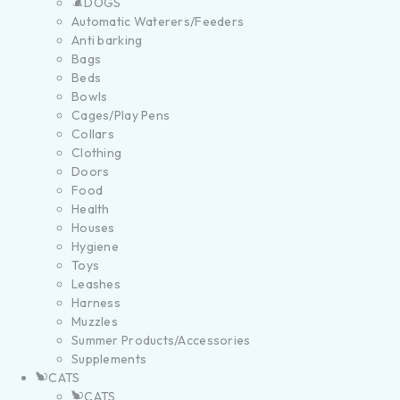
DOGS
Automatic Waterers/Feeders
Anti barking
Bags
Beds
Bowls
Cages/Play Pens
Collars
Clothing
Doors
Food
Health
Houses
Hygiene
Toys
Leashes
Harness
Muzzles
Summer Products/Accessories
Supplements
CATS
CATS