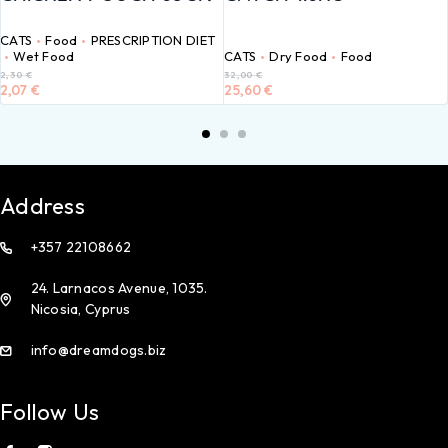
CATS
Food
PRESCRIPTION DIET
Wet Food
CATS
Dry Food
Food
2,30
€
32,00
€
2,07
€
25,60
€
Address
+357 22108662
24. Larnacos Avenue, 1035.
Nicosia, Cyprus
info@dreamdogs.biz
Follow Us