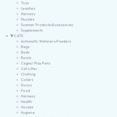
Toys
Leashes
Harness
Muzzles
Summer Products/Accessories
Supplements
CATS
Automatic Waterers/Feeders
Bags
Beds
Bowls
Cages/ Play Pens
Cat Litter
Clothing
Collars
Doors
Food
Harness
Health
Houses
Hygiene