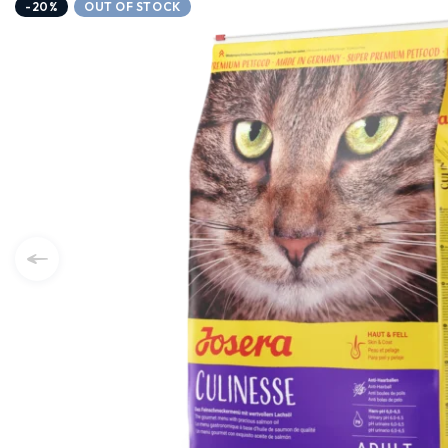
-20%
OUT OF STOCK