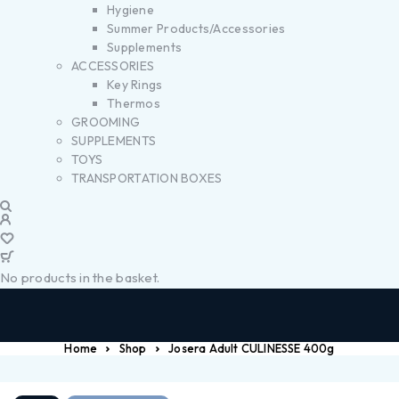
Hygiene
Summer Products/Accessories
Supplements
ACCESSORIES
Key Rings
Thermos
GROOMING
SUPPLEMENTS
TOYS
TRANSPORTATION BOXES
No products in the basket.
Home
Shop
Josera Adult CULINESSE 400g