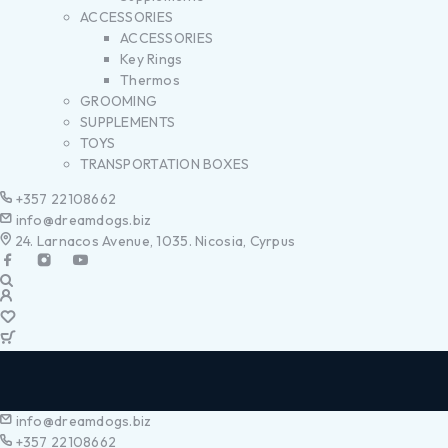
ACCESSORIES
ACCESSORIES
Key Rings
Thermos
GROOMING
SUPPLEMENTS
TOYS
TRANSPORTATION BOXES
+357 22108662
info@dreamdogs.biz
24. Larnacos Avenue, 1035. Nicosia, Cyrpus
info@dreamdogs.biz
+357 22108662