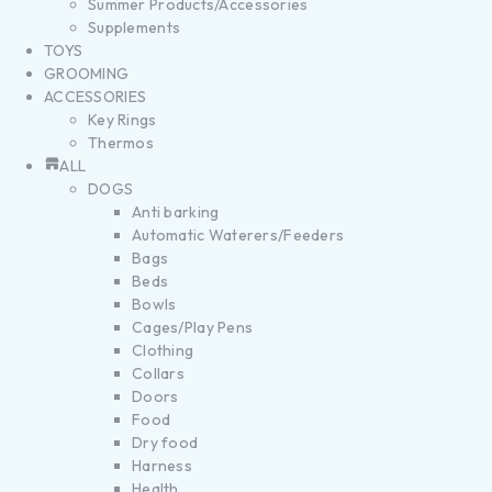
Summer Products/Accessories
Supplements
TOYS
GROOMING
ACCESSORIES
Key Rings
Thermos
ALL
DOGS
Anti barking
Automatic Waterers/Feeders
Bags
Beds
Bowls
Cages/Play Pens
Clothing
Collars
Doors
Food
Dry food
Harness
Health