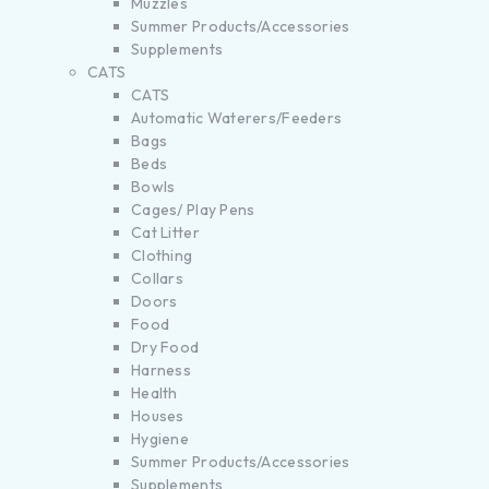
Muzzles
Summer Products/Accessories
Supplements
CATS
CATS
Automatic Waterers/Feeders
Bags
Beds
Bowls
Cages/ Play Pens
Cat Litter
Clothing
Collars
Doors
Food
Dry Food
Harness
Health
Houses
Hygiene
Summer Products/Accessories
Supplements