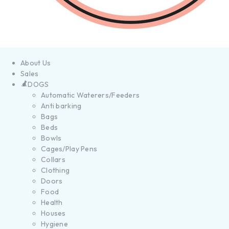
About Us
Sales
DOGS
Automatic Waterers/Feeders
Anti barking
Bags
Beds
Bowls
Cages/Play Pens
Collars
Clothing
Doors
Food
Health
Houses
Hygiene