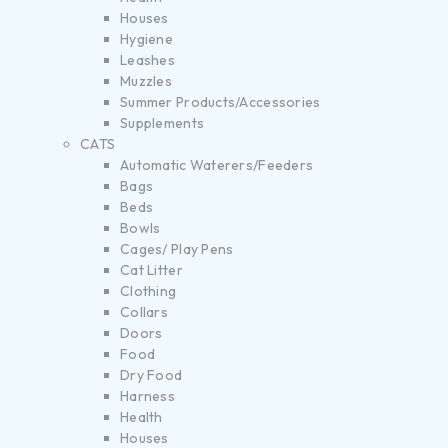
Houses
Hygiene
Leashes
Muzzles
Summer Products/Accessories
Supplements
CATS
Automatic Waterers/Feeders
Bags
Beds
Bowls
Cages/ Play Pens
Cat Litter
Clothing
Collars
Doors
Food
Dry Food
Harness
Health
Houses