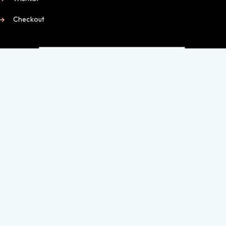
Checkout