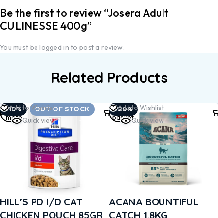
Be the first to review “Josera Adult
CULINESSE 400g”
You must be
logged in
to post a review.
Related Products
Read
Add to
Add to Wishlist
Add to Wishlist
-10%
OUT OF STOCK
-20%
more
basket
Quick view
Quick view
HILL’S PD I/D CAT
ACANA BOUNTIFUL
CHICKEN POUCH 85GR
CATCH 1.8KG