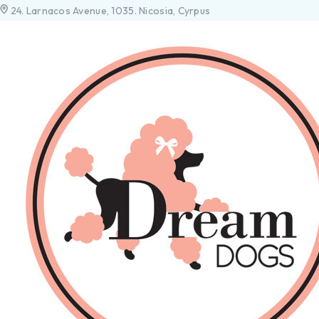
24. Larnacos Avenue, 1035. Nicosia, Cyrpus