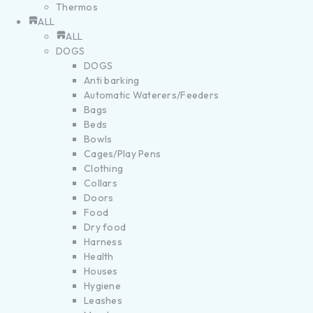
Thermos
ALL
ALL
DOGS
DOGS
Anti barking
Automatic Waterers/Feeders
Bags
Beds
Bowls
Cages/Play Pens
Clothing
Collars
Doors
Food
Dry food
Harness
Health
Houses
Hygiene
Leashes