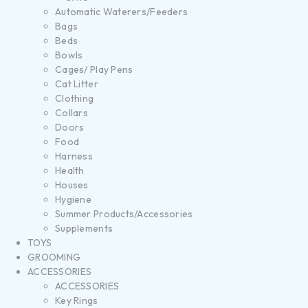
Automatic Waterers/Feeders
Bags
Beds
Bowls
Cages/ Play Pens
Cat Litter
Clothing
Collars
Doors
Food
Harness
Health
Houses
Hygiene
Summer Products/Accessories
Supplements
TOYS
GROOMING
ACCESSORIES
ACCESSORIES
Key Rings