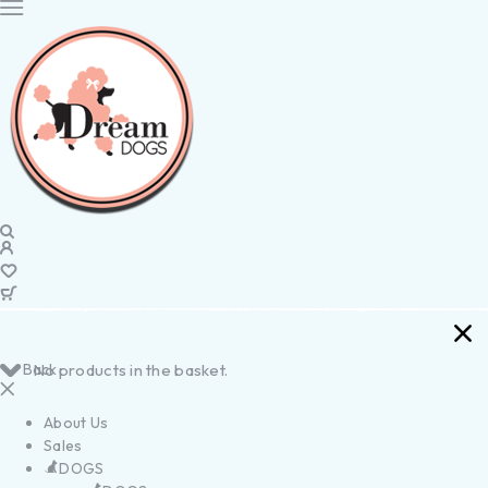
Back
No products in the basket.
About Us
Sales
DOGS