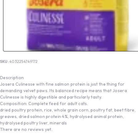
SKU:
4032254749172
Description
Josera Culinesse with fine salmon protein is just the thing for
demanding velvet paws. Its balanced recipe means that Josera
Culinesse is highly digestible and particularly tasty.
Composition: Complete feed for adult cats.
dried poultry protein, rice, whole grain corn, poultry fat, beet fibre,
greaves, dried salmon protein 4%, hydrolysed animal protein,
hydrolysed poultry liver, minerals
There are no reviews yet.