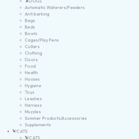
DOGS
Automatic Waterers/Feeders
Anti barking
Bags
Beds
Bowls
Cages/Play Pens
Collars
Clothing
Doors
Food
Health
Houses
Hygiene
Toys
Leashes
Harness
Muzzles
Summer Products/Accessories
Supplements
CATS
CATS