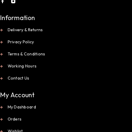
Information
Delivery & Returns
Privacy Policy
Terms & Conditions
Working Hours
Contact Us
My Account
My Dashboard
Orders
Wishlist