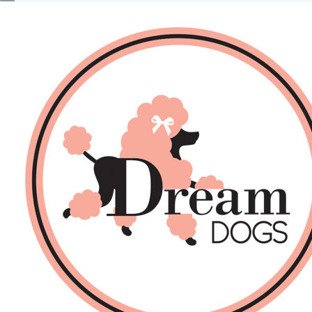
No products in the basket.
Back
About Us
Sales
DOGS