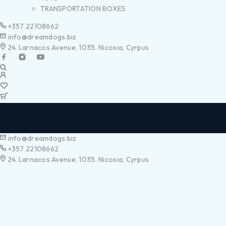
TRANSPORTATION BOXES
+357 22108662
info@dreamdogs.biz
24. Larnacos Avenue, 1035. Nicosia, Cyrpus
info@dreamdogs.biz
+357 22108662
24. Larnacos Avenue, 1035. Nicosia, Cyrpus