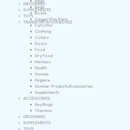
Bags
GROOMING
Beds
SUPPLEMENTS
Bowls
TOYS
Cages/ Play Pens
TRANSPORTATION BOXES
Cat Litter
Clothing
Collars
Doors
Food
Dry Food
Harness
Health
Houses
Hygiene
Summer Products/Accessories
Supplements
ACCESSORIES
Key Rings
Thermos
GROOMING
SUPPLEMENTS
TOYS