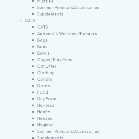
Muzzles
Summer Products/Accessories
Supplements
CATS
CATS
Automatic Waterers/Feeders
Bags
Beds
Bowls
Cages/ Play Pens
Cat Litter
Clothing
Collars
Doors
Food
Dry Food
Harness
Health
Houses
Hygiene
Summer Products/Accessories
Supplements