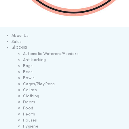
About Us
Sales
DOGS
Automatic Waterers/Feeders
Anti barking
Bags
Beds
Bowls
Cages/Play Pens
Collars
Clothing
Doors
Food
Health
Houses
Hygiene