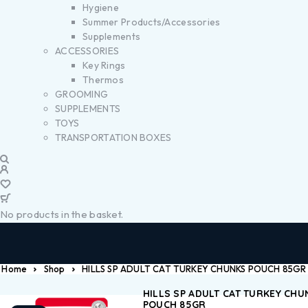
Hygiene
Summer Products/Accessories
Supplements
ACCESSORIES
Key Rings
Thermos
GROOMING
SUPPLEMENTS
TOYS
TRANSPORTATION BOXES
No products in the basket.
Home
Shop
HILLS SP ADULT CAT TURKEY CHUNKS POUCH 85GR
HILLS SP ADULT CAT TURKEY CHU
POUCH 85GR