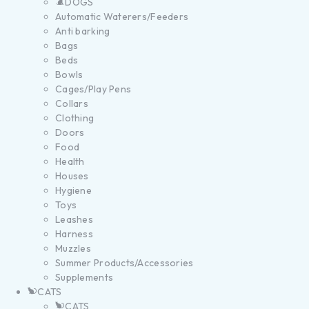
DOGS
Automatic Waterers/Feeders
Anti barking
Bags
Beds
Bowls
Cages/Play Pens
Collars
Clothing
Doors
Food
Health
Houses
Hygiene
Toys
Leashes
Harness
Muzzles
Summer Products/Accessories
Supplements
CATS
CATS