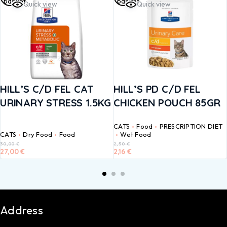
basket
basket
Quick view
Quick view
HILL’S C/D FEL CAT
HILL’S PD C/D FEL
URINARY STRESS 1.5KG
CHICKEN POUCH 85GR
CATS
Food
PRESCRIPTION DIET
CATS
Dry Food
Food
Wet Food
30,00
€
2,50
€
27,00
€
2,16
€
Address