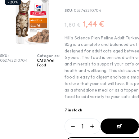
-20%
SKU:
052742210704
1,44
€
1,80
€
Hill’s Science Plan Feline Adult Turk
85g is a complete and balanced wet
designed for adult cats aged betwee
SKU:
Categories:
6 years. The food is enriched with v
052742210704
CATS
,
Wet
and minerals to support your cat’s o
Food
health and wellbeing. This delicious 
food is easy to digest and has a sm
texture that your cat will love. It is p
as a standalone meal or as a topper
food to add variety to your cat’s diet
7 in stock