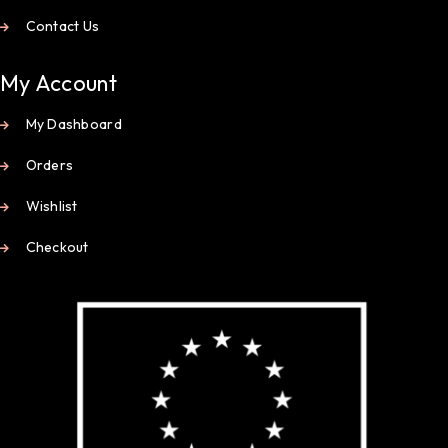
Contact Us
My Account
My Dashboard
Orders
Wishlist
Checkout