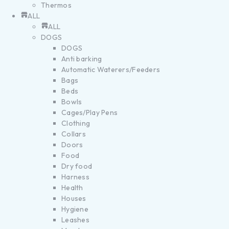
Thermos
ALL
ALL
DOGS
DOGS
Anti barking
Automatic Waterers/Feeders
Bags
Beds
Bowls
Cages/Play Pens
Clothing
Collars
Doors
Food
Dry food
Harness
Health
Houses
Hygiene
Leashes