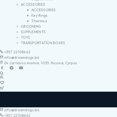
ACCESSORIES
ACCESSORIES
Key Rings
Thermos
GROOMING
SUPPLEMENTS
TOYS
TRANSPORTATION BOXES
+357 22108662
info@dreamdogs.biz
24. Larnacos Avenue, 1035. Nicosia, Cyrpus
info@dreamdogs.biz
+357 22108662