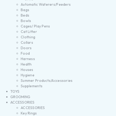
Automatic Waterers/Feeders
Bags
Beds
Bowls
Cages/ Play Pens
Cat Litter
Clothing
Collars
Doors
Food
Harness
Health
Houses
Hygiene
Summer Products/Accessories
Supplements
TOYS
GROOMING
ACCESSORIES
ACCESSORIES
Key Rings