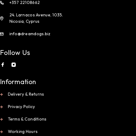
+357 22108662
24. Larnacos Avenue, 1035.
Nicosia, Cyprus
info@dreamdogs.biz
Follow Us
Information
Delivery & Returns
Privacy Policy
Terms & Conditions
Working Hours