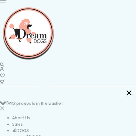
Back
No products in the basket.
About Us
Sales
DOGS