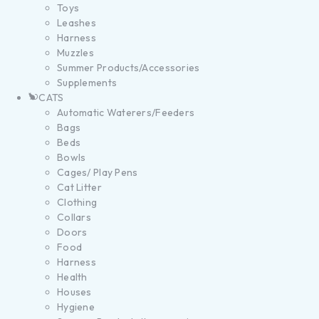
Toys
Leashes
Harness
Muzzles
Summer Products/Accessories
Supplements
CATS
Automatic Waterers/Feeders
Bags
Beds
Bowls
Cages/ Play Pens
Cat Litter
Clothing
Collars
Doors
Food
Harness
Health
Houses
Hygiene