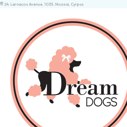
24. Larnacos Avenue, 1035. Nicosia, Cyrpus