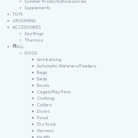
Summer Products/Accessories
Supplements
TOYS
GROOMING
ACCESSORIES
Key Rings
Thermos
ALL
DOGS
Anti barking
Automatic Waterers/Feeders
Bags
Beds
Bowls
Cages/Play Pens
Clothing
Collars
Doors
Food
Dry food
Harness
Health