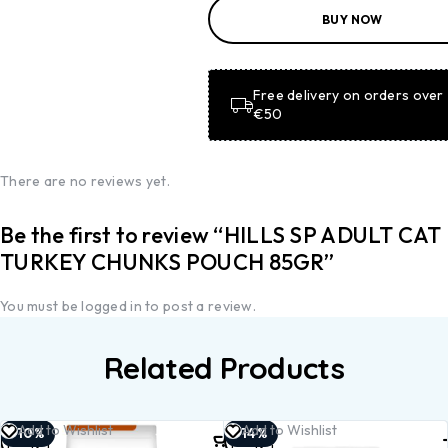
ADD TO
BUY NOW
BASKET
ADD TO
BASKET
Free delivery on orders over
€50
There are no reviews yet.
Be the first to review “HILLS SP ADULT CAT
TURKEY CHUNKS POUCH 85GR”
You must be
logged in
to post a review.
Related Products
Add to
Add to
Add to Wishlist
Add to Wishlist
-10%
-14%