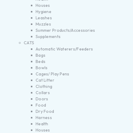
Houses
Hygiene
Leashes
Muzzles
Summer Products/Accessories
Supplements
CATS
Automatic Waterers/Feeders
Bags
Beds
Bowls
Cages/ Play Pens
Cat Litter
Clothing
Collars
Doors
Food
Dry Food
Harness
Health
Houses