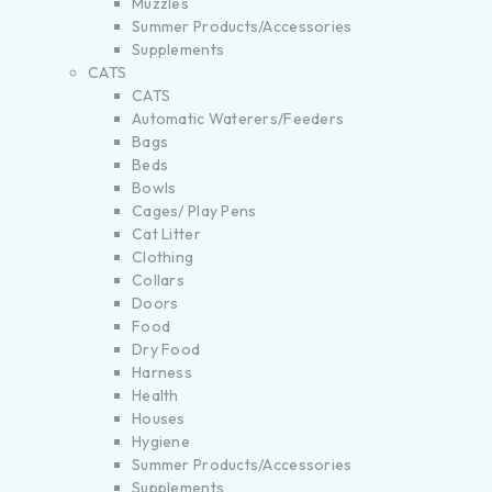
Muzzles
Summer Products/Accessories
Supplements
CATS
CATS
Automatic Waterers/Feeders
Bags
Beds
Bowls
Cages/ Play Pens
Cat Litter
Clothing
Collars
Doors
Food
Dry Food
Harness
Health
Houses
Hygiene
Summer Products/Accessories
Supplements