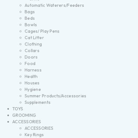
Automatic Waterers/Feeders
Bags
Beds
Bowls
Cages/ Play Pens
Cat Litter
Clothing
Collars
Doors
Food
Harness
Health
Houses
Hygiene
Summer Products/Accessories
Supplements
TOYS
GROOMING
ACCESSORIES
ACCESSORIES
Key Rings