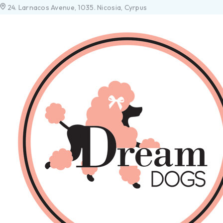
24. Larnacos Avenue, 1035. Nicosia, Cyrpus