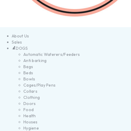
About Us
Sales
DOGS
Automatic Waterers/Feeders
Anti barking
Bags
Beds
Bowls
Cages/Play Pens
Collars
Clothing
Doors
Food
Health
Houses
Hygiene