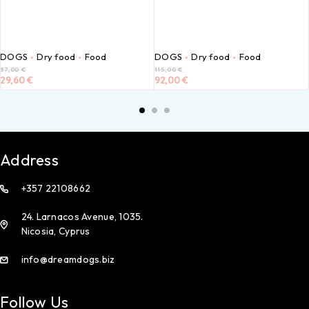
DOGS
Dry food
Food
DOGS
Dry food
Food
37,00
€
115,00
€
29,60
€
92,00
€
Address
+357 22108662
24. Larnacos Avenue, 1035.
Nicosia, Cyprus
info@dreamdogs.biz
Follow Us