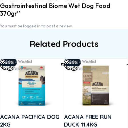
Gastrointestinal Biome Wet Dog Food
370gr”
You must be
logged in
to post a review.
Related Products
Add to
Add to
Add to Wishlist
Add to Wishlist
-20%
-20%
basket
basket
Quick view
Quick view
ACANA PACIFICA DOG
ACANA FREE RUN
2KG
DUCK 11.4KG