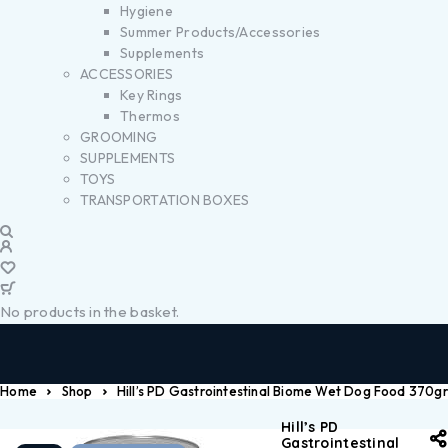
Hygiene
Summer Products/Accessories
Supplements
ACCESSORIES
Key Rings
Thermos
GROOMING
SUPPLEMENTS
TOYS
TRANSPORTATION BOXES
No products in the basket.
Home
Shop
Hill’s PD Gastrointestinal Biome Wet Dog Food 370gr
Hill’s PD
Gastrointestinal