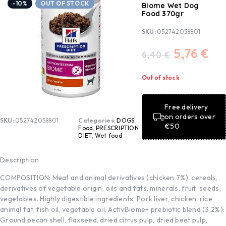
-10%
OUT OF STOCK
Biome Wet Dog
Food 370gr
SKU:
052742058801
5,76
€
6,40
€
Out of stock
Free delivery
on orders over
SKU:
052742058801
Categories:
DOGS
,
€50
Food
,
PRESCRIPTION
DIET
,
Wet food
Description
COMPOSITION: Meat and animal derivatives (chicken 7%), cereals,
derivatives of vegetable origin, oils and fats, minerals, fruit, seeds,
vegetables. Highly digestible ingredients: Pork liver, chicken, rice,
animal fat, fish oil, vegetable oil. ActivBiome+ prebiotic blend (3.2%):
Ground pecan shell, flaxseed, dried citrus pulp, dried beet pulp,