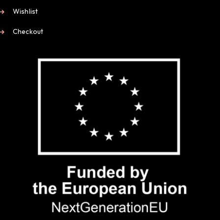
Wishlist
Checkout