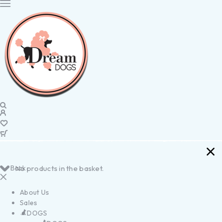
Back
No products in the basket.
About Us
Sales
DOGS