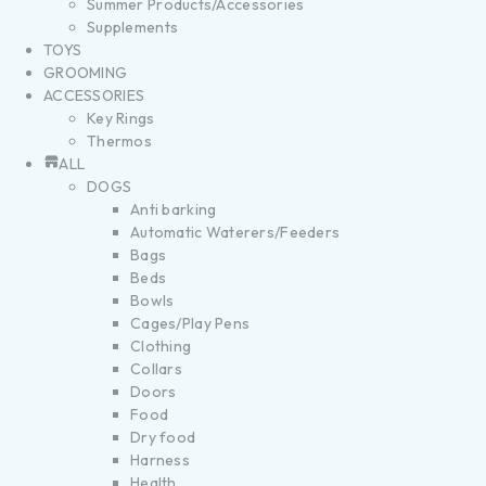
Summer Products/Accessories
Supplements
TOYS
GROOMING
ACCESSORIES
Key Rings
Thermos
ALL
DOGS
Anti barking
Automatic Waterers/Feeders
Bags
Beds
Bowls
Cages/Play Pens
Clothing
Collars
Doors
Food
Dry food
Harness
Health