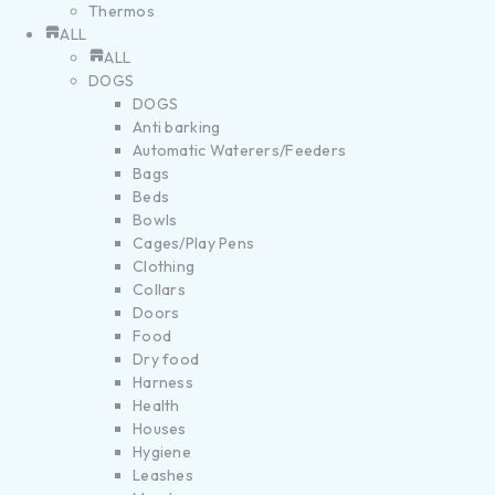
Thermos
ALL
ALL
DOGS
DOGS
Anti barking
Automatic Waterers/Feeders
Bags
Beds
Bowls
Cages/Play Pens
Clothing
Collars
Doors
Food
Dry food
Harness
Health
Houses
Hygiene
Leashes