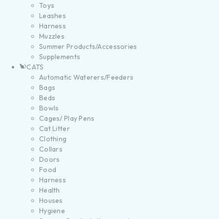
Toys
Leashes
Harness
Muzzles
Summer Products/Accessories
Supplements
CATS
Automatic Waterers/Feeders
Bags
Beds
Bowls
Cages/ Play Pens
Cat Litter
Clothing
Collars
Doors
Food
Harness
Health
Houses
Hygiene