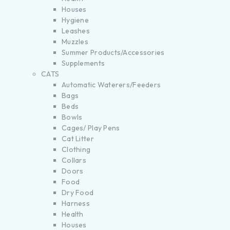
Houses
Hygiene
Leashes
Muzzles
Summer Products/Accessories
Supplements
CATS
Automatic Waterers/Feeders
Bags
Beds
Bowls
Cages/ Play Pens
Cat Litter
Clothing
Collars
Doors
Food
Dry Food
Harness
Health
Houses