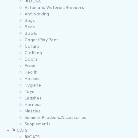
DOGS
Automatic Waterers/Feeders
Anti barking
Bags
Beds
Bowls
Cages/Play Pens
Collars
Clothing
Doors
Food
Health
Houses
Hygiene
Toys
Leashes
Harness
Muzzles
Summer Products/Accessories
Supplements
CATS
CATS