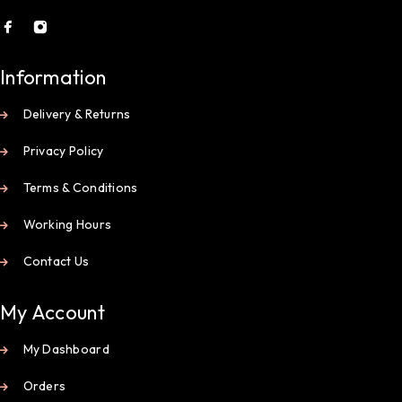
Information
Delivery & Returns
Privacy Policy
Terms & Conditions
Working Hours
Contact Us
My Account
My Dashboard
Orders