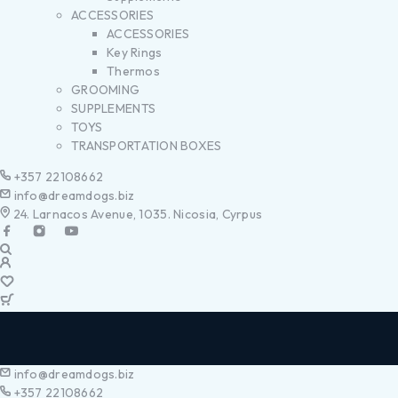
ACCESSORIES
ACCESSORIES
Key Rings
Thermos
GROOMING
SUPPLEMENTS
TOYS
TRANSPORTATION BOXES
+357 22108662
info@dreamdogs.biz
24. Larnacos Avenue, 1035. Nicosia, Cyrpus
info@dreamdogs.biz
+357 22108662