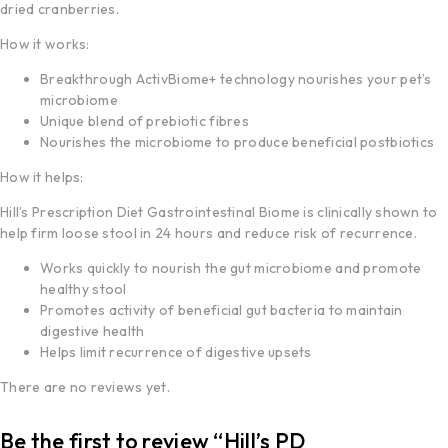
dried cranberries.
How it works:
Breakthrough ActivBiome+ technology nourishes your pet’s
microbiome
Unique blend of prebiotic fibres
Nourishes the microbiome to produce beneficial postbiotics
How it helps:
Hill’s Prescription Diet
Gastrointestinal Biome is clinically shown to
help firm loose stool in 24 hours and reduce risk of recurrence.
Works quickly to nourish the gut microbiome and promote
healthy stool
Promotes activity of beneficial gut bacteria to maintain
digestive health
Helps limit recurrence of digestive upsets
There are no reviews yet.
Be the first to review “Hill’s PD