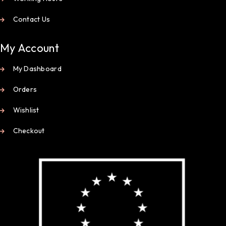
Contact Us
My Account
My Dashboard
Orders
Wishlist
Checkout