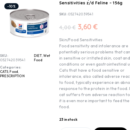
Sensitivities z/d Feline – 156g
-10%
SKU:
052742039541
3,60
€
4,00
€
Skin/Food Sensitivities
Food sensitivity and intolerance are
potentially serious problems that can
SKU:
DIET
,
Wet
in sensitive or irritated skin, coat an
052742039541
Food
conditions or even gastrointestinal u
Categories:
Cats that have a food sensitive or
CATS
,
Food
,
intolerance, also called adverse reac
PRESCRIPTION
to food, typically experience an abn
response to the protein in the food. 
cat suffers from adverse reaction to
it is even more important to feed the
food.
23 in stock