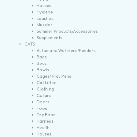
Houses
Hygiene
Leashes
Muzzles
Summer Products/Accessories
Supplements
CATS
Automatic Waterers/Feeders
Bags
Beds
Bowls
Cages/ Play Pens
Cat Litter
Clothing
Collars
Doors
Food
Dry Food
Harness
Health
Houses