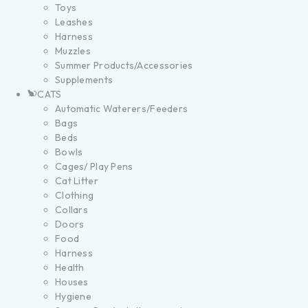
Toys
Leashes
Harness
Muzzles
Summer Products/Accessories
Supplements
CATS
Automatic Waterers/Feeders
Bags
Beds
Bowls
Cages/ Play Pens
Cat Litter
Clothing
Collars
Doors
Food
Harness
Health
Houses
Hygiene