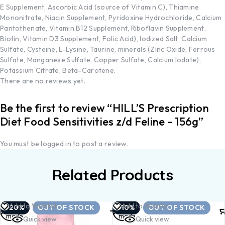
E Supplement, Ascorbic Acid (source of Vitamin C), Thiamine
Mononitrate, Niacin Supplement, Pyridoxine Hydrochloride, Calcium
Pantothenate, Vitamin B12 Supplement, Riboflavin Supplement,
Biotin, Vitamin D3 Supplement, Folic Acid), Iodized Salt, Calcium
Sulfate, Cysteine, L-Lysine, Taurine, minerals (Zinc Oxide, Ferrous
Sulfate, Manganese Sulfate, Copper Sulfate, Calcium Iodate),
Potassium Citrate, Beta-Carotene.
There are no reviews yet.
Be the first to review “HILL’S Prescription
Diet Food Sensitivities z/d Feline – 156g”
You must be
logged in
to post a review.
Related Products
Read
Read
Add to Wishlist
Add to Wishlist
-20%
OUT OF STOCK
-10%
OUT OF STOCK
more
more
Quick view
Quick view