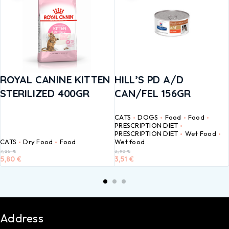
ROYAL CANINE KITTEN
HILL’S PD A/D
STERILIZED 400GR
CAN/FEL 156GR
CATS
DOGS
Food
Food
PRESCRIPTION DIET
PRESCRIPTION DIET
Wet Food
CATS
Dry Food
Food
Wet food
7,25
€
3,90
€
5,80
€
3,51
€
Address