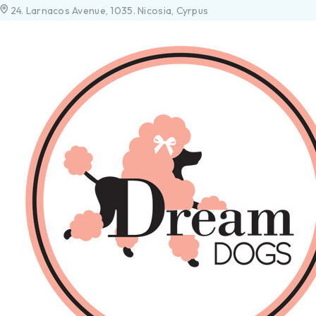
24. Larnacos Avenue, 1035. Nicosia, Cyrpus