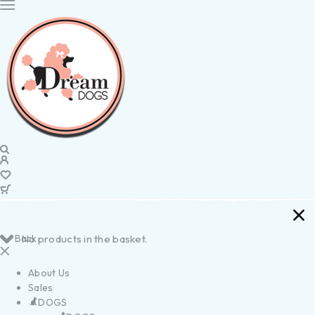
Back
No products in the basket.
About Us
Sales
DOGS