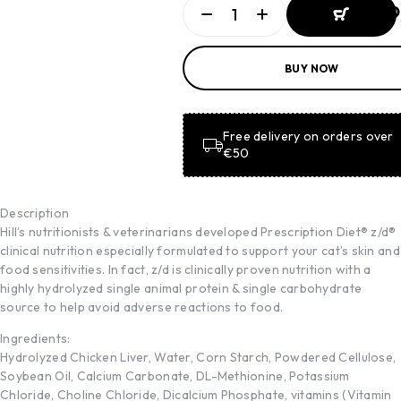
ADD TO
BUY NOW
BASKET
ADD TO
BASKET
Free delivery on orders over
€50
Description
Hill’s nutritionists & veterinarians developed Prescription Diet® z/d®
clinical nutrition especially formulated to support your cat’s skin and
food sensitivities. In fact, z/d is clinically proven nutrition with a
highly hydrolyzed single animal protein & single carbohydrate
source to help avoid adverse reactions to food.
Ingredients:
Hydrolyzed Chicken Liver, Water, Corn Starch, Powdered Cellulose,
Soybean Oil, Calcium Carbonate, DL-Methionine, Potassium
Chloride, Choline Chloride, Dicalcium Phosphate, vitamins (Vitamin