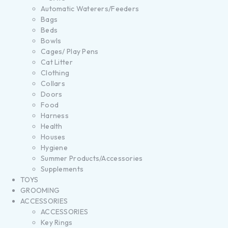
Automatic Waterers/Feeders
Bags
Beds
Bowls
Cages/ Play Pens
Cat Litter
Clothing
Collars
Doors
Food
Harness
Health
Houses
Hygiene
Summer Products/Accessories
Supplements
TOYS
GROOMING
ACCESSORIES
ACCESSORIES
Key Rings