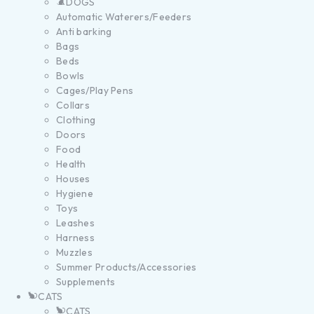
DOGS
Automatic Waterers/Feeders
Anti barking
Bags
Beds
Bowls
Cages/Play Pens
Collars
Clothing
Doors
Food
Health
Houses
Hygiene
Toys
Leashes
Harness
Muzzles
Summer Products/Accessories
Supplements
CATS
CATS