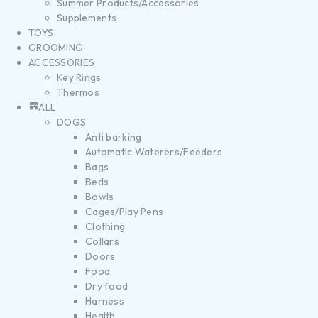
Summer Products/Accessories
Supplements
TOYS
GROOMING
ACCESSORIES
Key Rings
Thermos
ALL
DOGS
Anti barking
Automatic Waterers/Feeders
Bags
Beds
Bowls
Cages/Play Pens
Clothing
Collars
Doors
Food
Dry food
Harness
Health