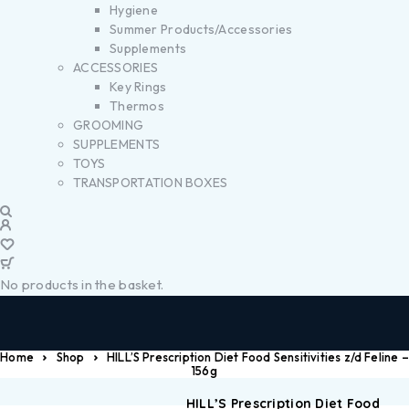
Hygiene
Summer Products/Accessories
Supplements
ACCESSORIES
Key Rings
Thermos
GROOMING
SUPPLEMENTS
TOYS
TRANSPORTATION BOXES
No products in the basket.
Home
Shop
HILL’S Prescription Diet Food Sensitivities z/d Feline –
156g
HILL’S Prescription Diet Food