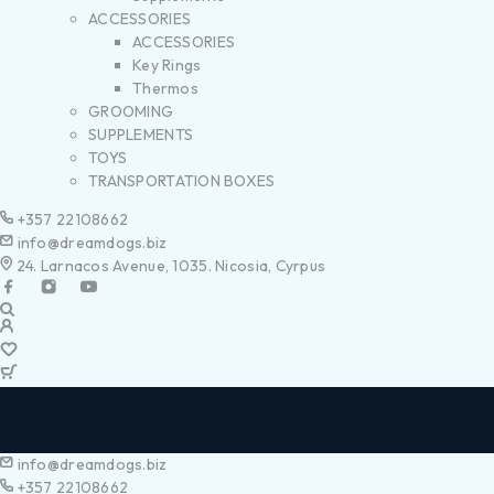
ACCESSORIES
ACCESSORIES
Key Rings
Thermos
GROOMING
SUPPLEMENTS
TOYS
TRANSPORTATION BOXES
+357 22108662
info@dreamdogs.biz
24. Larnacos Avenue, 1035. Nicosia, Cyrpus
info@dreamdogs.biz
+357 22108662