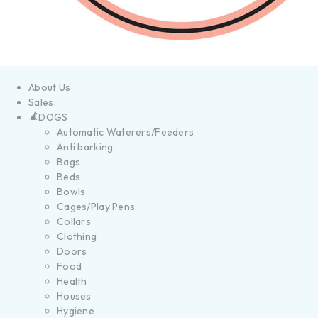
About Us
Sales
DOGS
Automatic Waterers/Feeders
Anti barking
Bags
Beds
Bowls
Cages/Play Pens
Collars
Clothing
Doors
Food
Health
Houses
Hygiene