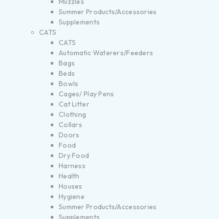
Muzzles
Summer Products/Accessories
Supplements
CATS
CATS
Automatic Waterers/Feeders
Bags
Beds
Bowls
Cages/ Play Pens
Cat Litter
Clothing
Collars
Doors
Food
Dry Food
Harness
Health
Houses
Hygiene
Summer Products/Accessories
Supplements