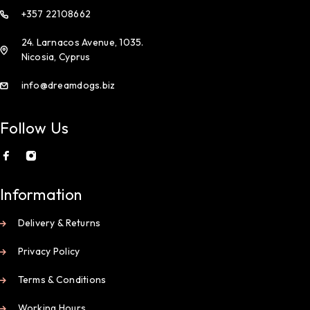
+357 22108662
24. Larnacos Avenue, 1035.
Nicosia, Cyprus
info@dreamdogs.biz
Follow Us
Information
Delivery & Returns
Privacy Policy
Terms & Conditions
Working Hours