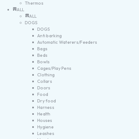
Thermos
ALL
ALL
DOGS
DOGS
Anti barking
Automatic Waterers/Feeders
Bags
Beds
Bowls
Cages/Play Pens
Clothing
Collars
Doors
Food
Dry food
Harness
Health
Houses
Hygiene
Leashes