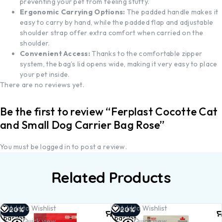
preventing your pet from feeling stuffy.
Ergonomic Carrying Options:
The padded handle makes it
easy to carry by hand, while the padded flap and adjustable
shoulder strap offer extra comfort when carried on the
shoulder.
Convenient Access:
Thanks to the comfortable zipper
system, the bag’s lid opens wide, making it very easy to place
your pet inside.
There are no reviews yet.
Be the first to review “Ferplast Cocotte Cat
and Small Dog Carrier Bag Rose”
You must be
logged in
to post a review.
Related Products
Add to
Add to
Add to Wishlist
Add to Wishlist
-20%
-20%
basket
basket
Quick view
Quick view