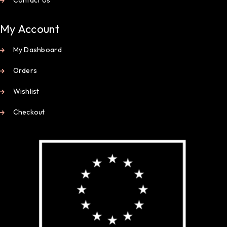
My Account
My Dashboard
Orders
Wishlist
Checkout