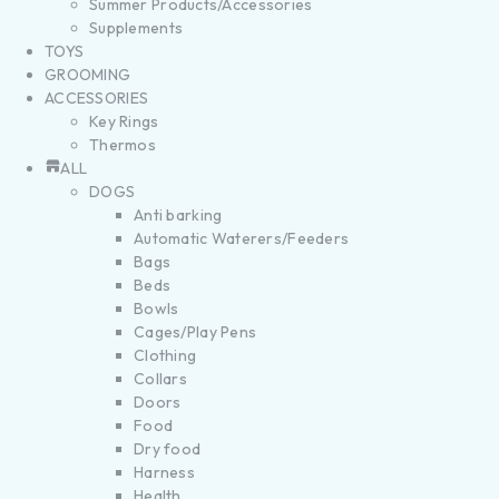
Summer Products/Accessories
Supplements
TOYS
GROOMING
ACCESSORIES
Key Rings
Thermos
ALL
DOGS
Anti barking
Automatic Waterers/Feeders
Bags
Beds
Bowls
Cages/Play Pens
Clothing
Collars
Doors
Food
Dry food
Harness
Health