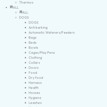
Thermos
ALL
ALL
DOGS
DOGS
Anti barking
Automatic Waterers/Feeders
Bags
Beds
Bowls
Cages/Play Pens
Clothing
Collars
Doors
Food
Dry food
Harness
Health
Houses
Hygiene
Leashes