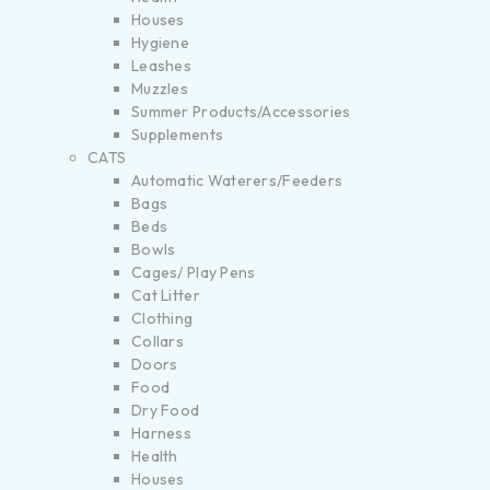
Houses
Hygiene
Leashes
Muzzles
Summer Products/Accessories
Supplements
CATS
Automatic Waterers/Feeders
Bags
Beds
Bowls
Cages/ Play Pens
Cat Litter
Clothing
Collars
Doors
Food
Dry Food
Harness
Health
Houses