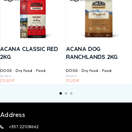
ACANA CLASSIC RED
ACANA DOG
2KG
RANCHLANDS 2KG
DOGS
Dry food
Food
DOGS
Dry food
Food
32,00
€
39,00
€
25,60
€
31,20
€
Address
+357 22108662