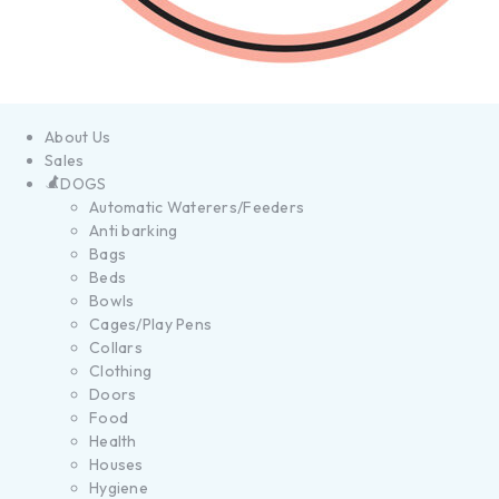
About Us
Sales
DOGS
Automatic Waterers/Feeders
Anti barking
Bags
Beds
Bowls
Cages/Play Pens
Collars
Clothing
Doors
Food
Health
Houses
Hygiene