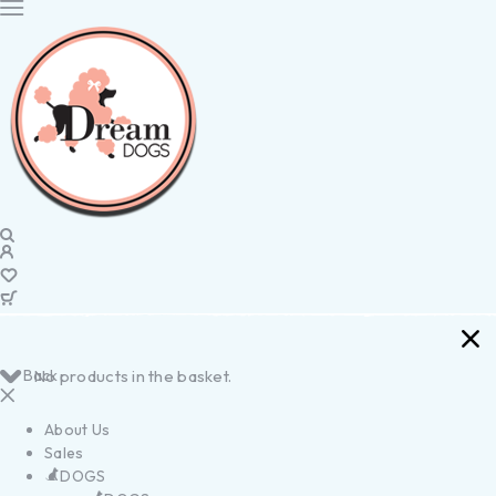
Back
No products in the basket.
About Us
Sales
DOGS