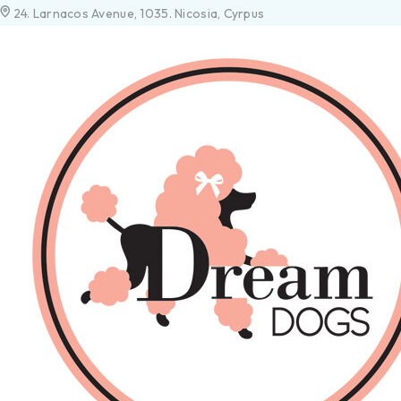
24. Larnacos Avenue, 1035. Nicosia, Cyrpus