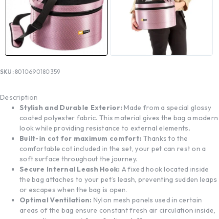
SKU:
8010690180359
Description
Stylish and Durable Exterior:
Made from a special glossy
coated polyester fabric. This material gives the bag a modern
look while providing resistance to external elements.
Built-in cot for maximum comfort:
Thanks to the
comfortable cot included in the set, your pet can rest on a
soft surface throughout the journey.
Secure Internal Leash Hook:
A fixed hook located inside
the bag attaches to your pet’s leash, preventing sudden leaps
or escapes when the bag is open.
Optimal Ventilation:
Nylon mesh panels used in certain
areas of the bag ensure constant fresh air circulation inside,