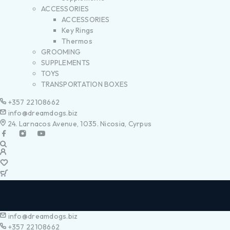
ACCESSORIES
ACCESSORIES
Key Rings
Thermos
GROOMING
SUPPLEMENTS
TOYS
TRANSPORTATION BOXES
+357 22108662
info@dreamdogs.biz
24. Larnacos Avenue, 1035. Nicosia, Cyrpus
info@dreamdogs.biz
+357 22108662