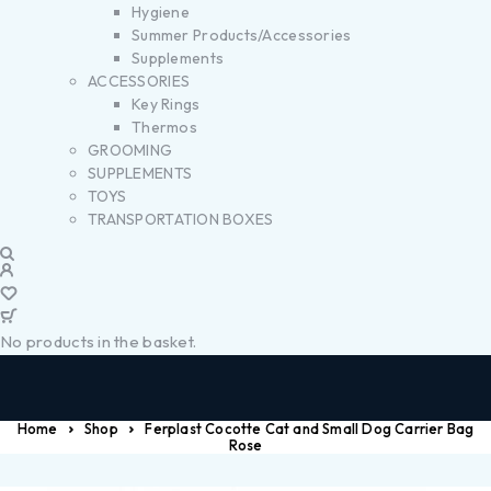
Hygiene
Summer Products/Accessories
Supplements
ACCESSORIES
Key Rings
Thermos
GROOMING
SUPPLEMENTS
TOYS
TRANSPORTATION BOXES
No products in the basket.
Home
Shop
Ferplast Cocotte Cat and Small Dog Carrier Bag
Rose