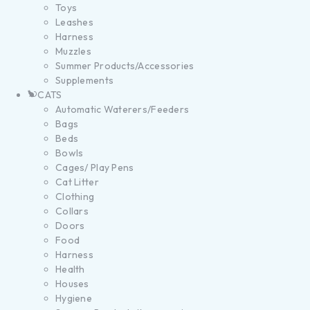
Toys
Leashes
Harness
Muzzles
Summer Products/Accessories
Supplements
CATS
Automatic Waterers/Feeders
Bags
Beds
Bowls
Cages/ Play Pens
Cat Litter
Clothing
Collars
Doors
Food
Harness
Health
Houses
Hygiene