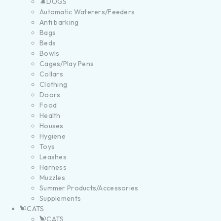
DOGS
Automatic Waterers/Feeders
Anti barking
Bags
Beds
Bowls
Cages/Play Pens
Collars
Clothing
Doors
Food
Health
Houses
Hygiene
Toys
Leashes
Harness
Muzzles
Summer Products/Accessories
Supplements
CATS
CATS