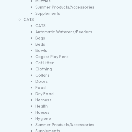
Muzzles
Summer Products/Accessories
Supplements
CATS
CATS
Automatic Waterers/Feeders
Bags
Beds
Bowls
Cages/ Play Pens
Cat Litter
Clothing
Collars
Doors
Food
Dry Food
Harness
Health
Houses
Hygiene
Summer Products/Accessories
Supplements