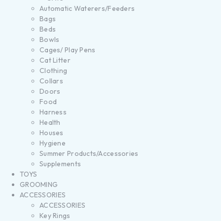
Automatic Waterers/Feeders
Bags
Beds
Bowls
Cages/ Play Pens
Cat Litter
Clothing
Collars
Doors
Food
Harness
Health
Houses
Hygiene
Summer Products/Accessories
Supplements
TOYS
GROOMING
ACCESSORIES
ACCESSORIES
Key Rings