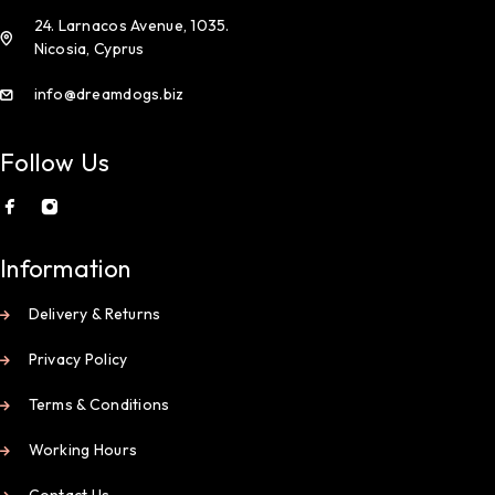
24. Larnacos Avenue, 1035.
Nicosia, Cyprus
info@dreamdogs.biz
Follow Us
Information
Delivery & Returns
Privacy Policy
Terms & Conditions
Working Hours
Contact Us