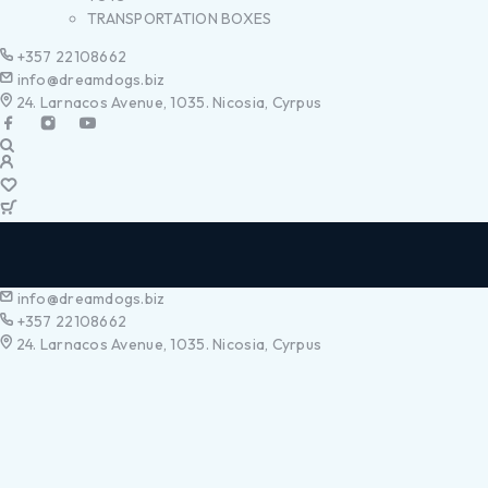
TRANSPORTATION BOXES
+357 22108662
info@dreamdogs.biz
24. Larnacos Avenue, 1035. Nicosia, Cyrpus
info@dreamdogs.biz
+357 22108662
24. Larnacos Avenue, 1035. Nicosia, Cyrpus