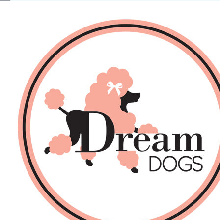
No products in the basket.
Back
About Us
Sales
DOGS