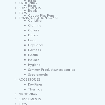
Bags
GROOMING
Beds
SUPPLEMENTS
Bowls
TOYS
Cages/ Play Pens
TRANSPORTATION BOXES
Cat Litter
Clothing
Collars
Doors
Food
Dry Food
Harness
Health
Houses
Hygiene
Summer Products/Accessories
Supplements
ACCESSORIES
Key Rings
Thermos
GROOMING
SUPPLEMENTS
TOYS