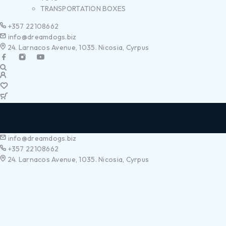
TRANSPORTATION BOXES
+357 22108662
info@dreamdogs.biz
24. Larnacos Avenue, 1035. Nicosia, Cyrpus
info@dreamdogs.biz
+357 22108662
24. Larnacos Avenue, 1035. Nicosia, Cyrpus