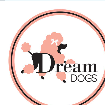
No products in the basket.
Back
About Us
Sales
DOGS