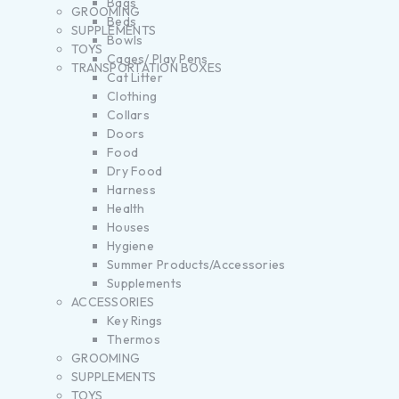
Bags
GROOMING
Beds
SUPPLEMENTS
Bowls
TOYS
Cages/ Play Pens
TRANSPORTATION BOXES
Cat Litter
Clothing
Collars
Doors
Food
Dry Food
Harness
Health
Houses
Hygiene
Summer Products/Accessories
Supplements
ACCESSORIES
Key Rings
Thermos
GROOMING
SUPPLEMENTS
TOYS