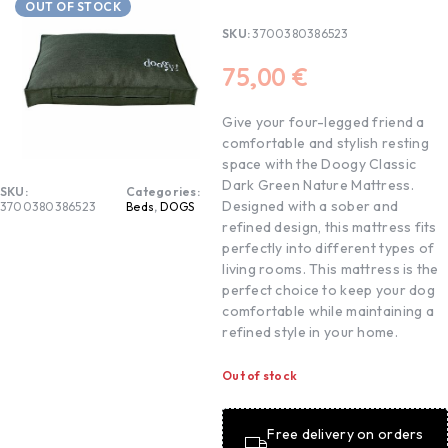
OUT OF STOCK
SKU:
3700380386523
75,00
€
Give your four-legged friend a
comfortable and stylish resting
space with the Doogy Classic
Dark Green Nature Mattress.
SKU:
Categories:
Designed with a sober and
3700380386523
Beds
,
DOGS
refined design, this mattress fits
perfectly into different types of
living rooms. This mattress is the
perfect choice to keep your dog
comfortable while maintaining a
refined style in your home.
Out of stock
Free delivery on orders