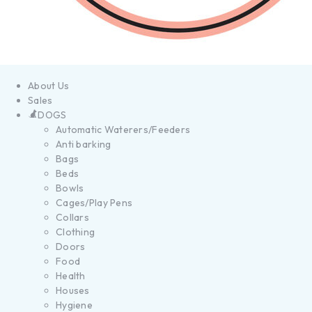
About Us
Sales
DOGS
Automatic Waterers/Feeders
Anti barking
Bags
Beds
Bowls
Cages/Play Pens
Collars
Clothing
Doors
Food
Health
Houses
Hygiene