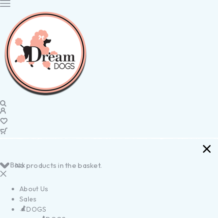
Back
No products in the basket.
About Us
Sales
DOGS