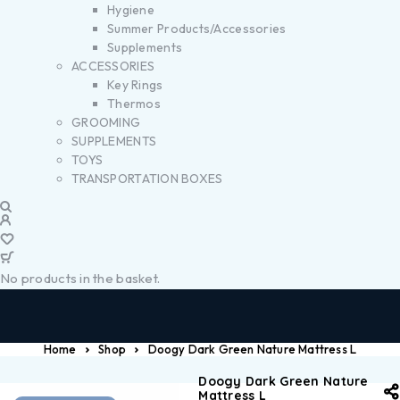
Hygiene
Summer Products/Accessories
Supplements
ACCESSORIES
Key Rings
Thermos
GROOMING
SUPPLEMENTS
TOYS
TRANSPORTATION BOXES
No products in the basket.
Home
Shop
Doogy Dark Green Nature Mattress L
Doogy Dark Green Nature
Mattress L