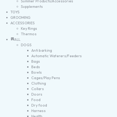
Summer Products/Accessories
Supplements
TOYS
GROOMING
ACCESSORIES
Key Rings
Thermos
ALL
DOGS
Anti barking
Automatic Waterers/Feeders
Bags
Beds
Bowls
Cages/Play Pens
Clothing
Collars
Doors
Food
Dry food
Harness
Health