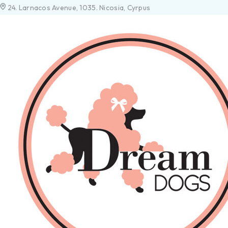
24. Larnacos Avenue, 1035. Nicosia, Cyrpus