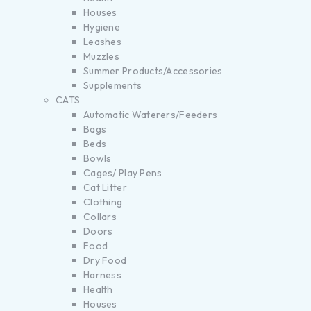
Houses
Hygiene
Leashes
Muzzles
Summer Products/Accessories
Supplements
CATS
Automatic Waterers/Feeders
Bags
Beds
Bowls
Cages/ Play Pens
Cat Litter
Clothing
Collars
Doors
Food
Dry Food
Harness
Health
Houses