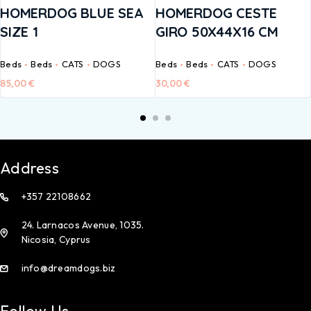
HOMERDOG BLUE SEA
HOMERDOG CESTE
SIZE 1
GIRO 50X44X16 CM
Beds
Beds
CATS
DOGS
Beds
Beds
CATS
DOGS
85,00
€
30,00
€
Address
+357 22108662
24. Larnacos Avenue, 1035.
Nicosia, Cyprus
info@dreamdogs.biz
Follow Us