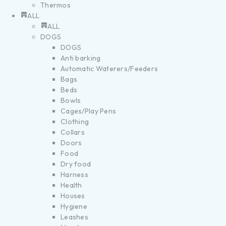
Thermos
ALL
ALL
DOGS
DOGS
Anti barking
Automatic Waterers/Feeders
Bags
Beds
Bowls
Cages/Play Pens
Clothing
Collars
Doors
Food
Dry food
Harness
Health
Houses
Hygiene
Leashes