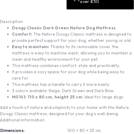
over €50
Description
Doogy Classic Dark Green Nature Dog Mattress
,
Comfort:
The Nature Doogy Classic mattress is designed to
provide perfect support for your dog, whether young or old.
Easy to maintain:
Thanks to its removable cover, the
mattress is easy to machine wash, allowing you to maintain a
clean and healthy environment for your pet.
This mattress combines comfort, style and practicality.
It provides a cozy space for your dog while being easy to
care for.
This mattress has a handle to carry it more easily.
3 colors available: Beige, Dark Green and Dark Blue.
M0141: 110 x 80 cm, height 25 cm
: Ideal for large dogs
Add a touch of nature and simplicity to your home with the Nature
Doogy Classic mattress, designed for your dog’s well-being.
Additional information
Dimensions
100 × 80 × 25 cm