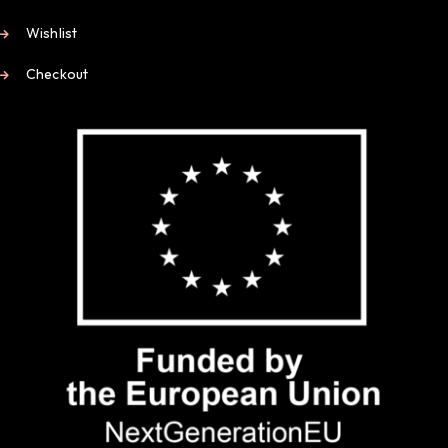
Wishlist
Checkout