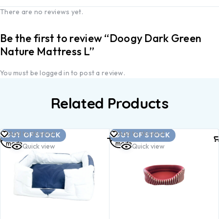
There are no reviews yet.
Be the first to review “Doogy Dark Green
Nature Mattress L”
You must be
logged in
to post a review.
Related Products
Read
Read
Add to Wishlist
Add to Wishlist
OUT OF STOCK
OUT OF STOCK
more
more
Quick view
Quick view