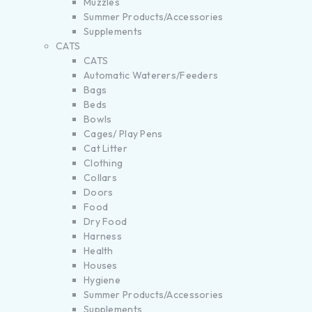
Muzzles
Summer Products/Accessories
Supplements
CATS
CATS
Automatic Waterers/Feeders
Bags
Beds
Bowls
Cages/ Play Pens
Cat Litter
Clothing
Collars
Doors
Food
Dry Food
Harness
Health
Houses
Hygiene
Summer Products/Accessories
Supplements