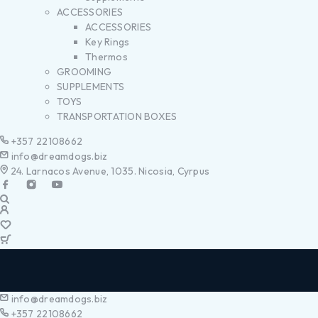
ACCESSORIES
ACCESSORIES
Key Rings
Thermos
GROOMING
SUPPLEMENTS
TOYS
TRANSPORTATION BOXES
+357 22108662
info@dreamdogs.biz
24. Larnacos Avenue, 1035. Nicosia, Cyrpus
info@dreamdogs.biz
+357 22108662