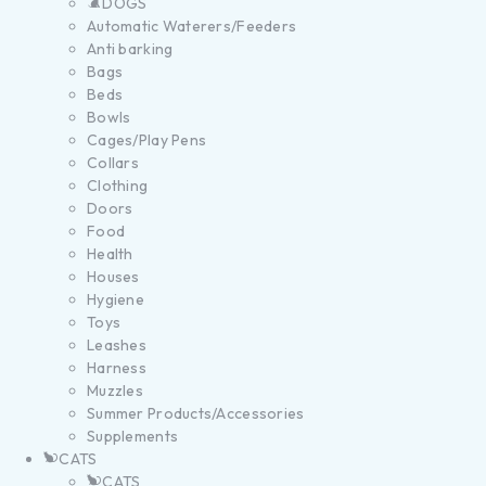
DOGS
Automatic Waterers/Feeders
Anti barking
Bags
Beds
Bowls
Cages/Play Pens
Collars
Clothing
Doors
Food
Health
Houses
Hygiene
Toys
Leashes
Harness
Muzzles
Summer Products/Accessories
Supplements
CATS
CATS