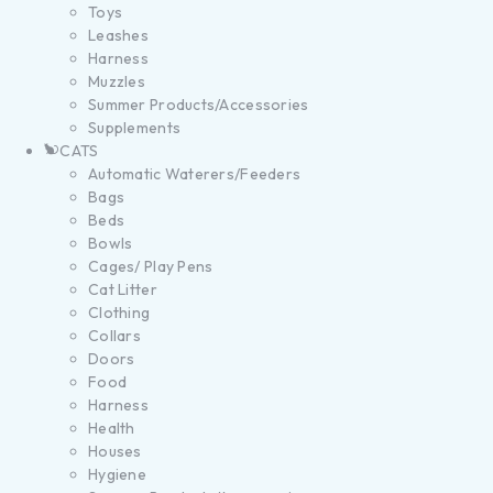
Toys
Leashes
Harness
Muzzles
Summer Products/Accessories
Supplements
CATS
Automatic Waterers/Feeders
Bags
Beds
Bowls
Cages/ Play Pens
Cat Litter
Clothing
Collars
Doors
Food
Harness
Health
Houses
Hygiene