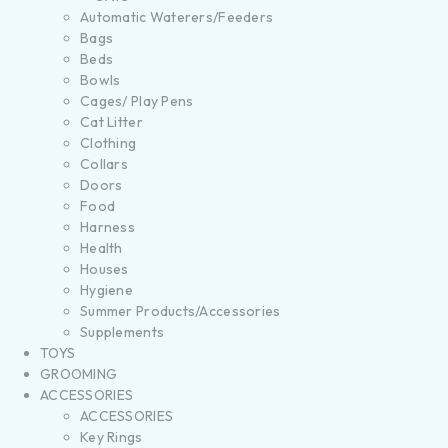
Automatic Waterers/Feeders
Bags
Beds
Bowls
Cages/ Play Pens
Cat Litter
Clothing
Collars
Doors
Food
Harness
Health
Houses
Hygiene
Summer Products/Accessories
Supplements
TOYS
GROOMING
ACCESSORIES
ACCESSORIES
Key Rings