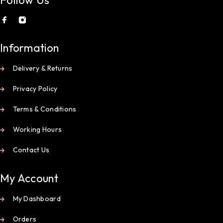
Information
Delivery & Returns
Privacy Policy
Terms & Conditions
Working Hours
Contact Us
My Account
My Dashboard
Orders