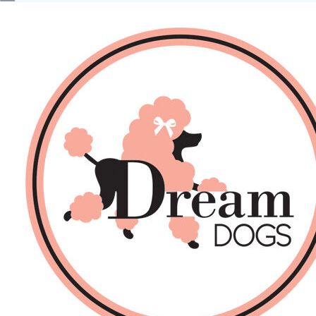
No products in the basket.
Back
About Us
Sales
DOGS