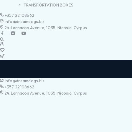
TRANSPORTATION BOXES
+357 22108662
info@dreamdogs.biz
24. Larnacos Avenue, 1035. Nicosia, Cyrpus
info@dreamdogs.biz
+357 22108662
24. Larnacos Avenue, 1035. Nicosia, Cyrpus