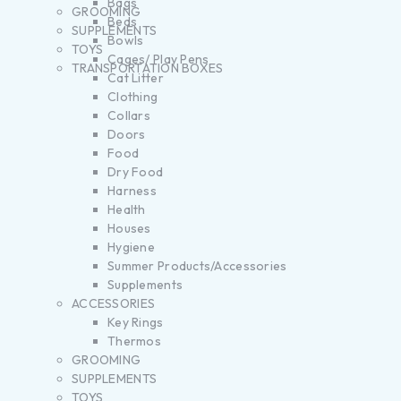
Bags
GROOMING
Beds
SUPPLEMENTS
Bowls
TOYS
Cages/ Play Pens
TRANSPORTATION BOXES
Cat Litter
Clothing
Collars
Doors
Food
Dry Food
Harness
Health
Houses
Hygiene
Summer Products/Accessories
Supplements
ACCESSORIES
Key Rings
Thermos
GROOMING
SUPPLEMENTS
TOYS