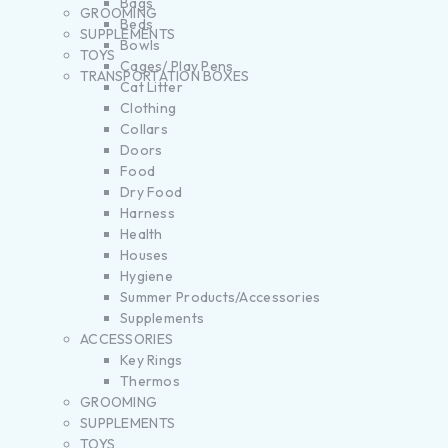
Bags
GROOMING
Beds
SUPPLEMENTS
Bowls
TOYS
Cages/ Play Pens
TRANSPORTATION BOXES
Cat Litter
Clothing
Collars
Doors
Food
Dry Food
Harness
Health
Houses
Hygiene
Summer Products/Accessories
Supplements
ACCESSORIES
Key Rings
Thermos
GROOMING
SUPPLEMENTS
TOYS