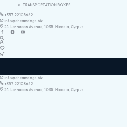
TRANSPORTATION BOXES
+357 22108662
info@dreamdogs.biz
24. Larnacos Avenue, 1035. Nicosia, Cyrpus
info@dreamdogs.biz
+357 22108662
24. Larnacos Avenue, 1035. Nicosia, Cyrpus