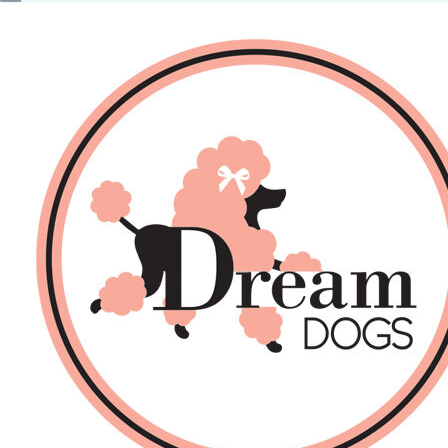
No products in the basket.
Back
About Us
Sales
DOGS