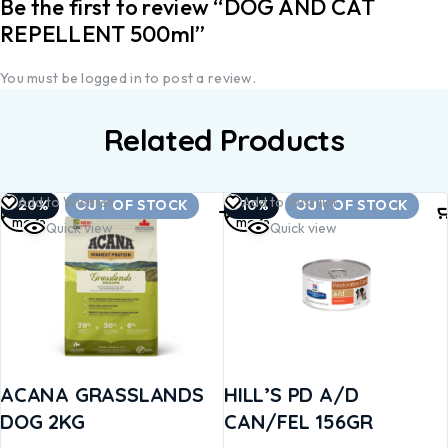
Be the first to review “DOG AND CAT
REPELLENT 500ml”
You must be
logged in
to post a review.
Related Products
Read
Read
Add to Wishlist
Add to Wishlist
-20%
OUT OF STOCK
-10%
OUT OF STOCK
more
more
Quick view
Quick view
ACANA GRASSLANDS
HILL’S PD A/D
DOG 2KG
CAN/FEL 156GR