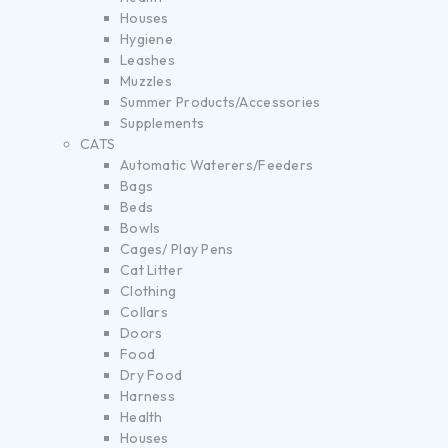
Houses
Hygiene
Leashes
Muzzles
Summer Products/Accessories
Supplements
CATS
Automatic Waterers/Feeders
Bags
Beds
Bowls
Cages/ Play Pens
Cat Litter
Clothing
Collars
Doors
Food
Dry Food
Harness
Health
Houses