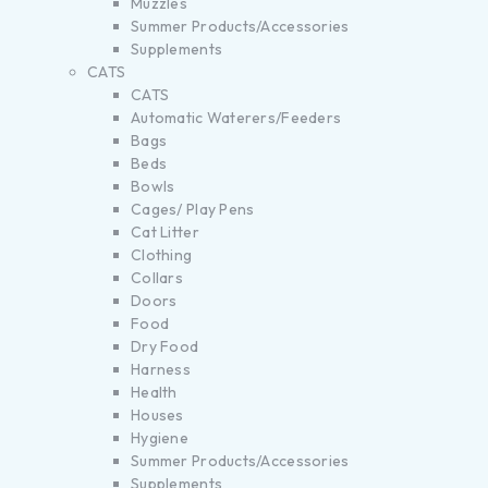
Muzzles
Summer Products/Accessories
Supplements
CATS
CATS
Automatic Waterers/Feeders
Bags
Beds
Bowls
Cages/ Play Pens
Cat Litter
Clothing
Collars
Doors
Food
Dry Food
Harness
Health
Houses
Hygiene
Summer Products/Accessories
Supplements