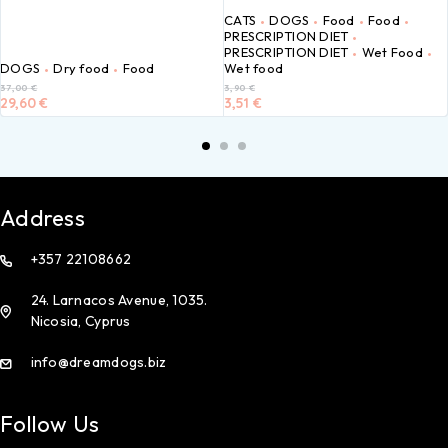
CATS
DOGS
Food
Food
PRESCRIPTION DIET
PRESCRIPTION DIET
Wet Food
DOGS
Dry food
Food
Wet food
37,00
€
3,90
€
29,60
€
3,51
€
Address
+357 22108662
24. Larnacos Avenue, 1035.
Nicosia, Cyprus
info@dreamdogs.biz
Follow Us