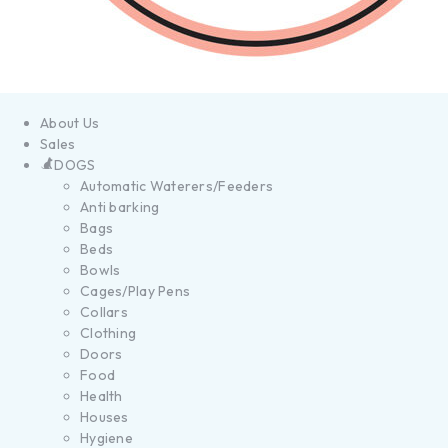
About Us
Sales
DOGS
Automatic Waterers/Feeders
Anti barking
Bags
Beds
Bowls
Cages/Play Pens
Collars
Clothing
Doors
Food
Health
Houses
Hygiene