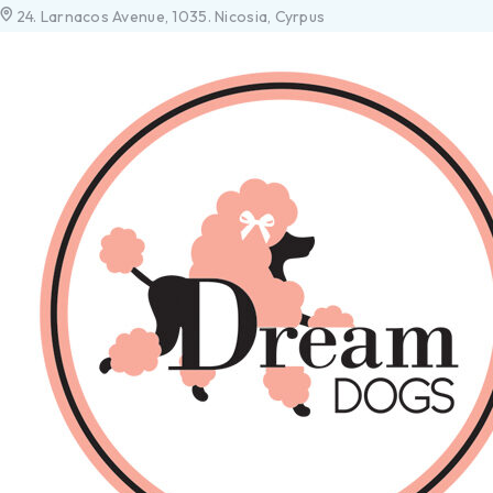
24. Larnacos Avenue, 1035. Nicosia, Cyrpus