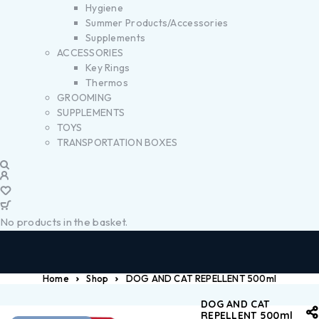
Hygiene
Summer Products/Accessories
Supplements
ACCESSORIES
Key Rings
Thermos
GROOMING
SUPPLEMENTS
TOYS
TRANSPORTATION BOXES
No products in the basket.
Home
Shop
DOG AND CAT REPELLENT 500ml
DOG AND CAT
REPELLENT 500ml