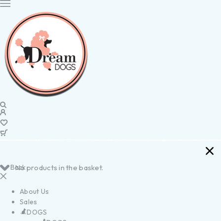
Back
No products in the basket.
About Us
Sales
DOGS