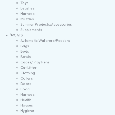
Toys
Leashes
Harness
Muzzles
Summer Products/Accessories
Supplements
CATS
Automatic Waterers/Feeders
Bags
Beds
Bowls
Cages/ Play Pens
Cat Litter
Clothing
Collars
Doors
Food
Harness
Health
Houses
Hygiene