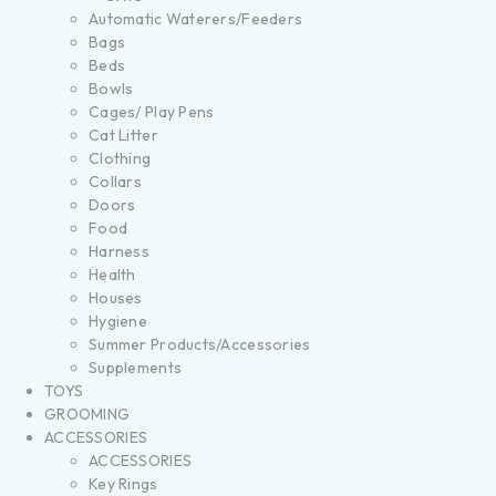
Automatic Waterers/Feeders
Bags
Beds
Bowls
Cages/ Play Pens
Cat Litter
Clothing
Collars
Doors
Food
Harness
Health
Houses
Hygiene
Summer Products/Accessories
Supplements
TOYS
GROOMING
ACCESSORIES
ACCESSORIES
Key Rings