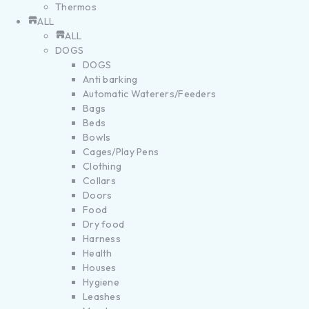
Thermos
ALL
ALL
DOGS
DOGS
Anti barking
Automatic Waterers/Feeders
Bags
Beds
Bowls
Cages/Play Pens
Clothing
Collars
Doors
Food
Dry food
Harness
Health
Houses
Hygiene
Leashes