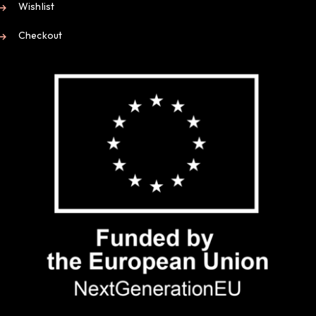
Wishlist
Checkout