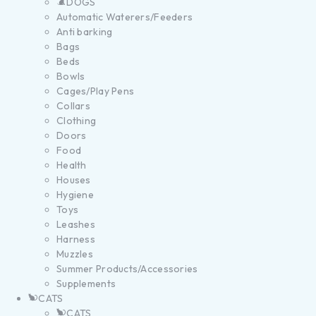
DOGS
Automatic Waterers/Feeders
Anti barking
Bags
Beds
Bowls
Cages/Play Pens
Collars
Clothing
Doors
Food
Health
Houses
Hygiene
Toys
Leashes
Harness
Muzzles
Summer Products/Accessories
Supplements
CATS
CATS