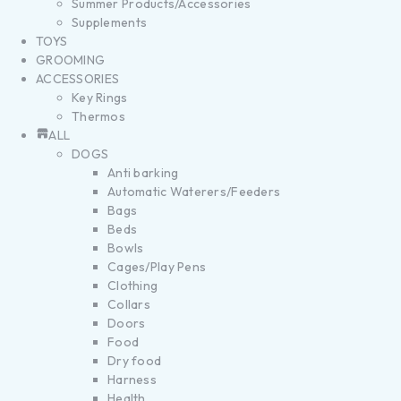
Summer Products/Accessories
Supplements
TOYS
GROOMING
ACCESSORIES
Key Rings
Thermos
ALL
DOGS
Anti barking
Automatic Waterers/Feeders
Bags
Beds
Bowls
Cages/Play Pens
Clothing
Collars
Doors
Food
Dry food
Harness
Health