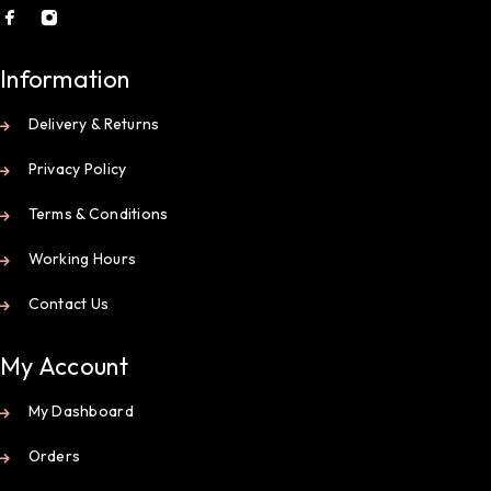
Information
Delivery & Returns
Privacy Policy
Terms & Conditions
Working Hours
Contact Us
My Account
My Dashboard
Orders