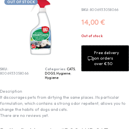
OUT OF STOCK
SKU:
8006933058066
14,00
€
Out of stock
Free delivery
on orders
over €50
SKU:
Categories:
CATS
,
8006933058066
DOGS
,
Hygiene
,
Hygiene
Description
It discourages pets from dirtying the same places. Its particular
formulation, which contains a strong odor repellent, allows you to
change the habits of dogs and cats.
There are no reviews yet.