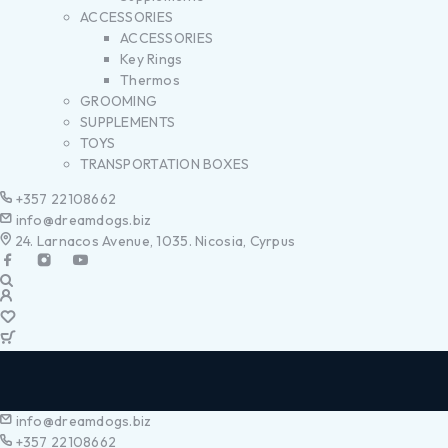
ACCESSORIES
ACCESSORIES
Key Rings
Thermos
GROOMING
SUPPLEMENTS
TOYS
TRANSPORTATION BOXES
+357 22108662
info@dreamdogs.biz
24. Larnacos Avenue, 1035. Nicosia, Cyrpus
info@dreamdogs.biz
+357 22108662