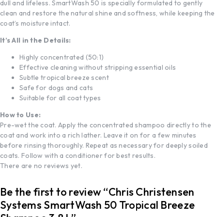
dull and lifeless. SmartWash 50 is specially formulated to gently
clean and restore the natural shine and softness, while keeping the
coat’s moisture intact.
It’s All in the Details:
Highly concentrated (50:1)
Effective cleaning without stripping essential oils
Subtle tropical breeze scent
Safe for dogs and cats
Suitable for all coat types
How to Use:
Pre-wet the coat. Apply the concentrated shampoo directly to the
coat and work into a rich lather. Leave it on for a few minutes
before rinsing thoroughly. Repeat as necessary for deeply soiled
coats. Follow with a conditioner for best results.
There are no reviews yet.
Be the first to review “Chris Christensen
Systems SmartWash 50 Tropical Breeze