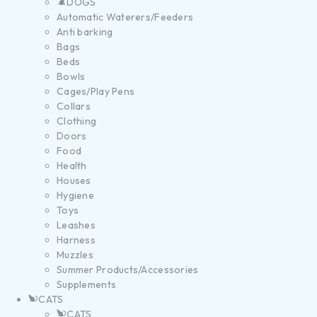
DOGS
Automatic Waterers/Feeders
Anti barking
Bags
Beds
Bowls
Cages/Play Pens
Collars
Clothing
Doors
Food
Health
Houses
Hygiene
Toys
Leashes
Harness
Muzzles
Summer Products/Accessories
Supplements
CATS
CATS