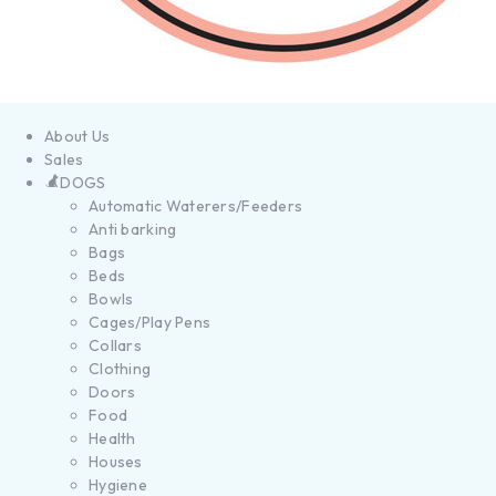
About Us
Sales
DOGS
Automatic Waterers/Feeders
Anti barking
Bags
Beds
Bowls
Cages/Play Pens
Collars
Clothing
Doors
Food
Health
Houses
Hygiene