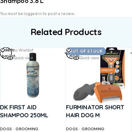
Shampoo 3.8 L”
You must be
logged in
to post a review.
Related Products
Add to
Read
Add to Wishlist
Add to Wishlist
OUT OF STOCK
basket
more
Quick view
Quick view
DK FIRST AID
FURMINATOR SHORT
SHAMPOO 250ML
HAIR DOG M
DOGS
GROOMING
DOGS
GROOMING