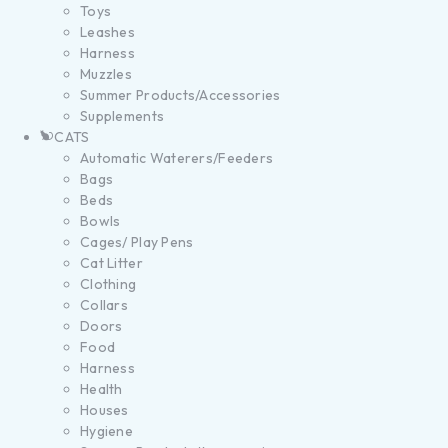
Toys
Leashes
Harness
Muzzles
Summer Products/Accessories
Supplements
CATS
Automatic Waterers/Feeders
Bags
Beds
Bowls
Cages/ Play Pens
Cat Litter
Clothing
Collars
Doors
Food
Harness
Health
Houses
Hygiene