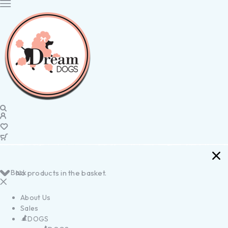
Back
No products in the basket.
About Us
Sales
DOGS