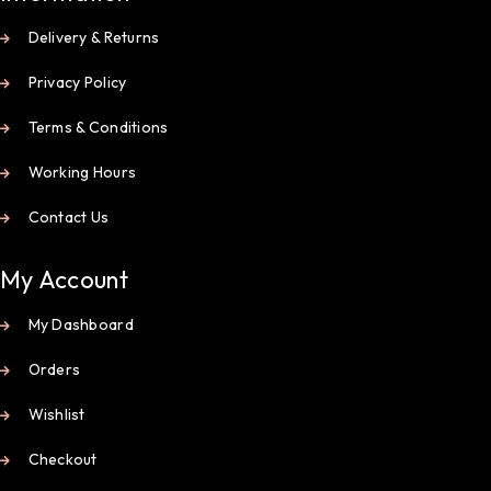
Delivery & Returns
Privacy Policy
Terms & Conditions
Working Hours
Contact Us
My Account
My Dashboard
Orders
Wishlist
Checkout