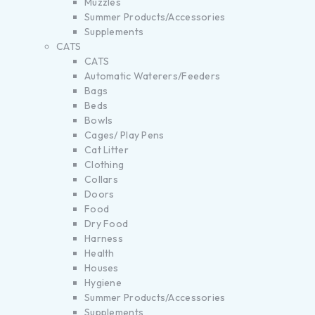
Muzzles
Summer Products/Accessories
Supplements
CATS
CATS
Automatic Waterers/Feeders
Bags
Beds
Bowls
Cages/ Play Pens
Cat Litter
Clothing
Collars
Doors
Food
Dry Food
Harness
Health
Houses
Hygiene
Summer Products/Accessories
Supplements