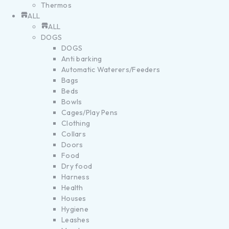
Thermos
ALL
ALL
DOGS
DOGS
Anti barking
Automatic Waterers/Feeders
Bags
Beds
Bowls
Cages/Play Pens
Clothing
Collars
Doors
Food
Dry food
Harness
Health
Houses
Hygiene
Leashes