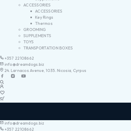
ACCESSORIES
ACCESSORIES
Key Rings
Thermos
GROOMING
SUPPLEMENTS
TOYS
TRANSPORTATION BOXES
+357 22108662
info@dreamdogs.biz
24. Larnacos Avenue, 1035. Nicosia, Cyrpus
info@dreamdogs.biz
+357 22108662