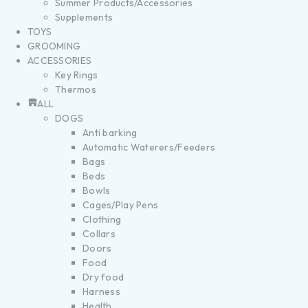
Summer Products/Accessories
Supplements
TOYS
GROOMING
ACCESSORIES
Key Rings
Thermos
ALL
DOGS
Anti barking
Automatic Waterers/Feeders
Bags
Beds
Bowls
Cages/Play Pens
Clothing
Collars
Doors
Food
Dry food
Harness
Health