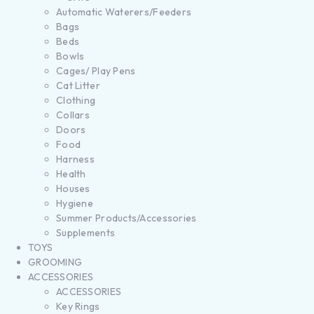
Automatic Waterers/Feeders
Bags
Beds
Bowls
Cages/ Play Pens
Cat Litter
Clothing
Collars
Doors
Food
Harness
Health
Houses
Hygiene
Summer Products/Accessories
Supplements
TOYS
GROOMING
ACCESSORIES
ACCESSORIES
Key Rings