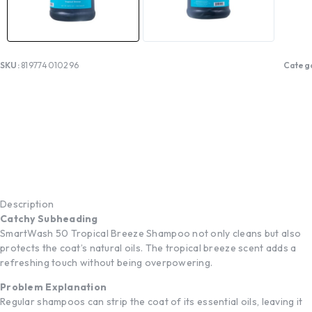
SKU:
819774010296
Categ
Description
Catchy Subheading
SmartWash 50 Tropical Breeze Shampoo not only cleans but also
protects the coat’s natural oils. The tropical breeze scent adds a
refreshing touch without being overpowering.
Problem Explanation
Regular shampoos can strip the coat of its essential oils, leaving it