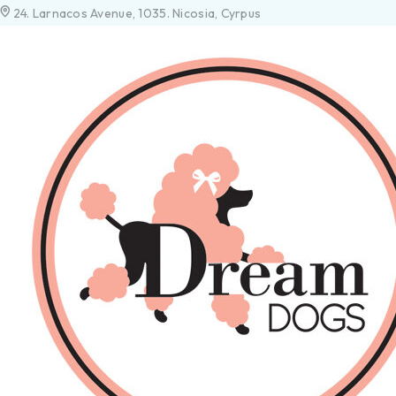
24. Larnacos Avenue, 1035. Nicosia, Cyrpus