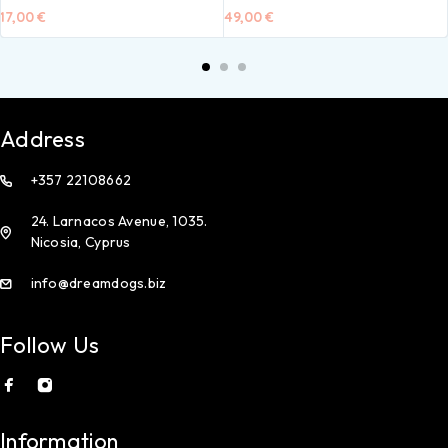
17,00
€
49,00
€
Address
+357 22108662
24. Larnacos Avenue, 1035.
Nicosia, Cyprus
info@dreamdogs.biz
Follow Us
Information