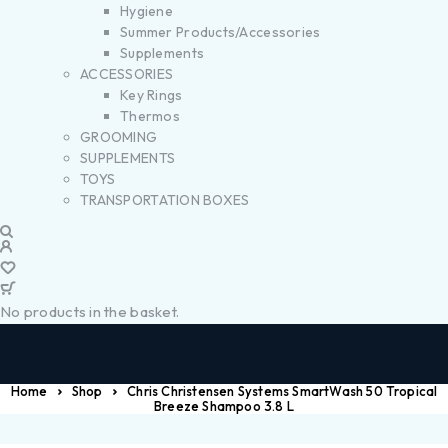
Hygiene
Summer Products/Accessories
Supplements
ACCESSORIES
Key Rings
Thermos
GROOMING
SUPPLEMENTS
TOYS
TRANSPORTATION BOXES
No products in the basket.
Home
Shop
Chris Christensen Systems SmartWash 50 Tropical
Breeze Shampoo 3.8 L