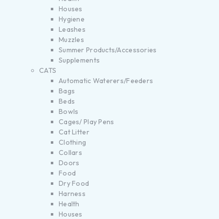
Houses
Hygiene
Leashes
Muzzles
Summer Products/Accessories
Supplements
CATS
Automatic Waterers/Feeders
Bags
Beds
Bowls
Cages/ Play Pens
Cat Litter
Clothing
Collars
Doors
Food
Dry Food
Harness
Health
Houses