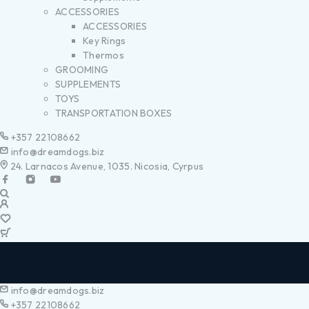
ACCESSORIES
ACCESSORIES
Key Rings
Thermos
GROOMING
SUPPLEMENTS
TOYS
TRANSPORTATION BOXES
+357 22108662
info@dreamdogs.biz
24. Larnacos Avenue, 1035. Nicosia, Cyrpus
info@dreamdogs.biz
+357 22108662