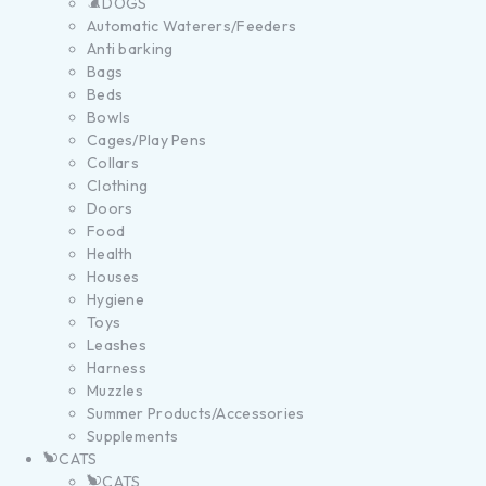
DOGS
Automatic Waterers/Feeders
Anti barking
Bags
Beds
Bowls
Cages/Play Pens
Collars
Clothing
Doors
Food
Health
Houses
Hygiene
Toys
Leashes
Harness
Muzzles
Summer Products/Accessories
Supplements
CATS
CATS