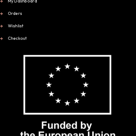
My Dashboard
Orders
Wishlist
Checkout