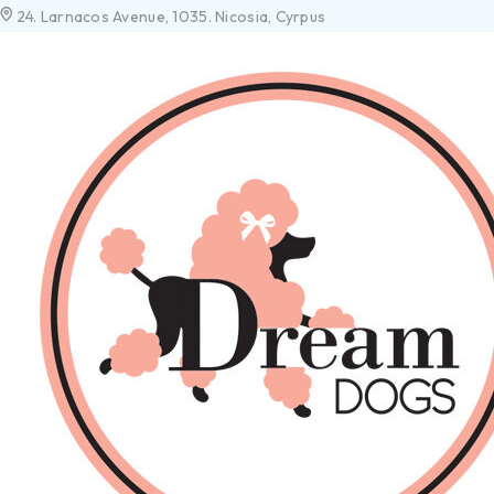
24. Larnacos Avenue, 1035. Nicosia, Cyrpus