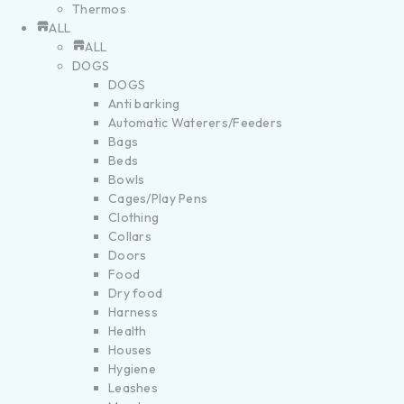
Thermos
ALL
ALL
DOGS
DOGS
Anti barking
Automatic Waterers/Feeders
Bags
Beds
Bowls
Cages/Play Pens
Clothing
Collars
Doors
Food
Dry food
Harness
Health
Houses
Hygiene
Leashes