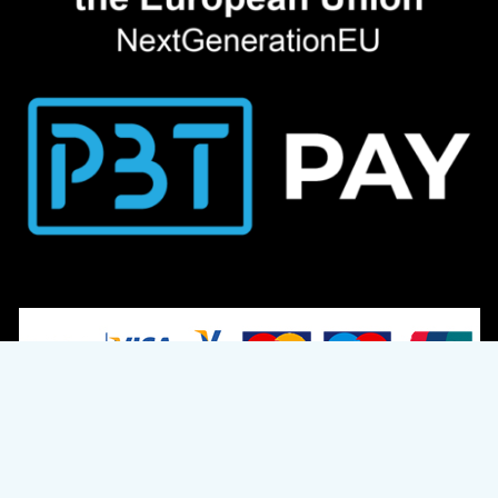
© 2024 S.L. Pets R US Ltd. Reg. Number: HE 249620
Designed & Developed by
CloudTech