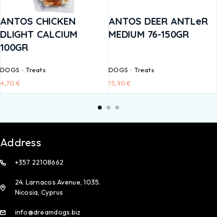
ANTOS CHICKEN
ANTOS DEER ANTLeR
DLIGHT CALCIUM
MEDIUM 76-150GR
100GR
DOGS
Treats
DOGS
Treats
4,70
€
15,90
€
Address
+357 22108662
24. Larnacos Avenue, 1035.
Nicosia, Cyprus
info@dreamdogs.biz