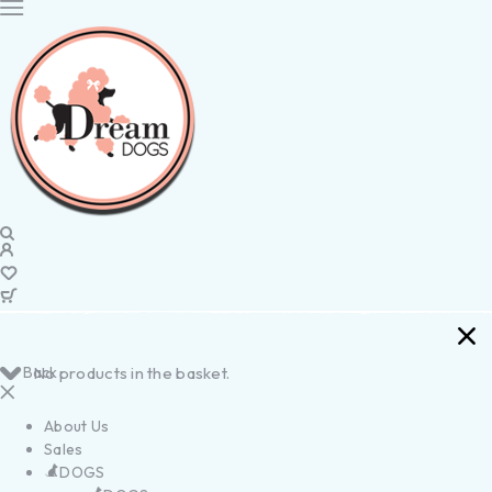
Back
No products in the basket.
About Us
Sales
DOGS