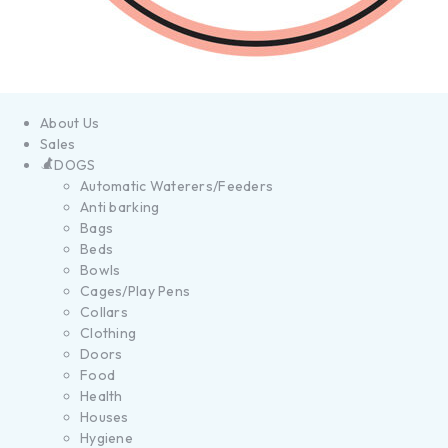
About Us
Sales
DOGS
Automatic Waterers/Feeders
Anti barking
Bags
Beds
Bowls
Cages/Play Pens
Collars
Clothing
Doors
Food
Health
Houses
Hygiene