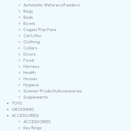
Automatic Waterers/Feeders
Bags
Beds
Bowls
Cages/ Play Pens
Cat Litter
Clothing
Collars
Doors
Food
Harness
Health
Houses
Hygiene
Summer Products/Accessories
Supplements
TOYS
GROOMING
ACCESSORIES
ACCESSORIES
Key Rings