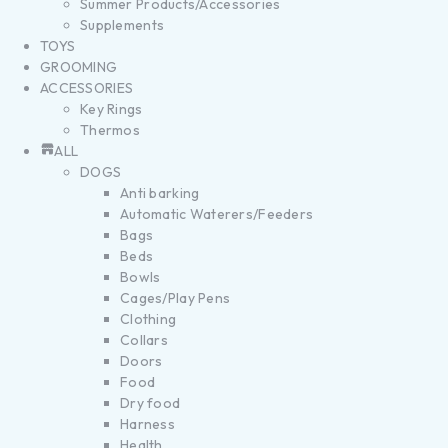
Summer Products/Accessories
Supplements
TOYS
GROOMING
ACCESSORIES
Key Rings
Thermos
ALL
DOGS
Anti barking
Automatic Waterers/Feeders
Bags
Beds
Bowls
Cages/Play Pens
Clothing
Collars
Doors
Food
Dry food
Harness
Health