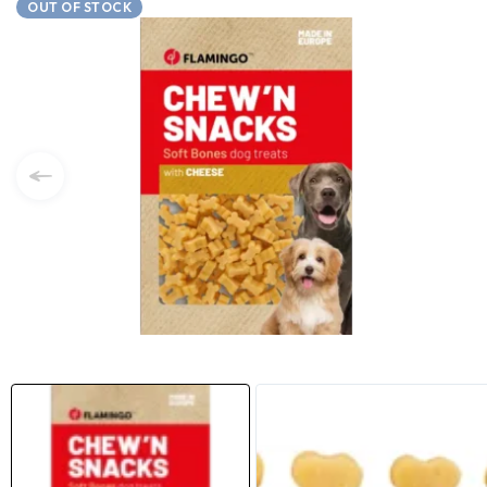
OUT OF STOCK