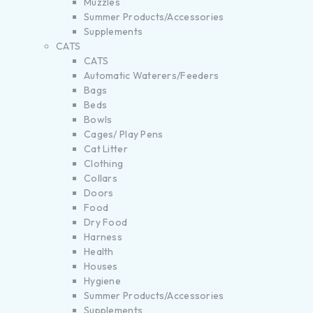
Muzzles
Summer Products/Accessories
Supplements
CATS
CATS
Automatic Waterers/Feeders
Bags
Beds
Bowls
Cages/ Play Pens
Cat Litter
Clothing
Collars
Doors
Food
Dry Food
Harness
Health
Houses
Hygiene
Summer Products/Accessories
Supplements