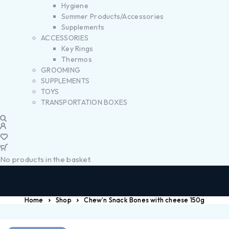
Hygiene
Summer Products/Accessories
Supplements
ACCESSORIES
Key Rings
Thermos
GROOMING
SUPPLEMENTS
TOYS
TRANSPORTATION BOXES
No products in the basket.
Home
Shop
Chew’n Snack Bones with cheese 150g