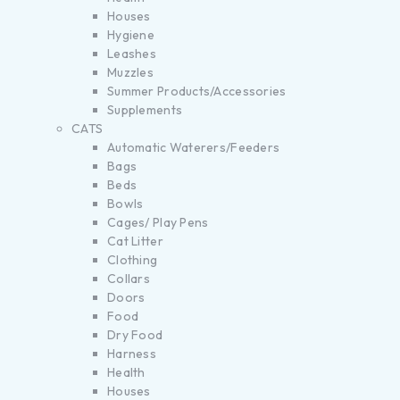
Houses
Hygiene
Leashes
Muzzles
Summer Products/Accessories
Supplements
CATS
Automatic Waterers/Feeders
Bags
Beds
Bowls
Cages/ Play Pens
Cat Litter
Clothing
Collars
Doors
Food
Dry Food
Harness
Health
Houses