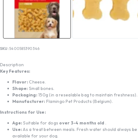
SKU:
5400585390346
Description
Key Features:
Flavor:
Cheese.
Shape:
Small bones.
Packaging:
150g (in a resealable bag to maintain freshness).
Manufacturer:
Flamingo Pet Products (Belgium).
Instructions for Use:
Age:
Suitable for dogs
over 3-4 months old
.
Use:
As a treat between meals. Fresh water should always be
available for your dog.