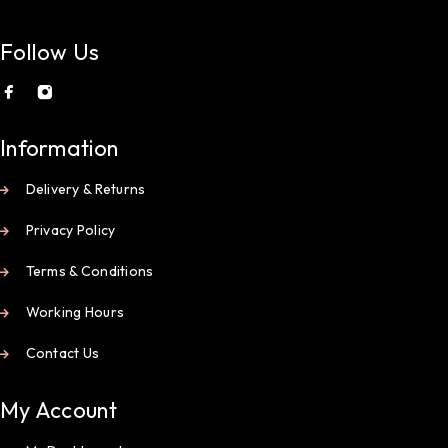
Follow Us
Information
Delivery & Returns
Privacy Policy
Terms & Conditions
Working Hours
Contact Us
My Account