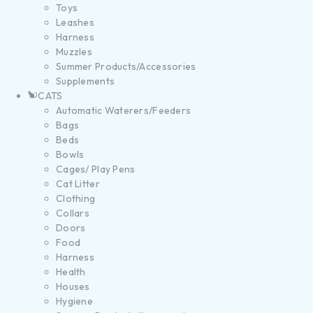
Toys
Leashes
Harness
Muzzles
Summer Products/Accessories
Supplements
CATS
Automatic Waterers/Feeders
Bags
Beds
Bowls
Cages/ Play Pens
Cat Litter
Clothing
Collars
Doors
Food
Harness
Health
Houses
Hygiene