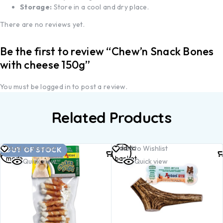
Storage:
Store in a cool and dry place.
There are no reviews yet.
Be the first to review “Chew’n Snack Bones
with cheese 150g”
You must be
logged in
to post a review.
Related Products
Read
Add to
Add to Wishlist
Add to Wishlist
OUT OF STOCK
more
basket
Quick view
Quick view