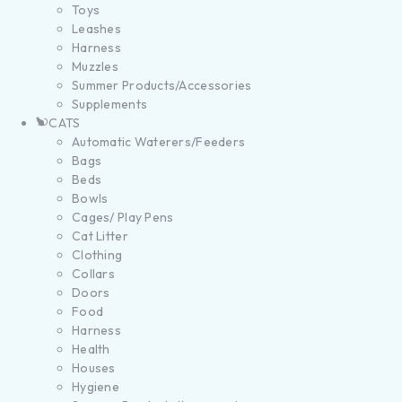
Toys
Leashes
Harness
Muzzles
Summer Products/Accessories
Supplements
CATS
Automatic Waterers/Feeders
Bags
Beds
Bowls
Cages/ Play Pens
Cat Litter
Clothing
Collars
Doors
Food
Harness
Health
Houses
Hygiene