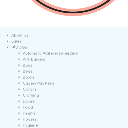
About Us
Sales
DOGS
Automatic Waterers/Feeders
Anti barking
Bags
Beds
Bowls
Cages/Play Pens
Collars
Clothing
Doors
Food
Health
Houses
Hygiene