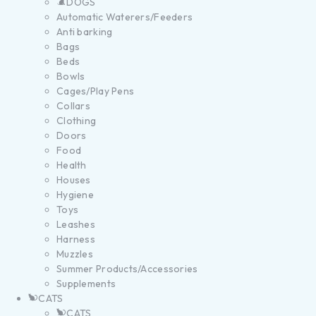
DOGS
Automatic Waterers/Feeders
Anti barking
Bags
Beds
Bowls
Cages/Play Pens
Collars
Clothing
Doors
Food
Health
Houses
Hygiene
Toys
Leashes
Harness
Muzzles
Summer Products/Accessories
Supplements
CATS
CATS