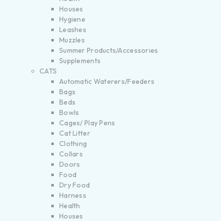
Houses
Hygiene
Leashes
Muzzles
Summer Products/Accessories
Supplements
CATS
Automatic Waterers/Feeders
Bags
Beds
Bowls
Cages/ Play Pens
Cat Litter
Clothing
Collars
Doors
Food
Dry Food
Harness
Health
Houses