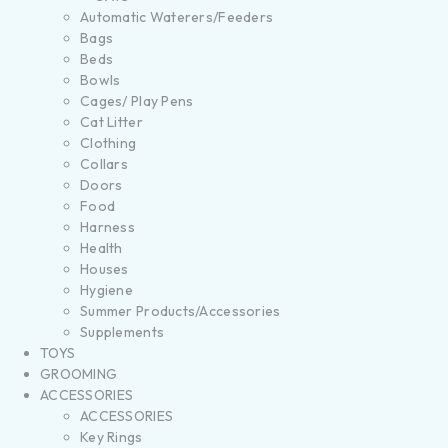
Automatic Waterers/Feeders
Bags
Beds
Bowls
Cages/ Play Pens
Cat Litter
Clothing
Collars
Doors
Food
Harness
Health
Houses
Hygiene
Summer Products/Accessories
Supplements
TOYS
GROOMING
ACCESSORIES
ACCESSORIES
Key Rings