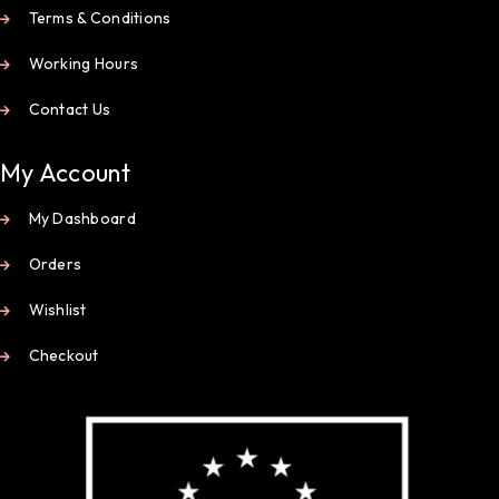
Terms & Conditions
Working Hours
Contact Us
My Account
My Dashboard
Orders
Wishlist
Checkout