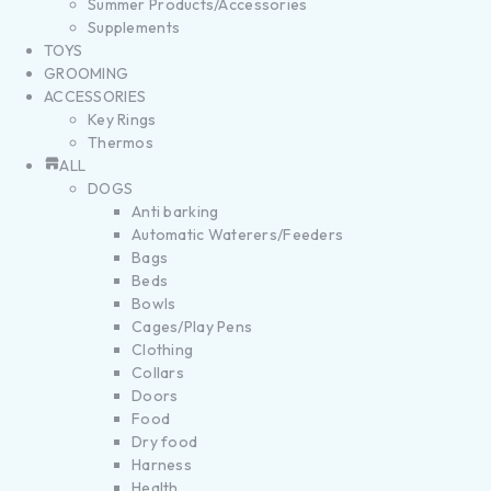
Summer Products/Accessories
Supplements
TOYS
GROOMING
ACCESSORIES
Key Rings
Thermos
ALL
DOGS
Anti barking
Automatic Waterers/Feeders
Bags
Beds
Bowls
Cages/Play Pens
Clothing
Collars
Doors
Food
Dry food
Harness
Health