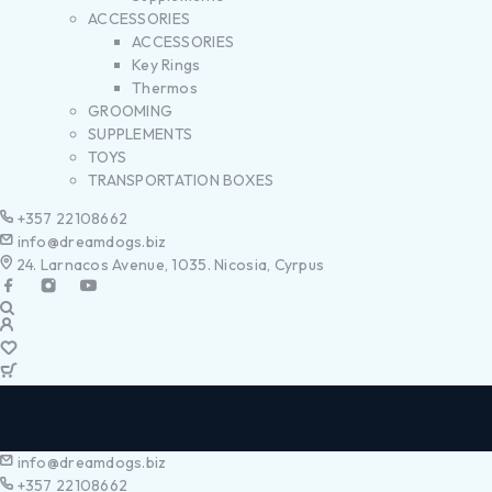
ACCESSORIES
ACCESSORIES
Key Rings
Thermos
GROOMING
SUPPLEMENTS
TOYS
TRANSPORTATION BOXES
+357 22108662
info@dreamdogs.biz
24. Larnacos Avenue, 1035. Nicosia, Cyrpus
info@dreamdogs.biz
+357 22108662