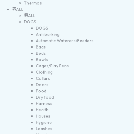
Thermos
ALL
ALL
DOGS
DOGS
Anti barking
Automatic Waterers/Feeders
Bags
Beds
Bowls
Cages/Play Pens
Clothing
Collars
Doors
Food
Dry food
Harness
Health
Houses
Hygiene
Leashes