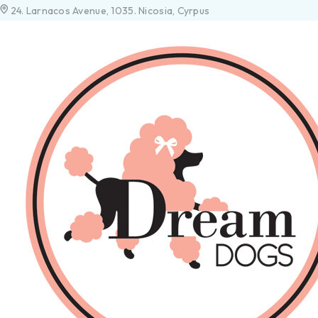
24. Larnacos Avenue, 1035. Nicosia, Cyrpus