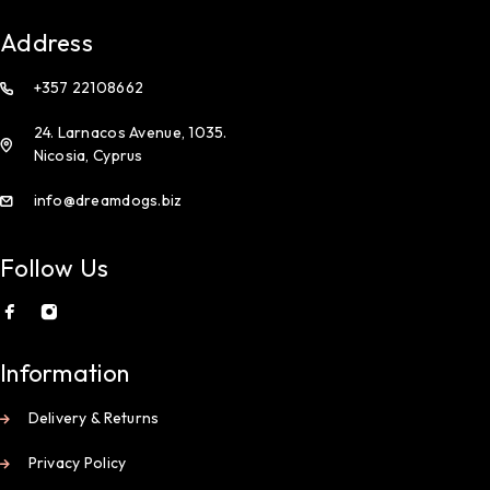
Address
+357 22108662
24. Larnacos Avenue, 1035.
Nicosia, Cyprus
info@dreamdogs.biz
Follow Us
Information
Delivery & Returns
Privacy Policy