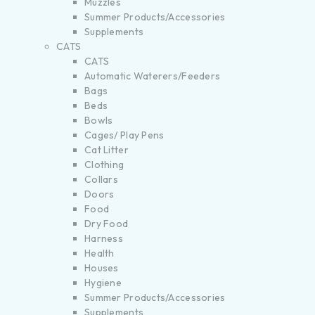
Muzzles
Summer Products/Accessories
Supplements
CATS
CATS
Automatic Waterers/Feeders
Bags
Beds
Bowls
Cages/ Play Pens
Cat Litter
Clothing
Collars
Doors
Food
Dry Food
Harness
Health
Houses
Hygiene
Summer Products/Accessories
Supplements