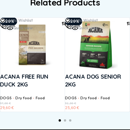
Related Products
Add to
Add to
Add to Wishlist
Add to Wishlist
-20%
-20%
basket
basket
Quick view
Quick view
ACANA FREE RUN
ACANA DOG SENIOR
DUCK 2KG
2KG
DOGS
Dry food
Food
DOGS
Dry food
Food
37,00
€
32,00
€
29,60
€
25,60
€