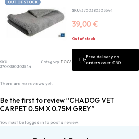
OUT OF STOCK
SKU:
3700380303544
39,00
€
Out of stock
Free delivery on
SKU:
Category:
DOGS
orders over €50
3700380303544
There are no reviews yet.
Be the first to review “CHADOG VET
CARPET 0.5M X 0.75M GREY”
You must be
logged in
to post a review.