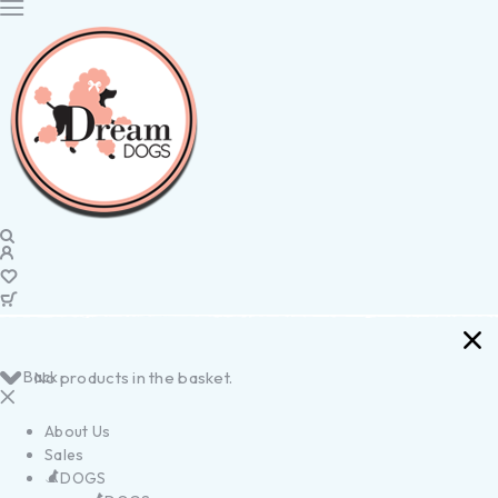
Back
No products in the basket.
About Us
Sales
DOGS