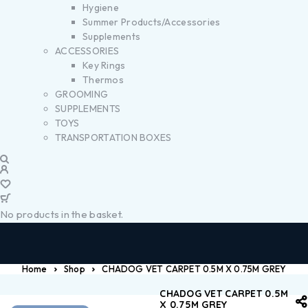
Hygiene
Summer Products/Accessories
Supplements
ACCESSORIES
Key Rings
Thermos
GROOMING
SUPPLEMENTS
TOYS
TRANSPORTATION BOXES
No products in the basket.
Home
Shop
CHADOG VET CARPET 0.5M X 0.75M GREY
CHADOG VET CARPET 0.5M
X 0.75M GREY