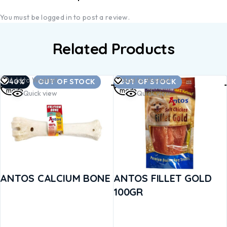
You must be
logged in
to post a review.
Related Products
Read
Read
Add to Wishlist
Add to Wishlist
-40%
OUT OF STOCK
OUT OF STOCK
more
more
Quick view
Quick view
ANTOS CALCIUM BONE
ANTOS FILLET GOLD
100GR