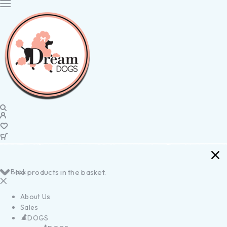
Back
No products in the basket.
About Us
Sales
DOGS