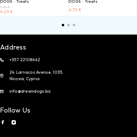
DOGS
Treats
DOGS
Treats
7,00
€
4,70
€
4,20
€
Address
+357 22108662
24. Larnacos Avenue, 1035.
Nicosia, Cyprus
info@dreamdogs.biz
Follow Us