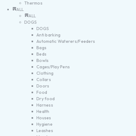
Thermos
ALL
ALL
DOGS
DOGS
Anti barking
Automatic Waterers/Feeders
Bags
Beds
Bowls
Cages/Play Pens
Clothing
Collars
Doors
Food
Dry food
Harness
Health
Houses
Hygiene
Leashes