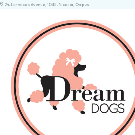
24. Larnacos Avenue, 1035. Nicosia, Cyrpus