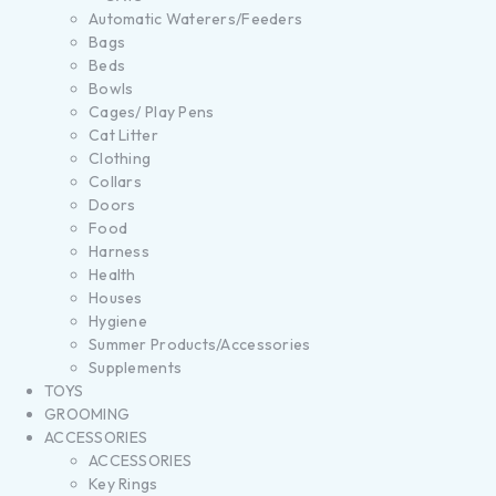
Automatic Waterers/Feeders
Bags
Beds
Bowls
Cages/ Play Pens
Cat Litter
Clothing
Collars
Doors
Food
Harness
Health
Houses
Hygiene
Summer Products/Accessories
Supplements
TOYS
GROOMING
ACCESSORIES
ACCESSORIES
Key Rings