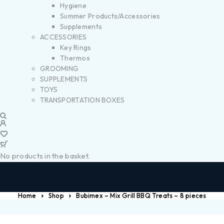
Hygiene
Summer Products/Accessories
Supplements
ACCESSORIES
Key Rings
Thermos
GROOMING
SUPPLEMENTS
TOYS
TRANSPORTATION BOXES
No products in the basket.
Home
Shop
Bubimex – Mix Grill BBQ Treats – 8 pieces