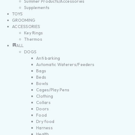
Summer Products/Accessories
Supplements
TOYS
GROOMING
ACCESSORIES
Key Rings
Thermos
ALL
DOGS
Anti barking
Automatic Waterers/Feeders
Bags
Beds
Bowls
Cages/Play Pens
Clothing
Collars
Doors
Food
Dry food
Harness
Health