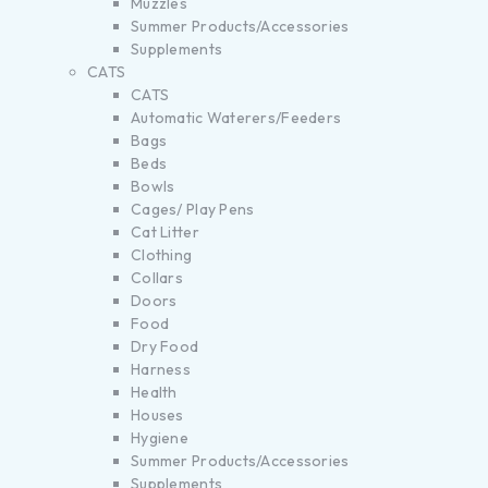
Muzzles
Summer Products/Accessories
Supplements
CATS
CATS
Automatic Waterers/Feeders
Bags
Beds
Bowls
Cages/ Play Pens
Cat Litter
Clothing
Collars
Doors
Food
Dry Food
Harness
Health
Houses
Hygiene
Summer Products/Accessories
Supplements