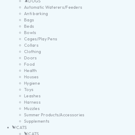
DOGS
Automatic Waterers/Feeders
Anti barking
Bags
Beds
Bowls
Cages/Play Pens
Collars
Clothing
Doors
Food
Health
Houses
Hygiene
Toys
Leashes
Harness
Muzzles
Summer Products/Accessories
Supplements
CATS
CATS