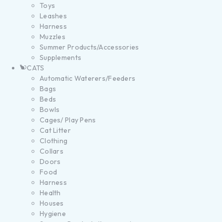
Toys
Leashes
Harness
Muzzles
Summer Products/Accessories
Supplements
CATS
Automatic Waterers/Feeders
Bags
Beds
Bowls
Cages/ Play Pens
Cat Litter
Clothing
Collars
Doors
Food
Harness
Health
Houses
Hygiene