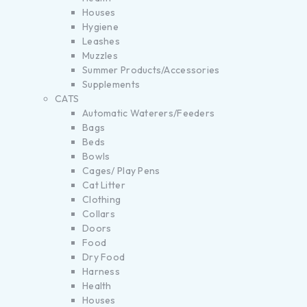
Houses
Hygiene
Leashes
Muzzles
Summer Products/Accessories
Supplements
CATS
Automatic Waterers/Feeders
Bags
Beds
Bowls
Cages/ Play Pens
Cat Litter
Clothing
Collars
Doors
Food
Dry Food
Harness
Health
Houses