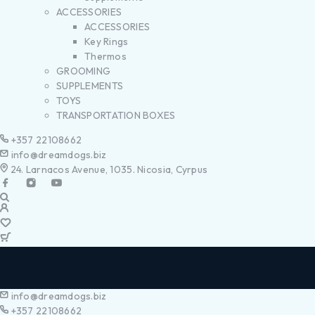
ACCESSORIES
ACCESSORIES
Key Rings
Thermos
GROOMING
SUPPLEMENTS
TOYS
TRANSPORTATION BOXES
+357 22108662
info@dreamdogs.biz
24. Larnacos Avenue, 1035. Nicosia, Cyrpus
info@dreamdogs.biz
+357 22108662