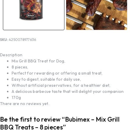
SKU:
4250078977636
Description
Mix Grill BBQ Treat for Dog,
8 pieces,
Perfect for rewarding or offering a small treat,
Easy to digest, suitable for daily use,
Without artificial preservatives, for a healthier diet,
A delicious barbecue taste that will delight your companion
170g
There are no reviews yet.
Be the first to review “Bubimex – Mix Grill
BBQ Treats – 8 pieces”