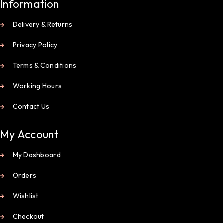
Information
Delivery & Returns
Privacy Policy
Terms & Conditions
Working Hours
Contact Us
My Account
My Dashboard
Orders
Wishlist
Checkout