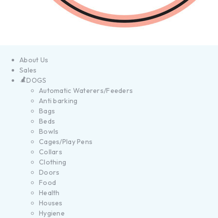
About Us
Sales
DOGS
Automatic Waterers/Feeders
Anti barking
Bags
Beds
Bowls
Cages/Play Pens
Collars
Clothing
Doors
Food
Health
Houses
Hygiene