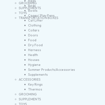
Bags
GROOMING
Beds
SUPPLEMENTS
Bowls
TOYS
Cages/ Play Pens
TRANSPORTATION BOXES
Cat Litter
Clothing
Collars
Doors
Food
Dry Food
Harness
Health
Houses
Hygiene
Summer Products/Accessories
Supplements
ACCESSORIES
Key Rings
Thermos
GROOMING
SUPPLEMENTS
TOYS