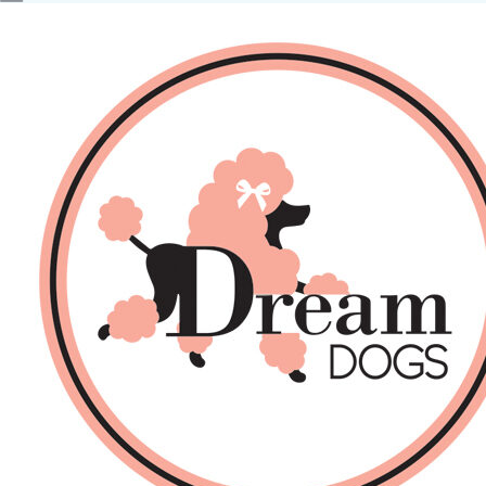
No products in the basket.
Back
About Us
Sales
DOGS