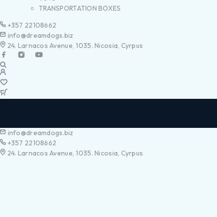
TRANSPORTATION BOXES
+357 22108662
info@dreamdogs.biz
24. Larnacos Avenue, 1035. Nicosia, Cyrpus
info@dreamdogs.biz
+357 22108662
24. Larnacos Avenue, 1035. Nicosia, Cyrpus