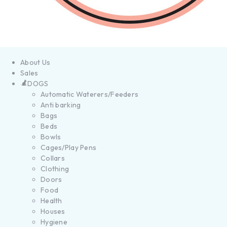
About Us
Sales
DOGS
Automatic Waterers/Feeders
Anti barking
Bags
Beds
Bowls
Cages/Play Pens
Collars
Clothing
Doors
Food
Health
Houses
Hygiene