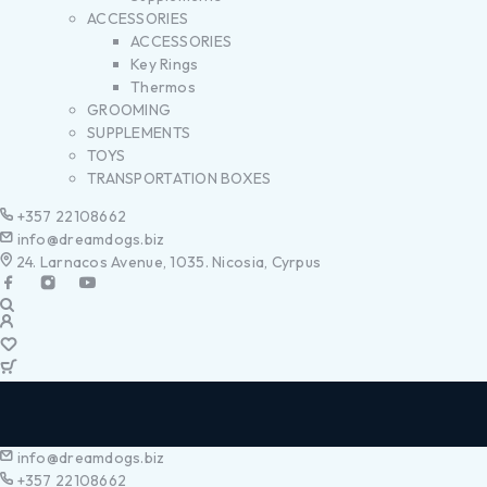
ACCESSORIES
ACCESSORIES
Key Rings
Thermos
GROOMING
SUPPLEMENTS
TOYS
TRANSPORTATION BOXES
+357 22108662
info@dreamdogs.biz
24. Larnacos Avenue, 1035. Nicosia, Cyrpus
info@dreamdogs.biz
+357 22108662