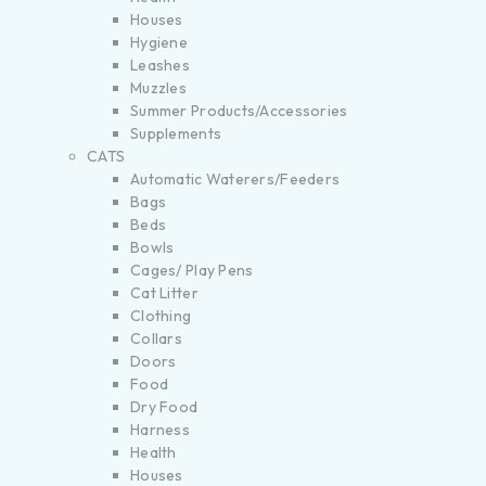
Houses
Hygiene
Leashes
Muzzles
Summer Products/Accessories
Supplements
CATS
Automatic Waterers/Feeders
Bags
Beds
Bowls
Cages/ Play Pens
Cat Litter
Clothing
Collars
Doors
Food
Dry Food
Harness
Health
Houses