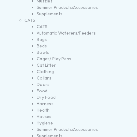
Muzzles
Summer Products/Accessories
Supplements
CATS
CATS
Automatic Waterers/Feeders
Bags
Beds
Bowls
Cages/ Play Pens
Cat Litter
Clothing
Collars
Doors
Food
Dry Food
Harness
Health
Houses
Hygiene
Summer Products/Accessories
Supplements