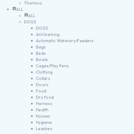
Thermos
ALL
ALL
DOGS
DOGS
Anti barking
Automatic Waterers/Feeders
Bags
Beds
Bowls
Cages/Play Pens
Clothing
Collars
Doors
Food
Dry food
Harness
Health
Houses
Hygiene
Leashes