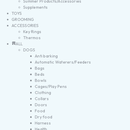
Summer Products/Accessories
Supplements
TOYS
GROOMING
ACCESSORIES
Key Rings
Thermos
ALL
DOGS
Anti barking
Automatic Waterers/Feeders
Bags
Beds
Bowls
Cages/Play Pens
Clothing
Collars
Doors
Food
Dry food
Harness
Health