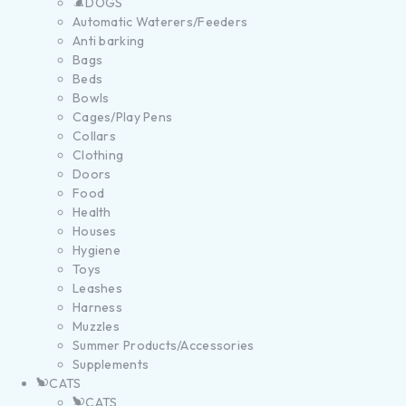
DOGS
Automatic Waterers/Feeders
Anti barking
Bags
Beds
Bowls
Cages/Play Pens
Collars
Clothing
Doors
Food
Health
Houses
Hygiene
Toys
Leashes
Harness
Muzzles
Summer Products/Accessories
Supplements
CATS
CATS