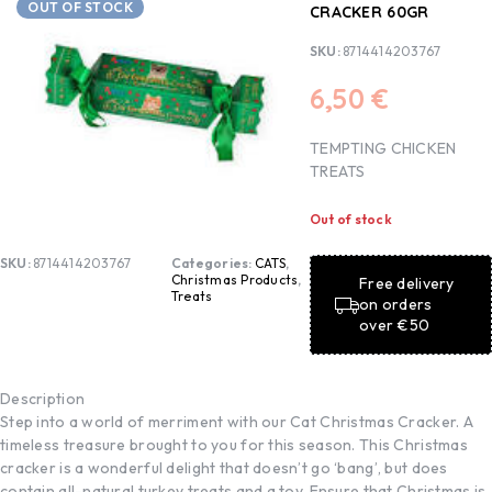
OUT OF STOCK
CRACKER 60GR
SKU:
8714414203767
6,50
€
TEMPTING CHICKEN
TREATS
Out of stock
SKU:
8714414203767
Categories:
CATS
,
Christmas Products
,
Free delivery
Treats
on orders
over €50
Description
Step into a world of merriment with our Cat Christmas Cracker. A
timeless treasure brought to you for this season. This Christmas
cracker is a wonderful delight that doesn’t go ‘bang’, but does
contain all-natural turkey treats and a toy. Ensure that Christmas is