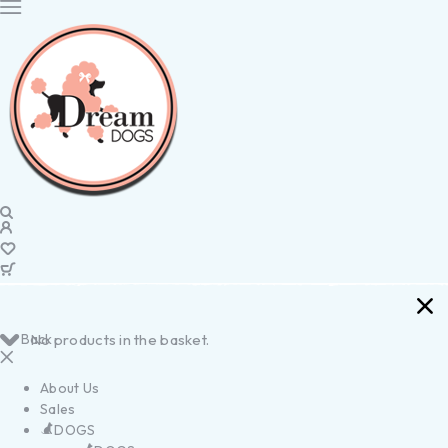
Back
No products in the basket.
About Us
Sales
DOGS