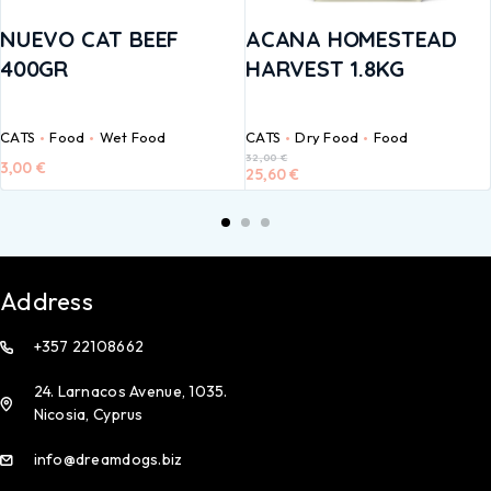
NUEVO CAT BEEF
ACANA HOMESTEAD
400GR
HARVEST 1.8KG
CATS
Food
Wet Food
CATS
Dry Food
Food
32,00
€
3,00
€
25,60
€
Address
+357 22108662
24. Larnacos Avenue, 1035.
Nicosia, Cyprus
info@dreamdogs.biz