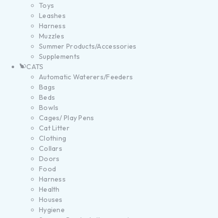
Toys
Leashes
Harness
Muzzles
Summer Products/Accessories
Supplements
CATS
Automatic Waterers/Feeders
Bags
Beds
Bowls
Cages/ Play Pens
Cat Litter
Clothing
Collars
Doors
Food
Harness
Health
Houses
Hygiene