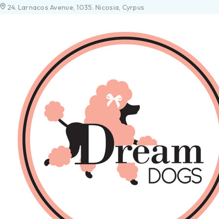
24. Larnacos Avenue, 1035. Nicosia, Cyrpus