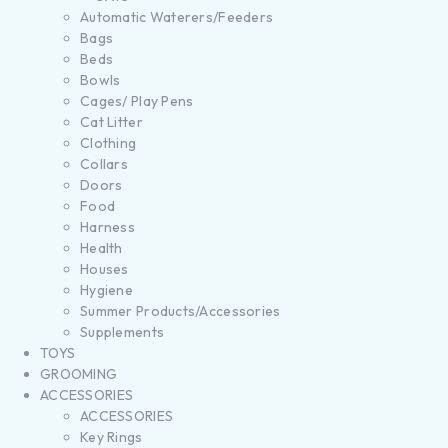
Automatic Waterers/Feeders
Bags
Beds
Bowls
Cages/ Play Pens
Cat Litter
Clothing
Collars
Doors
Food
Harness
Health
Houses
Hygiene
Summer Products/Accessories
Supplements
TOYS
GROOMING
ACCESSORIES
ACCESSORIES
Key Rings