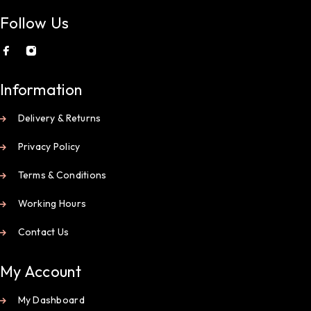
Follow Us
Information
Delivery & Returns
Privacy Policy
Terms & Conditions
Working Hours
Contact Us
My Account
My Dashboard