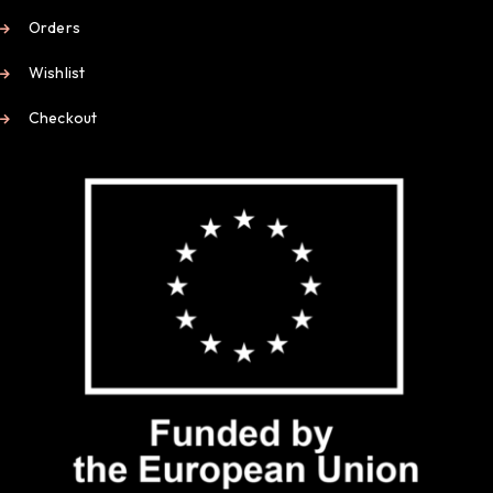
Orders
Wishlist
Checkout