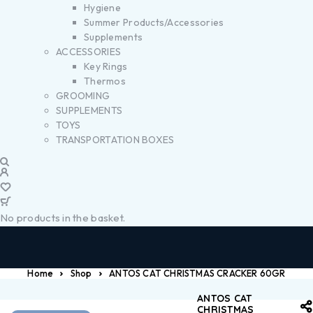
Hygiene
Summer Products/Accessories
Supplements
ACCESSORIES
Key Rings
Thermos
GROOMING
SUPPLEMENTS
TOYS
TRANSPORTATION BOXES
No products in the basket.
Home
Shop
ANTOS CAT CHRISTMAS CRACKER 60GR
ANTOS CAT
CHRISTMAS