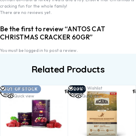
cracking fun for the whole family!
There are no reviews yet.
Be the first to review “ANTOS CAT
CHRISTMAS CRACKER 60GR”
You must be
logged in
to post a review.
Related Products
Read
Add to
Add to Wishlist
Add to Wishlist
OUT OF STOCK
-20%
more
basket
Quick view
Quick view