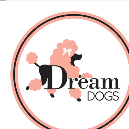
No products in the basket.
Back
About Us
Sales
DOGS