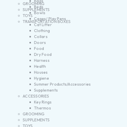
Bags
GROOMING
Beds
SUPPLEMENTS
Bowls
TOYS
Cages/ Play Pens
TRANSPORTATION BOXES
Cat Litter
Clothing
Collars
Doors
Food
Dry Food
Harness
Health
Houses
Hygiene
Summer Products/Accessories
Supplements
ACCESSORIES
Key Rings
Thermos
GROOMING
SUPPLEMENTS
TOYS