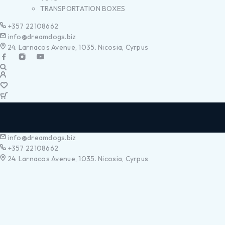
TRANSPORTATION BOXES
+357 22108662
info@dreamdogs.biz
24. Larnacos Avenue, 1035. Nicosia, Cyrpus
info@dreamdogs.biz
+357 22108662
24. Larnacos Avenue, 1035. Nicosia, Cyrpus