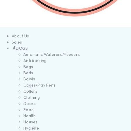
About Us
Sales
DOGS
Automatic Waterers/Feeders
Anti barking
Bags
Beds
Bowls
Cages/Play Pens
Collars
Clothing
Doors
Food
Health
Houses
Hygiene