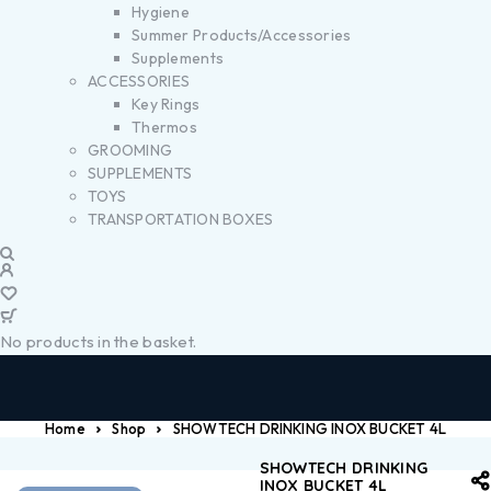
Hygiene
Summer Products/Accessories
Supplements
ACCESSORIES
Key Rings
Thermos
GROOMING
SUPPLEMENTS
TOYS
TRANSPORTATION BOXES
No products in the basket.
Home
Shop
SHOWTECH DRINKING INOX BUCKET 4L
SHOWTECH DRINKING
INOX BUCKET 4L