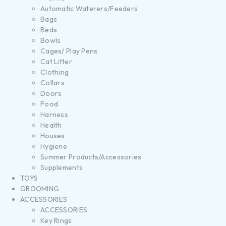
Automatic Waterers/Feeders
Bags
Beds
Bowls
Cages/ Play Pens
Cat Litter
Clothing
Collars
Doors
Food
Harness
Health
Houses
Hygiene
Summer Products/Accessories
Supplements
TOYS
GROOMING
ACCESSORIES
ACCESSORIES
Key Rings