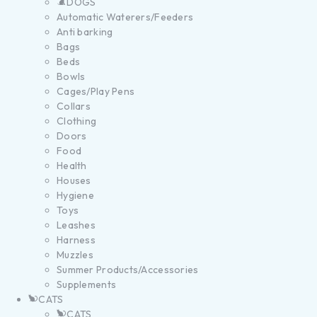
DOGS
Automatic Waterers/Feeders
Anti barking
Bags
Beds
Bowls
Cages/Play Pens
Collars
Clothing
Doors
Food
Health
Houses
Hygiene
Toys
Leashes
Harness
Muzzles
Summer Products/Accessories
Supplements
CATS
CATS