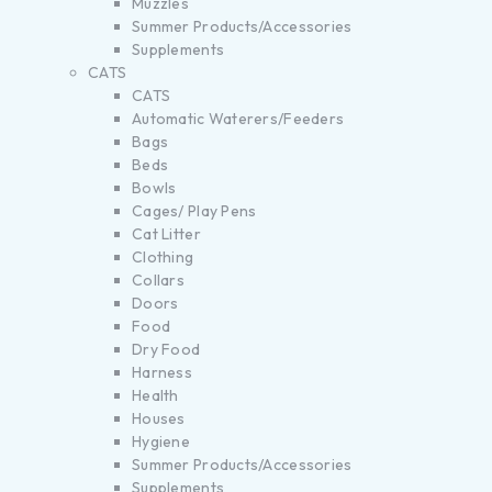
Muzzles
Summer Products/Accessories
Supplements
CATS
CATS
Automatic Waterers/Feeders
Bags
Beds
Bowls
Cages/ Play Pens
Cat Litter
Clothing
Collars
Doors
Food
Dry Food
Harness
Health
Houses
Hygiene
Summer Products/Accessories
Supplements