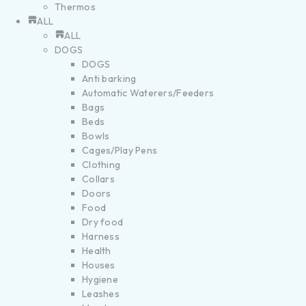
Thermos
ALL
ALL
DOGS
DOGS
Anti barking
Automatic Waterers/Feeders
Bags
Beds
Bowls
Cages/Play Pens
Clothing
Collars
Doors
Food
Dry food
Harness
Health
Houses
Hygiene
Leashes