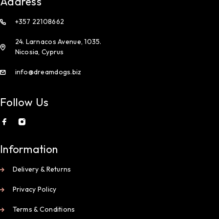
Address
+357 22108662
24. Larnacos Avenue, 1035.
Nicosia, Cyprus
info@dreamdogs.biz
Follow Us
Information
Delivery & Returns
Privacy Policy
Terms & Conditions