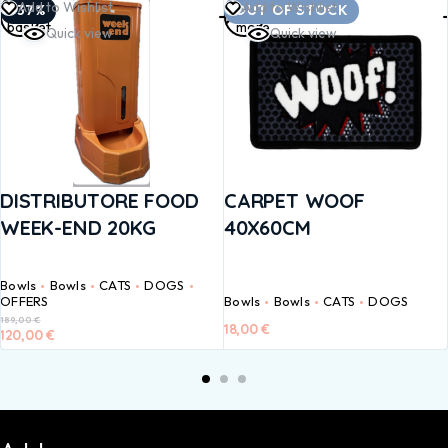
Add to
Read
Add to Wishlist
Add to Wishlist
-37%
OUT OF STOCK
basket
more
Quick view
Quick view
DISTRIBUTORE FOOD
CARPET WOOF
WEEK-END 20KG
40X60CM
Bowls
Bowls
CATS
DOGS
OFFERS
Bowls
Bowls
CATS
DOGS
189,00
€
18,00
€
120,00
€