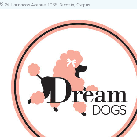
24. Larnacos Avenue, 1035. Nicosia, Cyrpus