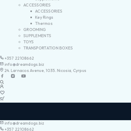
ACCESSORIES
ACCESSORIES
Key Rings
Thermos
GROOMING
SUPPLEMENTS
TOYS
TRANSPORTATION BOXES
+357 22108662
info@dreamdogs.biz
24. Larnacos Avenue, 1035. Nicosia, Cyrpus
info@dreamdogs.biz
+357 22108662