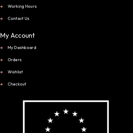
Working Hours
Contact Us
My Account
My Dashboard
Orders
Wishlist
Checkout