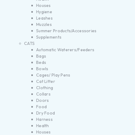
Houses
Hygiene
Leashes
Muzzles
Summer Products/Accessories
Supplements
CATS
Automatic Waterers/Feeders
Bags
Beds
Bowls
Cages/ Play Pens
Cat Litter
Clothing
Collars
Doors
Food
Dry Food
Harness
Health
Houses