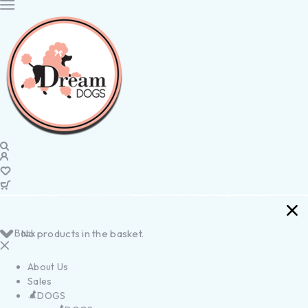
Back
No products in the basket.
About Us
Sales
DOGS