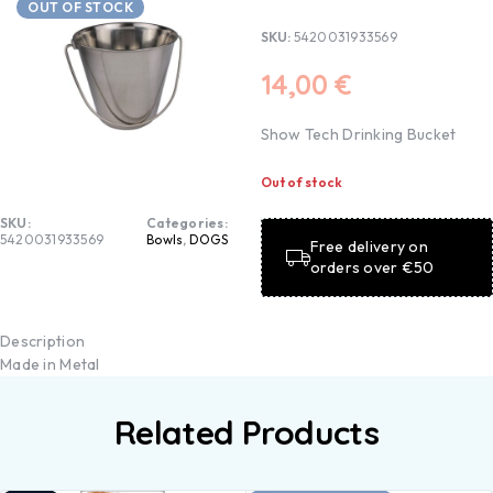
OUT OF STOCK
SKU:
5420031933569
14,00
€
Show Tech Drinking Bucket
Out of stock
SKU:
Categories:
5420031933569
Bowls
,
DOGS
Free delivery on
orders over €50
Description
Made in Metal
Related Products