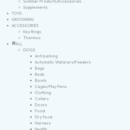
Summer Products/Accessories
Supplements
TOYS
GROOMING
ACCESSORIES
Key Rings
Thermos
ALL
DOGS
Anti barking
Automatic Waterers/Feeders
Bags
Beds
Bowls
Cages/Play Pens
Clothing
Collars
Doors
Food
Dry food
Harness
Health