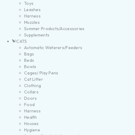
Toys
Leashes
Harness
Muzzles
Summer Products/Accessories
Supplements
CATS
Automatic Waterers/Feeders
Bags
Beds
Bowls
Cages/ Play Pens
Cat Litter
Clothing
Collars
Doors
Food
Harness
Health
Houses
Hygiene