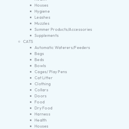
Houses
Hygiene
Leashes
Muzzles
Summer Products/Accessories
Supplements
CATS
Automatic Waterers/Feeders
Bags
Beds
Bowls
Cages/ Play Pens
Cat Litter
Clothing
Collars
Doors
Food
Dry Food
Harness
Health
Houses