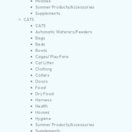
Muzzles
Summer Products/Accessories
Supplements
CATS
CATS
Automatic Waterers/Feeders
Bags
Beds
Bowls
Cages/ Play Pens
Cat Litter
Clothing
Collars
Doors
Food
Dry Food
Harness
Health
Houses
Hygiene
Summer Products/Accessories
Supplements