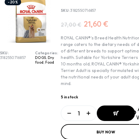
-20%
SKU:
3182550716857
21,60
€
27,00
€
ROYAL CANIN®’s Breed Health Nutritio
range caters to the dietary needs of 
of different breeds to support optima
SKU:
Categories:
health. Suitable for Yorkshire Terriers
3182550716857
DOGS
,
Dry
food
,
Food
10 months old, ROYAL CANIN® Yorkshi
Terrier Adult is specially formulated wi
the nutritional needs of your adult dog
mind.
5 in stock
W
ADD TO
BUY NOW
BASKET
ADD TO