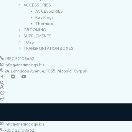
ACCESSORIES
ACCESSORIES
Key Rings
Thermos
GROOMING
SUPPLEMENTS
TOYS
TRANSPORTATION BOXES
+357 22108662
info@dreamdogs.biz
24. Larnacos Avenue, 1035. Nicosia, Cyrpus
info@dreamdogs.biz
+357 22108662