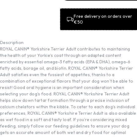
BASKET
Free delivery on orders over
€50
Description
ROYAL CANIN® Yorkshire Terrier Adult contributes to maintaining
the health of your Yorkie’s coat through an adapted content
enriched by essential omega-3 fatty acids (EPA & DHA), omega-6
fatty acids, borage oil, and biotin. ROYAL CANIN® Yorkshire Terrier
Adult satisfies even the fussiest of appetites, thanks to a
combination of exceptional flavors that your dog won’t be able to
resist! Good oral hygiene is an important consideration when
selecting your dog’s food. ROYAL CANIN® Yorkshire Terrier Adult
helps slow down tartar formation through a precise inclusion of
calcium chelators within the kibble. To cater to each dog’s individual
preferences, ROYAL CANIN® Yorkshire Terrier Adult is also available
as wet food in a soft and tasty loaf. If you’re considering mixed
feeding, simply follow our feeding guidelines to ensure your dog
gets an accurate amount of both wet and dry food for optimal