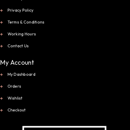
Privacy Policy
Terms & Conditions
Working Hours
Contact Us
My Account
My Dashboard
Orders
Wishlist
Checkout