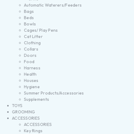
Automatic Waterers/Feeders
Bags
Beds
Bowls
Cages/ Play Pens
Cat Litter
Clothing
Collars
Doors
Food
Harness
Health
Houses
Hygiene
Summer Products/Accessories
Supplements
TOYS
GROOMING
ACCESSORIES
ACCESSORIES
Key Rings