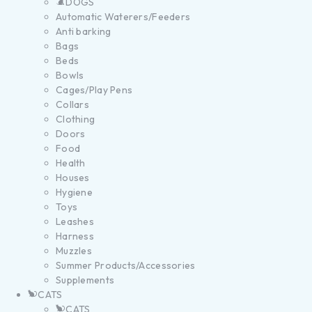
DOGS
Automatic Waterers/Feeders
Anti barking
Bags
Beds
Bowls
Cages/Play Pens
Collars
Clothing
Doors
Food
Health
Houses
Hygiene
Toys
Leashes
Harness
Muzzles
Summer Products/Accessories
Supplements
CATS
CATS