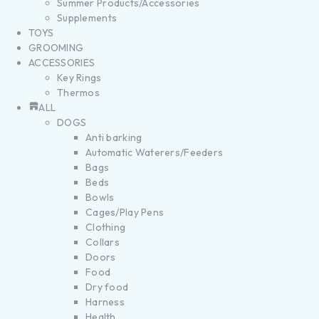
Summer Products/Accessories
Supplements
TOYS
GROOMING
ACCESSORIES
Key Rings
Thermos
ALL
DOGS
Anti barking
Automatic Waterers/Feeders
Bags
Beds
Bowls
Cages/Play Pens
Clothing
Collars
Doors
Food
Dry food
Harness
Health