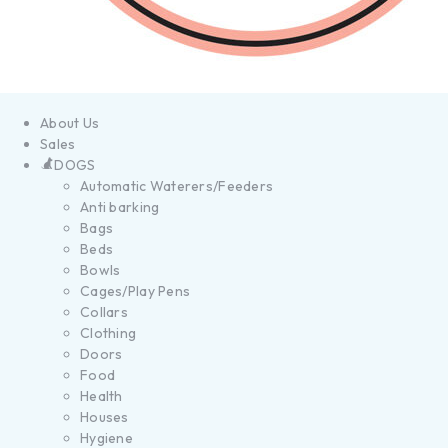
About Us
Sales
DOGS
Automatic Waterers/Feeders
Anti barking
Bags
Beds
Bowls
Cages/Play Pens
Collars
Clothing
Doors
Food
Health
Houses
Hygiene