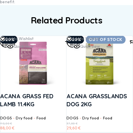
benefit.
Related Products
Add to
Read
Add to Wishlist
Add to Wishlist
-20%
-20%
OUT OF STOCK
basket
more
Quick view
Quick view
ACANA GRASS FED
ACANA GRASSLANDS
LAMB 11.4KG
DOG 2KG
DOGS
Dry food
Food
DOGS
Dry food
Food
110,00
€
37,00
€
88,00
€
29,60
€