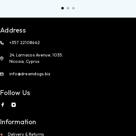
Address
+357 22108662
24. Larnacos Avenue, 1035.
Nicosia, Cyprus
info@dreamdogs.biz
Follow Us
Information
Delivery & Returns