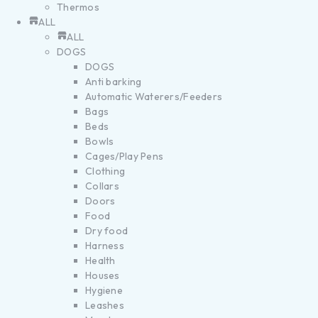
Thermos
ALL
ALL
DOGS
DOGS
Anti barking
Automatic Waterers/Feeders
Bags
Beds
Bowls
Cages/Play Pens
Clothing
Collars
Doors
Food
Dry food
Harness
Health
Houses
Hygiene
Leashes