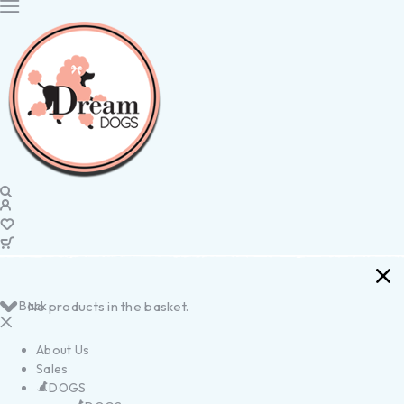
Back
No products in the basket.
About Us
Sales
DOGS