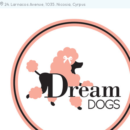
24. Larnacos Avenue, 1035. Nicosia, Cyrpus