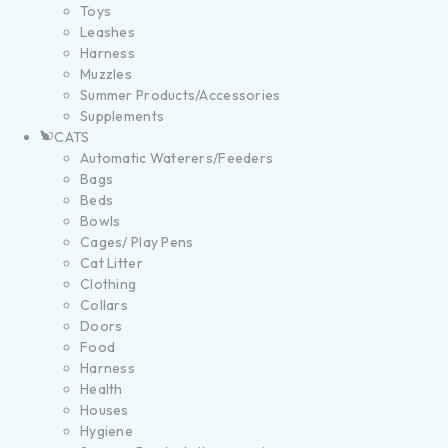
Toys
Leashes
Harness
Muzzles
Summer Products/Accessories
Supplements
CATS
Automatic Waterers/Feeders
Bags
Beds
Bowls
Cages/ Play Pens
Cat Litter
Clothing
Collars
Doors
Food
Harness
Health
Houses
Hygiene