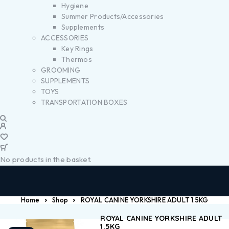
Hygiene
Summer Products/Accessories
Supplements
ACCESSORIES
Key Rings
Thermos
GROOMING
SUPPLEMENTS
TOYS
TRANSPORTATION BOXES
No products in the basket.
Home
Shop
ROYAL CANINE YORKSHIRE ADULT 1.5KG
ROYAL CANINE YORKSHIRE ADULT
1.5KG