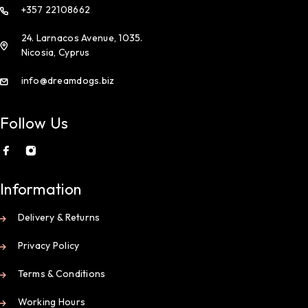
+357 22108662
24. Larnacos Avenue, 1035.
Nicosia, Cyprus
info@dreamdogs.biz
Follow Us
Information
Delivery & Returns
Privacy Policy
Terms & Conditions
Working Hours