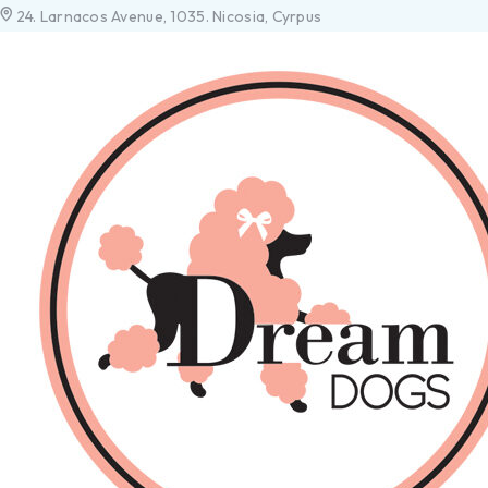
24. Larnacos Avenue, 1035. Nicosia, Cyrpus