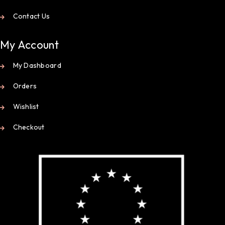
Contact Us
My Account
My Dashboard
Orders
Wishlist
Checkout