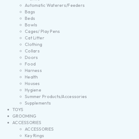
Automatic Waterers/Feeders
Bags
Beds
Bowls
Cages/ Play Pens
Cat Litter
Clothing
Collars
Doors
Food
Harness
Health
Houses
Hygiene
Summer Products/Accessories
Supplements
TOYS
GROOMING
ACCESSORIES
ACCESSORIES
Key Rings