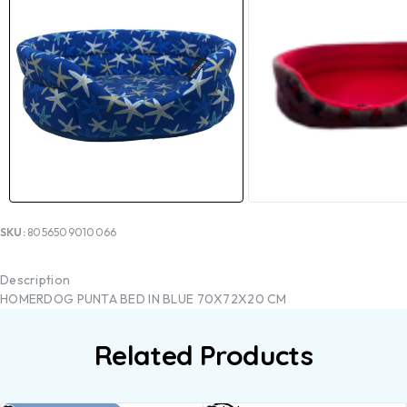
SKU:
8056509010066
Description
HOMERDOG PUNTA BED IN BLUE 70X72X20 CM
Related Products