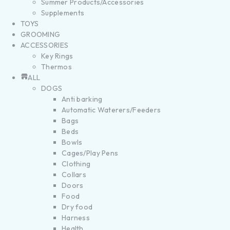
Summer Products/Accessories
Supplements
TOYS
GROOMING
ACCESSORIES
Key Rings
Thermos
ALL
DOGS
Anti barking
Automatic Waterers/Feeders
Bags
Beds
Bowls
Cages/Play Pens
Clothing
Collars
Doors
Food
Dry food
Harness
Health