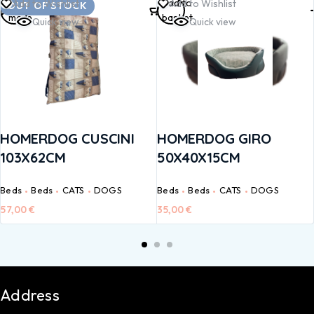
Read
Add to
Add to Wishlist
Add to Wishlist
OUT OF STOCK
more
basket
Quick view
Quick view
HOMERDOG CUSCINI
HOMERDOG GIRO
103X62CM
50X40X15CM
Beds
Beds
CATS
DOGS
Beds
Beds
CATS
DOGS
57,00
€
35,00
€
Address