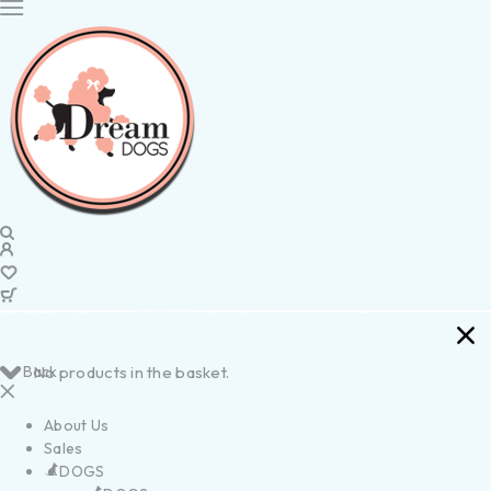
Back
No products in the basket.
About Us
Sales
DOGS