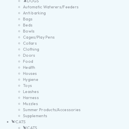
DOGS
Automatic Waterers/Feeders
Anti barking
Bags
Beds
Bowls
Cages/Play Pens
Collars
Clothing
Doors
Food
Health
Houses
Hygiene
Toys
Leashes
Harness
Muzzles
Summer Products/Accessories
Supplements
CATS
CATS