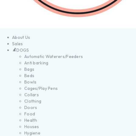
About Us
Sales
DOGS
Automatic Waterers/Feeders
Anti barking
Bags
Beds
Bowls
Cages/Play Pens
Collars
Clothing
Doors
Food
Health
Houses
Hygiene