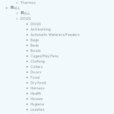
Thermos
ALL
ALL
DOGS
DOGS
Anti barking
Automatic Waterers/Feeders
Bags
Beds
Bowls
Cages/Play Pens
Clothing
Collars
Doors
Food
Dry food
Harness
Health
Houses
Hygiene
Leashes