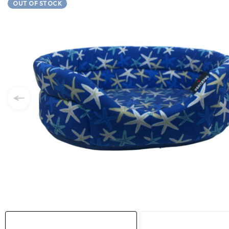
OUT OF STOCK