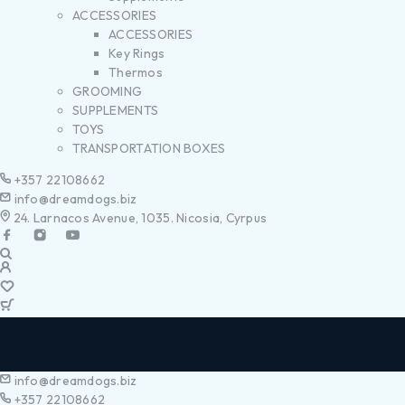
ACCESSORIES
ACCESSORIES
Key Rings
Thermos
GROOMING
SUPPLEMENTS
TOYS
TRANSPORTATION BOXES
+357 22108662
info@dreamdogs.biz
24. Larnacos Avenue, 1035. Nicosia, Cyrpus
info@dreamdogs.biz
+357 22108662