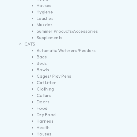
Houses
Hygiene
Leashes
Muzzles
Summer Products/Accessories
Supplements
CATS
Automatic Waterers/Feeders
Bags
Beds
Bowls
Cages/ Play Pens
Cat Litter
Clothing
Collars
Doors
Food
Dry Food
Harness
Health
Houses