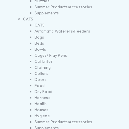
Muzzles
Summer Products/Accessories
Supplements
CATS
CATS
Automatic Waterers/Feeders
Bags
Beds
Bowls
Cages/ Play Pens
Cat Litter
Clothing
Collars
Doors
Food
Dry Food
Harness
Health
Houses
Hygiene
Summer Products/Accessories
Supplements