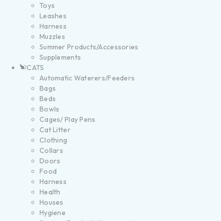
Toys
Leashes
Harness
Muzzles
Summer Products/Accessories
Supplements
CATS
Automatic Waterers/Feeders
Bags
Beds
Bowls
Cages/ Play Pens
Cat Litter
Clothing
Collars
Doors
Food
Harness
Health
Houses
Hygiene