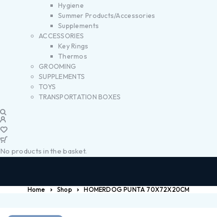
Hygiene
Summer Products/Accessories
Supplements
ACCESSORIES
Key Rings
Thermos
GROOMING
SUPPLEMENTS
TOYS
TRANSPORTATION BOXES
No products in the basket.
Home
Shop
HOMERDOG PUNTA 70X72X20CM