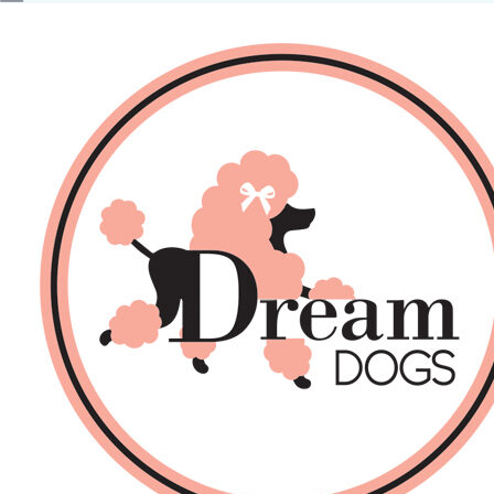
No products in the basket.
Back
About Us
Sales
DOGS