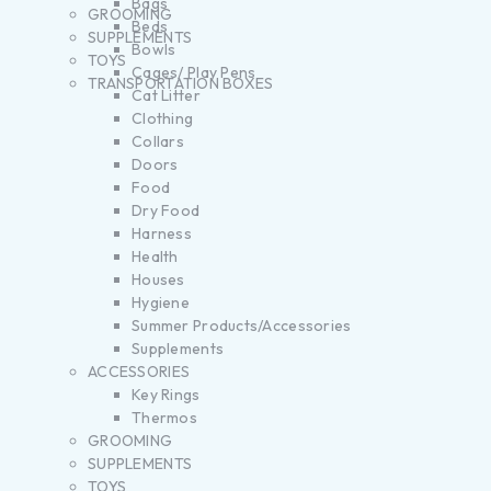
Bags
GROOMING
Beds
SUPPLEMENTS
Bowls
TOYS
Cages/ Play Pens
TRANSPORTATION BOXES
Cat Litter
Clothing
Collars
Doors
Food
Dry Food
Harness
Health
Houses
Hygiene
Summer Products/Accessories
Supplements
ACCESSORIES
Key Rings
Thermos
GROOMING
SUPPLEMENTS
TOYS