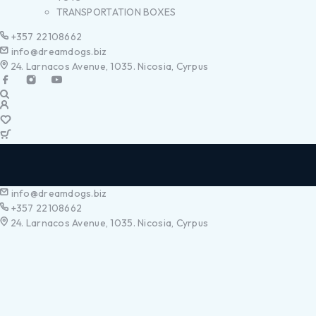
TRANSPORTATION BOXES
+357 22108662
info@dreamdogs.biz
24. Larnacos Avenue, 1035. Nicosia, Cyrpus
info@dreamdogs.biz
+357 22108662
24. Larnacos Avenue, 1035. Nicosia, Cyrpus