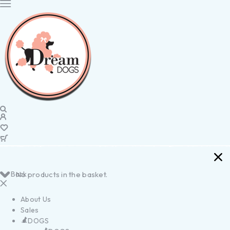
Back
No products in the basket.
About Us
Sales
DOGS