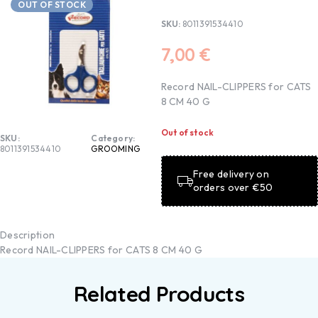
OUT OF STOCK
SKU:
8011391534410
7,00
€
Record NAIL-CLIPPERS for CATS
8 CM 40 G
Out of stock
SKU:
Category:
8011391534410
GROOMING
Free delivery on
orders over €50
Description
Record NAIL-CLIPPERS for CATS 8 CM 40 G
Related Products