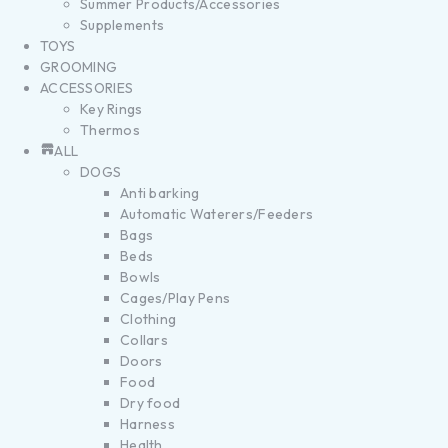
Summer Products/Accessories
Supplements
TOYS
GROOMING
ACCESSORIES
Key Rings
Thermos
ALL
DOGS
Anti barking
Automatic Waterers/Feeders
Bags
Beds
Bowls
Cages/Play Pens
Clothing
Collars
Doors
Food
Dry food
Harness
Health