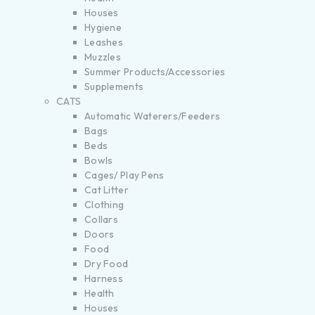
Houses
Hygiene
Leashes
Muzzles
Summer Products/Accessories
Supplements
CATS
Automatic Waterers/Feeders
Bags
Beds
Bowls
Cages/ Play Pens
Cat Litter
Clothing
Collars
Doors
Food
Dry Food
Harness
Health
Houses