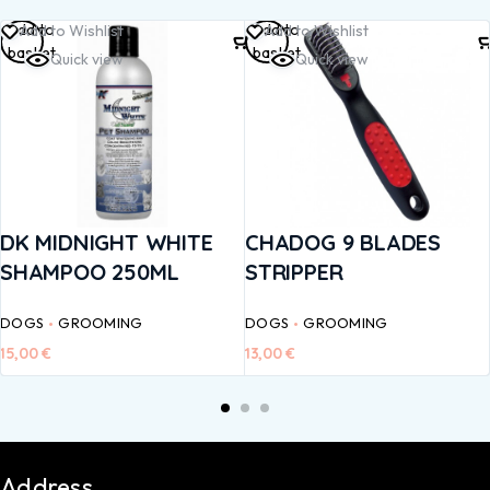
Add to
Add to
Add to Wishlist
Add to Wishlist
basket
basket
Quick view
Quick view
DK MIDNIGHT WHITE
CHADOG 9 BLADES
SHAMPOO 250ML
STRIPPER
DOGS
GROOMING
DOGS
GROOMING
15,00
€
13,00
€
Address