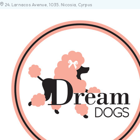
24. Larnacos Avenue, 1035. Nicosia, Cyrpus