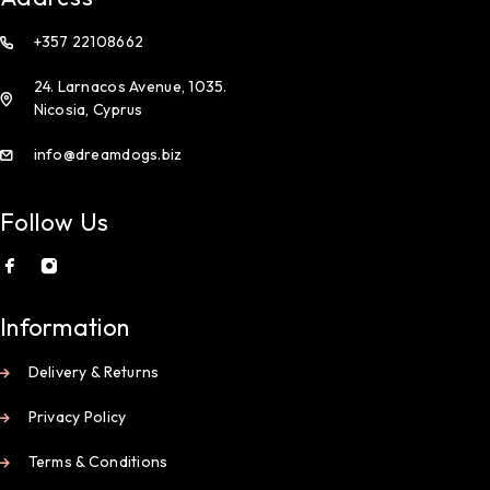
+357 22108662
24. Larnacos Avenue, 1035.
Nicosia, Cyprus
info@dreamdogs.biz
Follow Us
Information
Delivery & Returns
Privacy Policy
Terms & Conditions