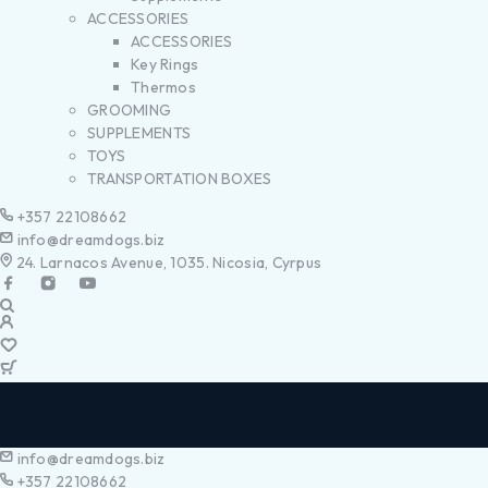
ACCESSORIES
ACCESSORIES
Key Rings
Thermos
GROOMING
SUPPLEMENTS
TOYS
TRANSPORTATION BOXES
+357 22108662
info@dreamdogs.biz
24. Larnacos Avenue, 1035. Nicosia, Cyrpus
info@dreamdogs.biz
+357 22108662