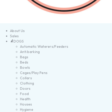
About Us
Sales
DOGS
Automatic Waterers/Feeders
Anti barking
Bags
Beds
Bowls
Cages/Play Pens
Collars
Clothing
Doors
Food
Health
Houses
Hygiene