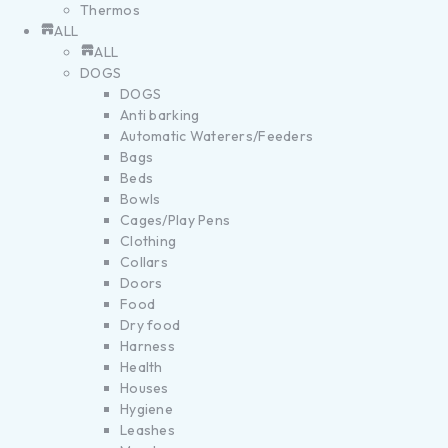
Thermos
ALL
ALL
DOGS
DOGS
Anti barking
Automatic Waterers/Feeders
Bags
Beds
Bowls
Cages/Play Pens
Clothing
Collars
Doors
Food
Dry food
Harness
Health
Houses
Hygiene
Leashes