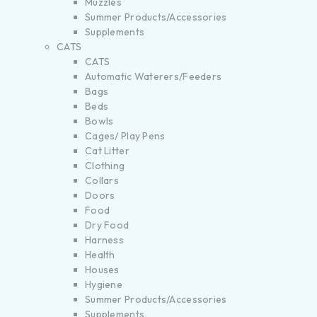
Muzzles
Summer Products/Accessories
Supplements
CATS
CATS
Automatic Waterers/Feeders
Bags
Beds
Bowls
Cages/ Play Pens
Cat Litter
Clothing
Collars
Doors
Food
Dry Food
Harness
Health
Houses
Hygiene
Summer Products/Accessories
Supplements