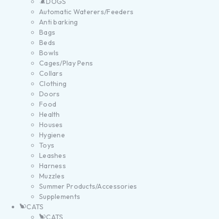
DOGS
Automatic Waterers/Feeders
Anti barking
Bags
Beds
Bowls
Cages/Play Pens
Collars
Clothing
Doors
Food
Health
Houses
Hygiene
Toys
Leashes
Harness
Muzzles
Summer Products/Accessories
Supplements
CATS
CATS