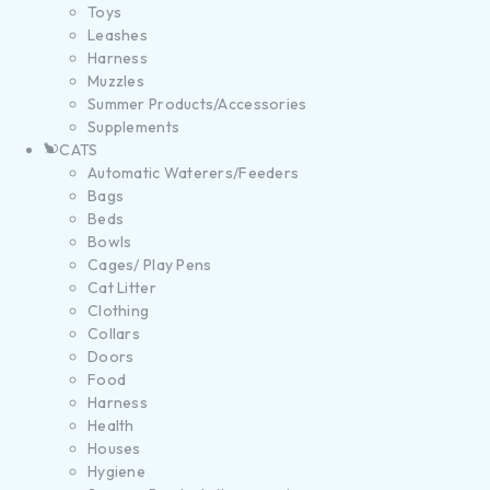
Toys
Leashes
Harness
Muzzles
Summer Products/Accessories
Supplements
CATS
Automatic Waterers/Feeders
Bags
Beds
Bowls
Cages/ Play Pens
Cat Litter
Clothing
Collars
Doors
Food
Harness
Health
Houses
Hygiene