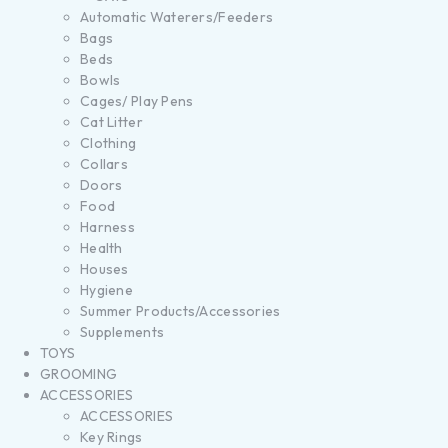
Automatic Waterers/Feeders
Bags
Beds
Bowls
Cages/ Play Pens
Cat Litter
Clothing
Collars
Doors
Food
Harness
Health
Houses
Hygiene
Summer Products/Accessories
Supplements
TOYS
GROOMING
ACCESSORIES
ACCESSORIES
Key Rings