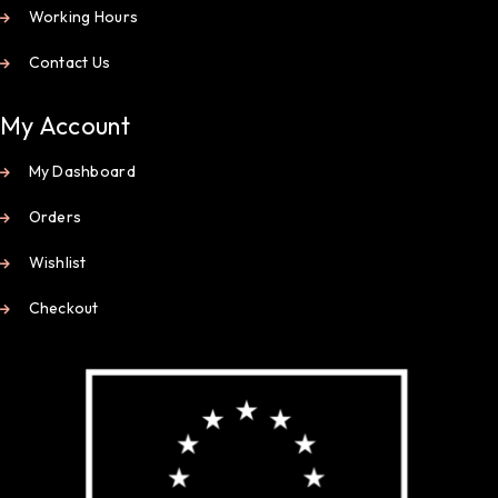
Working Hours
Contact Us
My Account
My Dashboard
Orders
Wishlist
Checkout