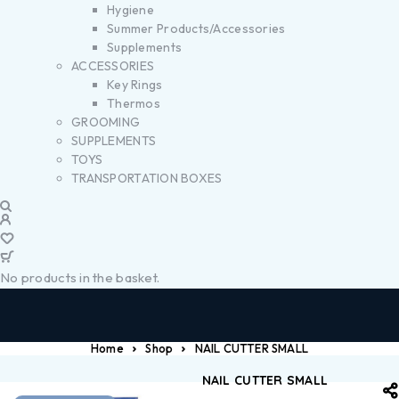
Hygiene
Summer Products/Accessories
Supplements
ACCESSORIES
Key Rings
Thermos
GROOMING
SUPPLEMENTS
TOYS
TRANSPORTATION BOXES
No products in the basket.
Home
Shop
NAIL CUTTER SMALL
NAIL CUTTER SMALL