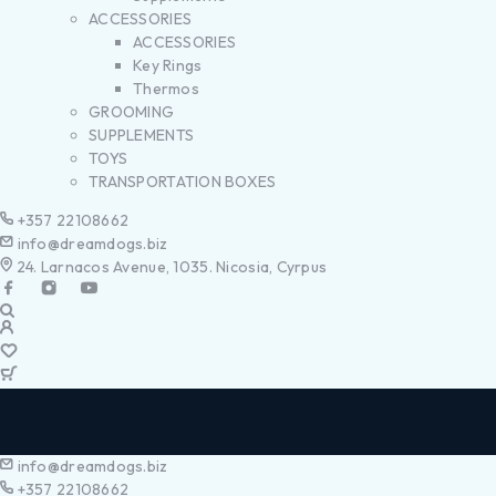
ACCESSORIES
ACCESSORIES
Key Rings
Thermos
GROOMING
SUPPLEMENTS
TOYS
TRANSPORTATION BOXES
+357 22108662
info@dreamdogs.biz
24. Larnacos Avenue, 1035. Nicosia, Cyrpus
info@dreamdogs.biz
+357 22108662