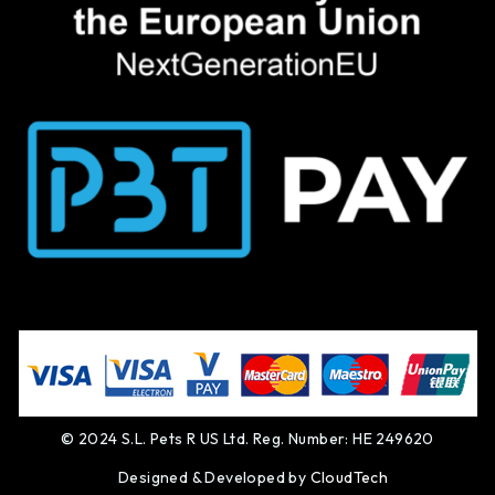
© 2024 S.L. Pets R US Ltd. Reg. Number: HE 249620
Designed & Developed by
CloudTech