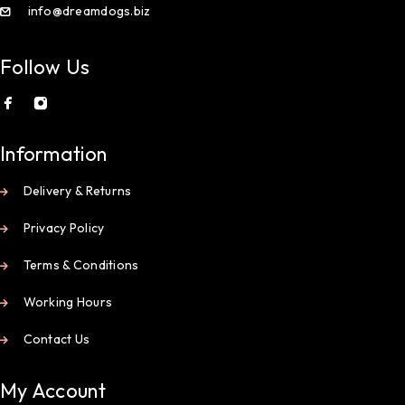
info@dreamdogs.biz
Follow Us
Information
Delivery & Returns
Privacy Policy
Terms & Conditions
Working Hours
Contact Us
My Account