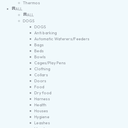
Thermos
ALL
ALL
DOGS
DOGS
Anti barking
Automatic Waterers/Feeders
Bags
Beds
Bowls
Cages/Play Pens
Clothing
Collars
Doors
Food
Dry food
Harness
Health
Houses
Hygiene
Leashes