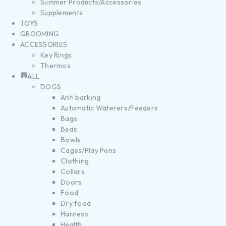
Summer Products/Accessories
Supplements
TOYS
GROOMING
ACCESSORIES
Key Rings
Thermos
ALL
DOGS
Anti barking
Automatic Waterers/Feeders
Bags
Beds
Bowls
Cages/Play Pens
Clothing
Collars
Doors
Food
Dry food
Harness
Health