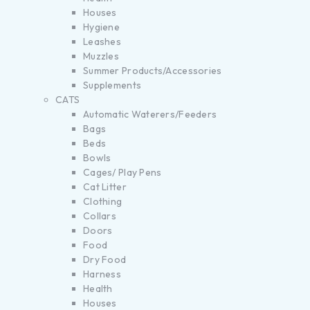
Houses
Hygiene
Leashes
Muzzles
Summer Products/Accessories
Supplements
CATS
Automatic Waterers/Feeders
Bags
Beds
Bowls
Cages/ Play Pens
Cat Litter
Clothing
Collars
Doors
Food
Dry Food
Harness
Health
Houses