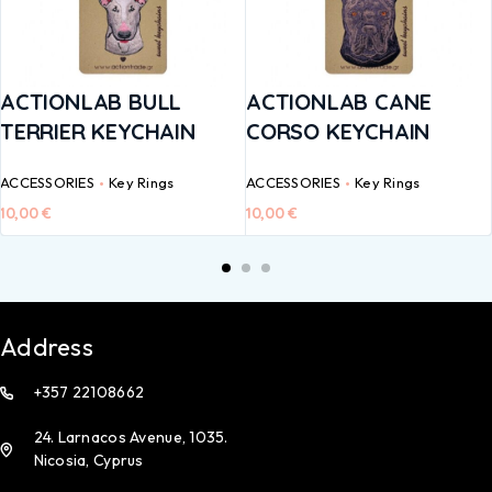
ACTIONLAB BULL
ACTIONLAB CANE
TERRIER KEYCHAIN
CORSO KEYCHAIN
ACCESSORIES
Key Rings
ACCESSORIES
Key Rings
10,00
€
10,00
€
Address
+357 22108662
24. Larnacos Avenue, 1035.
Nicosia, Cyprus