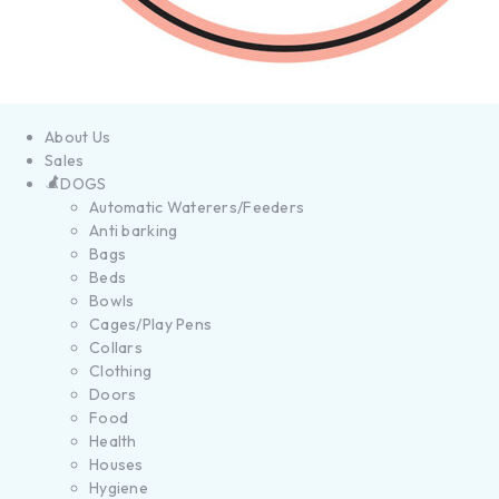
About Us
Sales
DOGS
Automatic Waterers/Feeders
Anti barking
Bags
Beds
Bowls
Cages/Play Pens
Collars
Clothing
Doors
Food
Health
Houses
Hygiene