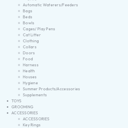
Automatic Waterers/Feeders
Bags
Beds
Bowls
Cages/ Play Pens
Cat Litter
Clothing
Collars
Doors
Food
Harness
Health
Houses
Hygiene
Summer Products/Accessories
Supplements
TOYS
GROOMING
ACCESSORIES
ACCESSORIES
Key Rings