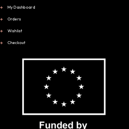
My Dashboard
Orders
Wishlist
Checkout