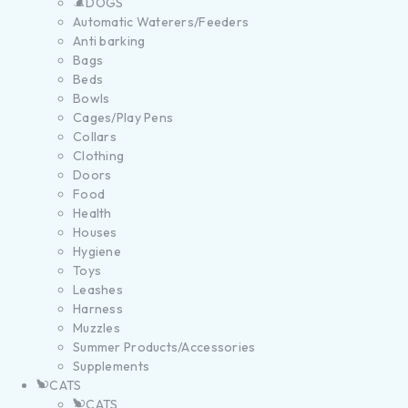
DOGS
Automatic Waterers/Feeders
Anti barking
Bags
Beds
Bowls
Cages/Play Pens
Collars
Clothing
Doors
Food
Health
Houses
Hygiene
Toys
Leashes
Harness
Muzzles
Summer Products/Accessories
Supplements
CATS
CATS