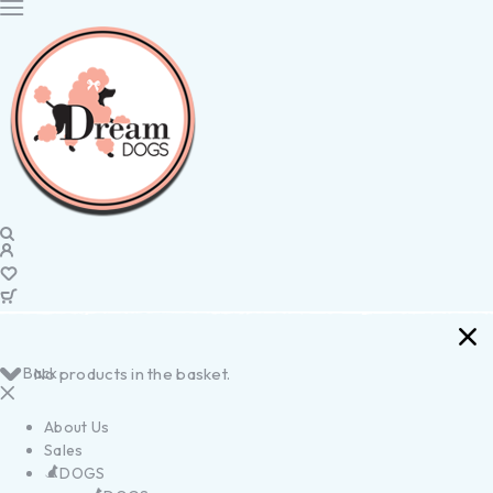
Back
No products in the basket.
About Us
Sales
DOGS