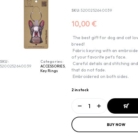
SKU:
5200252640039
10,00
€
The best gift for dog and cat lo
breed!
Fabric keyring with an embroide
of your favorite pet’s face.
SKU:
Categories:
Careful details and stitching an
5200252640039
ACCESSORIES
,
that do not fade.
Key Rings
Embroidered on both sides.
2 in stock
ADD TO
BUY NOW
BASKET
ADD TO
BASKET