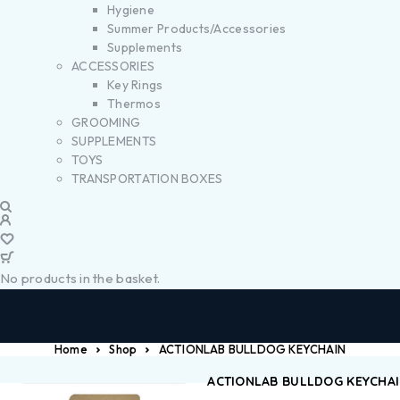
Hygiene
Summer Products/Accessories
Supplements
ACCESSORIES
Key Rings
Thermos
GROOMING
SUPPLEMENTS
TOYS
TRANSPORTATION BOXES
No products in the basket.
Home
Shop
ACTIONLAB BULLDOG KEYCHAIN
ACTIONLAB BULLDOG KEYCHA