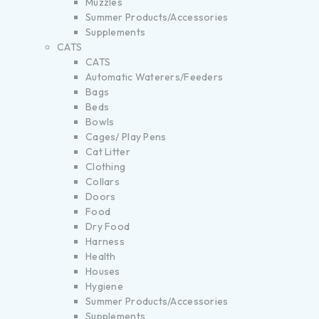
Muzzles
Summer Products/Accessories
Supplements
CATS
CATS
Automatic Waterers/Feeders
Bags
Beds
Bowls
Cages/ Play Pens
Cat Litter
Clothing
Collars
Doors
Food
Dry Food
Harness
Health
Houses
Hygiene
Summer Products/Accessories
Supplements