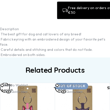
Free delivery on orders o
€50
Description
The best gift for dog and cat lovers of any breed!
Fabric keyring with an embroidered design of your favorite pet’s
face.
Careful details and stitching and colors that do not fade.
Embroidered on both sides.
Related Products
Add to
Read
Add to Wishlist
Add to Wishlist
OUT OF STOCK
basket
more
Quick view
Quick view