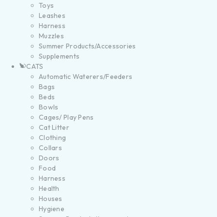
Toys
Leashes
Harness
Muzzles
Summer Products/Accessories
Supplements
CATS
Automatic Waterers/Feeders
Bags
Beds
Bowls
Cages/ Play Pens
Cat Litter
Clothing
Collars
Doors
Food
Harness
Health
Houses
Hygiene