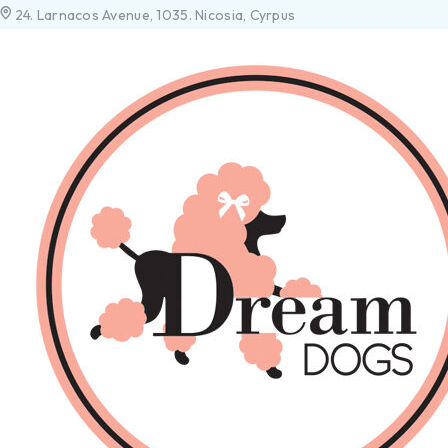
24. Larnacos Avenue, 1035. Nicosia, Cyrpus