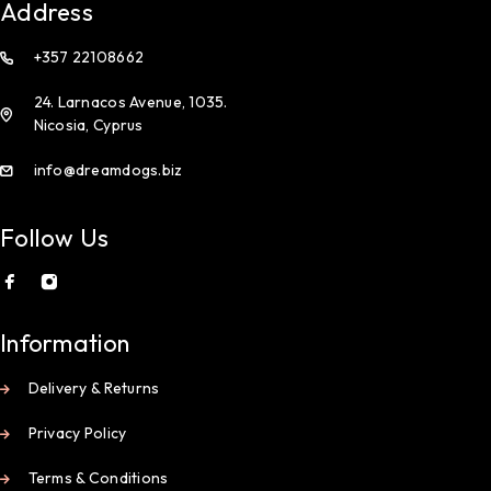
Address
+357 22108662
24. Larnacos Avenue, 1035.
Nicosia, Cyprus
info@dreamdogs.biz
Follow Us
Information
Delivery & Returns
Privacy Policy
Terms & Conditions