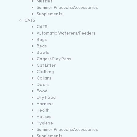
Muzzles
Summer Products/Accessories
Supplements
CATS
CATS
Automatic Waterers/Feeders
Bags
Beds
Bowls
Cages/ Play Pens
Cat Litter
Clothing
Collars
Doors
Food
Dry Food
Harness
Health
Houses
Hygiene
Summer Products/Accessories
Supplements