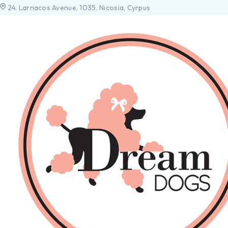
24. Larnacos Avenue, 1035. Nicosia, Cyrpus