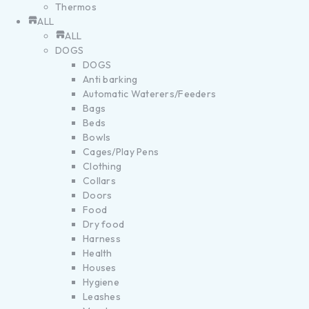
Thermos
ALL
ALL
DOGS
DOGS
Anti barking
Automatic Waterers/Feeders
Bags
Beds
Bowls
Cages/Play Pens
Clothing
Collars
Doors
Food
Dry food
Harness
Health
Houses
Hygiene
Leashes