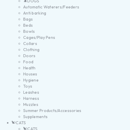
DOGS
Automatic Waterers/Feeders
Anti barking
Bags
Beds
Bowls
Cages/Play Pens
Collars
Clothing
Doors
Food
Health
Houses
Hygiene
Toys
Leashes
Harness
Muzzles
Summer Products/Accessories
Supplements
CATS
CATS