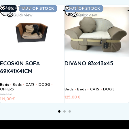
Read
Read
Add to Wishlist
Add to Wishlist
-40%
OUT OF STOCK
OUT OF STOCK
more
more
Quick view
Quick view
ECOSKIN SOFA
DIVANO 83x43x45
69X41X41CM
Beds
Beds
CATS
DOGS
OFFERS
Beds
Beds
CATS
DOGS
190,00
€
125,00
€
114,00
€