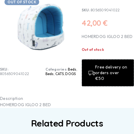
OUT OF STOCK
SKU:
8056509041022
42,00
€
HOMERDOG IGLOO 2 BED
Out of stock
Free delivery on
SKU:
Categories:
Beds
,
orders over
8056509041022
Beds
,
CATS
,
DOGS
€50
Description
HOMERDOG IGLOO 2 BED
Related Products