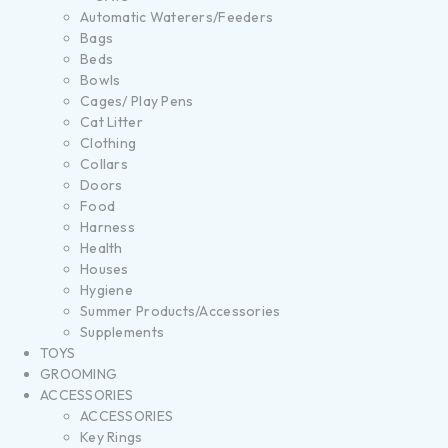
Automatic Waterers/Feeders
Bags
Beds
Bowls
Cages/ Play Pens
Cat Litter
Clothing
Collars
Doors
Food
Harness
Health
Houses
Hygiene
Summer Products/Accessories
Supplements
TOYS
GROOMING
ACCESSORIES
ACCESSORIES
Key Rings