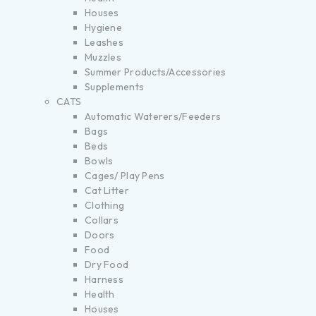
Houses
Hygiene
Leashes
Muzzles
Summer Products/Accessories
Supplements
CATS
Automatic Waterers/Feeders
Bags
Beds
Bowls
Cages/ Play Pens
Cat Litter
Clothing
Collars
Doors
Food
Dry Food
Harness
Health
Houses