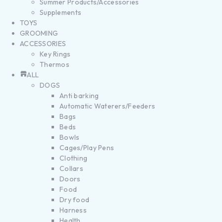
Summer Products/Accessories
Supplements
TOYS
GROOMING
ACCESSORIES
Key Rings
Thermos
ALL
DOGS
Anti barking
Automatic Waterers/Feeders
Bags
Beds
Bowls
Cages/Play Pens
Clothing
Collars
Doors
Food
Dry food
Harness
Health