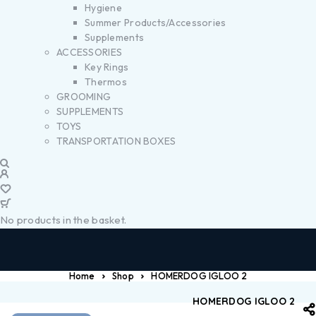
Hygiene
Summer Products/Accessories
Supplements
ACCESSORIES
Key Rings
Thermos
GROOMING
SUPPLEMENTS
TOYS
TRANSPORTATION BOXES
No products in the basket.
Home
Shop
HOMERDOG IGLOO 2
HOMERDOG IGLOO 2