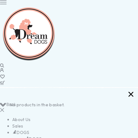
Back
No products in the basket.
About Us
Sales
DOGS