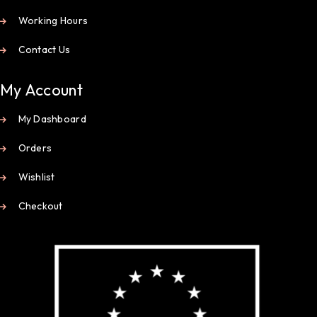
Working Hours
Contact Us
My Account
My Dashboard
Orders
Wishlist
Checkout