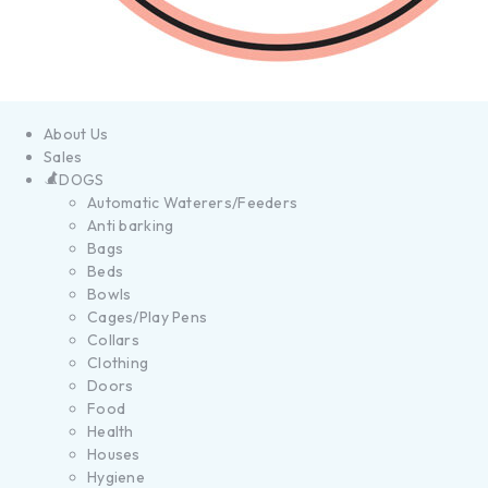
About Us
Sales
DOGS
Automatic Waterers/Feeders
Anti barking
Bags
Beds
Bowls
Cages/Play Pens
Collars
Clothing
Doors
Food
Health
Houses
Hygiene