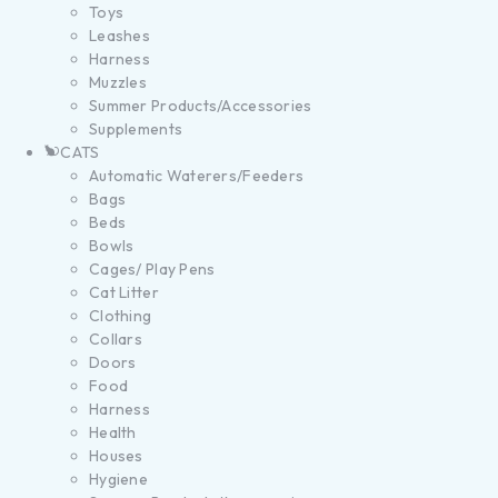
Toys
Leashes
Harness
Muzzles
Summer Products/Accessories
Supplements
CATS
Automatic Waterers/Feeders
Bags
Beds
Bowls
Cages/ Play Pens
Cat Litter
Clothing
Collars
Doors
Food
Harness
Health
Houses
Hygiene