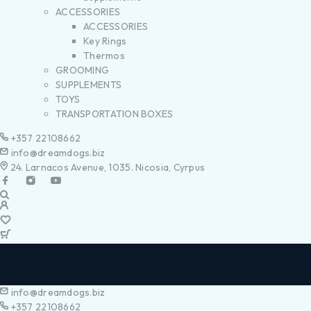
ACCESSORIES
ACCESSORIES
Key Rings
Thermos
GROOMING
SUPPLEMENTS
TOYS
TRANSPORTATION BOXES
+357 22108662
info@dreamdogs.biz
24. Larnacos Avenue, 1035. Nicosia, Cyrpus
info@dreamdogs.biz
+357 22108662