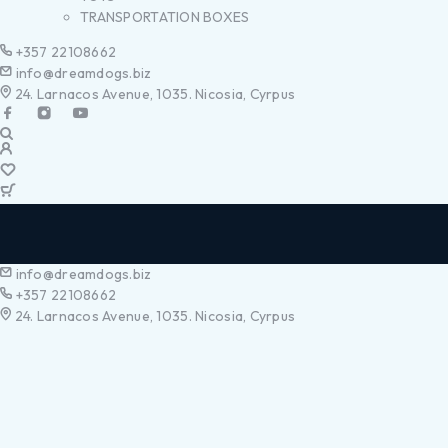
TRANSPORTATION BOXES
+357 22108662
info@dreamdogs.biz
24. Larnacos Avenue, 1035. Nicosia, Cyrpus
info@dreamdogs.biz
+357 22108662
24. Larnacos Avenue, 1035. Nicosia, Cyrpus