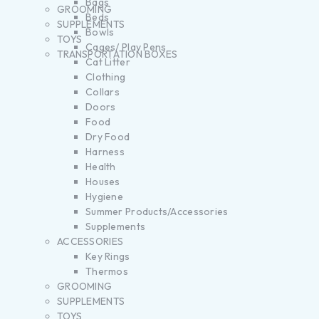
Bags
GROOMING
Beds
SUPPLEMENTS
Bowls
TOYS
Cages/ Play Pens
TRANSPORTATION BOXES
Cat Litter
Clothing
Collars
Doors
Food
Dry Food
Harness
Health
Houses
Hygiene
Summer Products/Accessories
Supplements
ACCESSORIES
Key Rings
Thermos
GROOMING
SUPPLEMENTS
TOYS