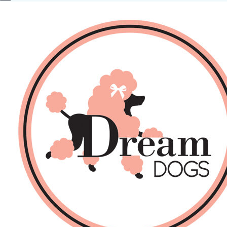
No products in the basket.
Back
About Us
Sales
DOGS