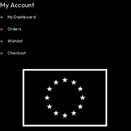
My Account
My Dashboard
Orders
Wishlist
Checkout