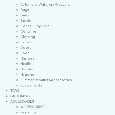
Automatic Waterers/Feeders
Bags
Beds
Bowls
Cages/ Play Pens
Cat Litter
Clothing
Collars
Doors
Food
Harness
Health
Houses
Hygiene
Summer Products/Accessories
Supplements
TOYS
GROOMING
ACCESSORIES
ACCESSORIES
Key Rings