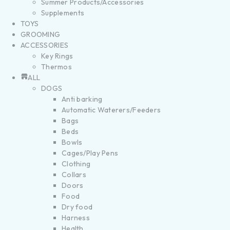
Summer Products/Accessories
Supplements
TOYS
GROOMING
ACCESSORIES
Key Rings
Thermos
ALL
DOGS
Anti barking
Automatic Waterers/Feeders
Bags
Beds
Bowls
Cages/Play Pens
Clothing
Collars
Doors
Food
Dry food
Harness
Health