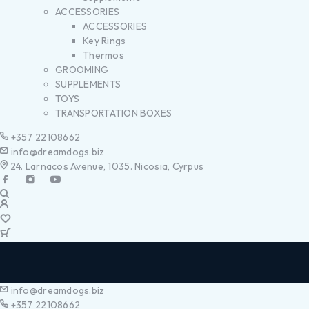
ACCESSORIES
ACCESSORIES
Key Rings
Thermos
GROOMING
SUPPLEMENTS
TOYS
TRANSPORTATION BOXES
+357 22108662
info@dreamdogs.biz
24. Larnacos Avenue, 1035. Nicosia, Cyrpus
info@dreamdogs.biz
+357 22108662