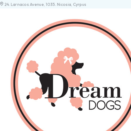
24. Larnacos Avenue, 1035. Nicosia, Cyrpus