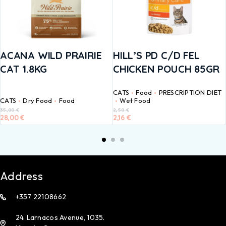
ACANA WILD PRAIRIE
HILL’S PD C/D FEL
CAT 1.8KG
CHICKEN POUCH 85GR
CATS
Food
PRESCRIPTION DIET
CATS
Dry Food
Food
Wet Food
35,00
€
2,50
€
28,00
€
2,16
€
Address
+357 22108662
24. Larnacos Avenue, 1035.