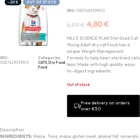
-20%
OUT OF STOCK
SKU:
052742933900
4,80
€
6,00
€
HILL’S SCIENCE PLAN Sterilized Cat
Young Adult dry cat food has a
unique Weight Management
Formula to help keen sterilized cats
SKU:
Categories:
052742933900
CATS
,
Dry Food
,
lean. Made with high quality, easy-
Food
to-digest ingredients.
Out of stock
Free delivery on orders
over €50
Description
INGREDIENTS:
Maize, Tuna, maize gluten meal, animal fat, minerals,