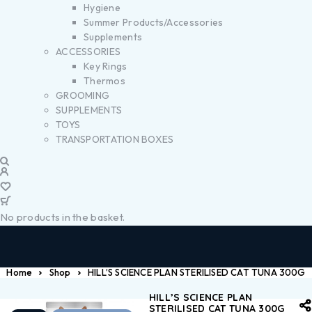
Hygiene
Summer Products/Accessories
Supplements
ACCESSORIES
Key Rings
Thermos
GROOMING
SUPPLEMENTS
TOYS
TRANSPORTATION BOXES
No products in the basket.
Home
Shop
HILL’S SCIENCE PLAN STERILISED CAT TUNA 300G
HILL’S SCIENCE PLAN
STERILISED CAT TUNA 300G