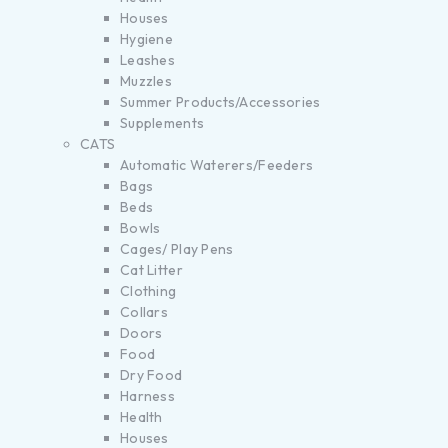
Houses
Hygiene
Leashes
Muzzles
Summer Products/Accessories
Supplements
CATS
Automatic Waterers/Feeders
Bags
Beds
Bowls
Cages/ Play Pens
Cat Litter
Clothing
Collars
Doors
Food
Dry Food
Harness
Health
Houses