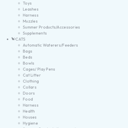
Toys
Leashes
Harness
Muzzles
Summer Products/Accessories
Supplements
CATS
Automatic Waterers/Feeders
Bags
Beds
Bowls
Cages/ Play Pens
Cat Litter
Clothing
Collars
Doors
Food
Harness
Health
Houses
Hygiene