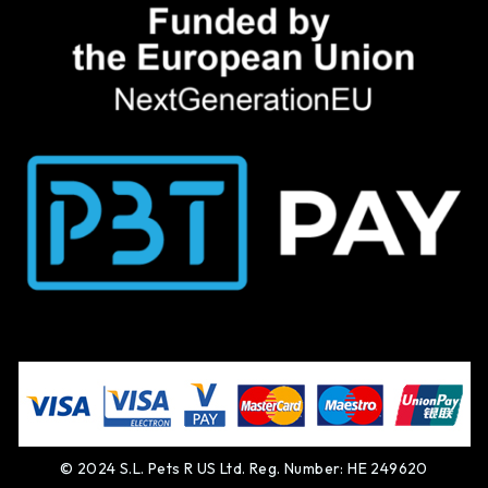
© 2024 S.L. Pets R US Ltd. Reg. Number: HE 249620