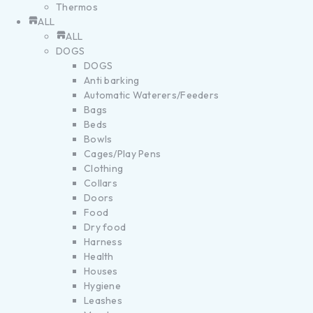
Thermos
ALL
ALL
DOGS
DOGS
Anti barking
Automatic Waterers/Feeders
Bags
Beds
Bowls
Cages/Play Pens
Clothing
Collars
Doors
Food
Dry food
Harness
Health
Houses
Hygiene
Leashes