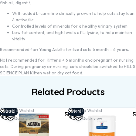
fish oil, digest.\
With added L-carnitine clinically proven to help cats stay lean
& active/li>
Controlled levels of minerals for a healthy urinary system
Low fat content, and high levels of L-lysine, to help maintain
vitality
Recommended for: Young Adult sterilized cats 6 month – 6 years.
Not recommended for: Kittens < 6 months and pregnant or nursing
cats. During pregnancy or nursing, cats should be switched to HILL’S
SCIENCE PLAN Kitten wet or dry cat food.
Related Products
Add to
Add to
Add to Wishlist
Add to Wishlist
-20%
-14%
basket
basket
Quick view
Quick view