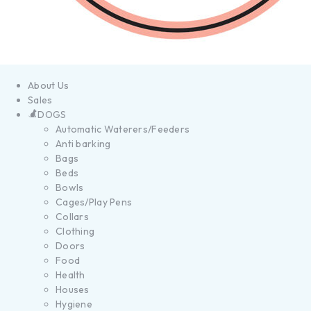
About Us
Sales
DOGS
Automatic Waterers/Feeders
Anti barking
Bags
Beds
Bowls
Cages/Play Pens
Collars
Clothing
Doors
Food
Health
Houses
Hygiene