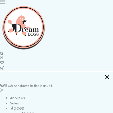
Back
No products in the basket.
About Us
Sales
DOGS