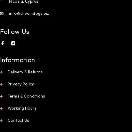
Nicosia, Cyprus
info@dreamdogs.biz
Follow Us
Information
Delivery & Returns
Privacy Policy
Terms & Conditions
Working Hours
Contact Us