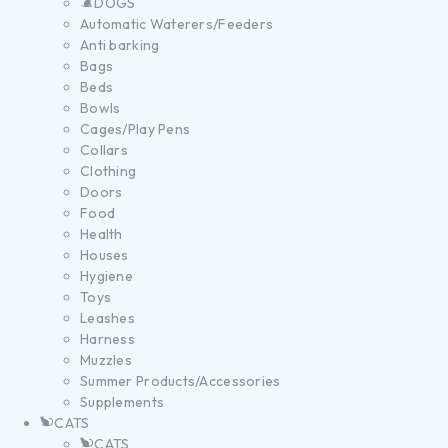
DOGS
Automatic Waterers/Feeders
Anti barking
Bags
Beds
Bowls
Cages/Play Pens
Collars
Clothing
Doors
Food
Health
Houses
Hygiene
Toys
Leashes
Harness
Muzzles
Summer Products/Accessories
Supplements
CATS
CATS