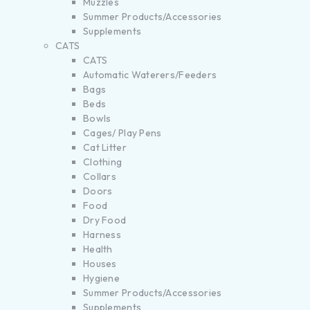
Muzzles
Summer Products/Accessories
Supplements
CATS
CATS
Automatic Waterers/Feeders
Bags
Beds
Bowls
Cages/ Play Pens
Cat Litter
Clothing
Collars
Doors
Food
Dry Food
Harness
Health
Houses
Hygiene
Summer Products/Accessories
Supplements