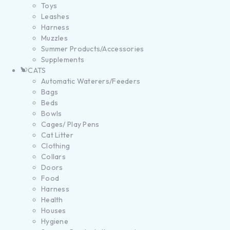
Toys
Leashes
Harness
Muzzles
Summer Products/Accessories
Supplements
CATS
Automatic Waterers/Feeders
Bags
Beds
Bowls
Cages/ Play Pens
Cat Litter
Clothing
Collars
Doors
Food
Harness
Health
Houses
Hygiene