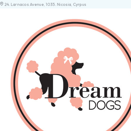
24. Larnacos Avenue, 1035. Nicosia, Cyrpus