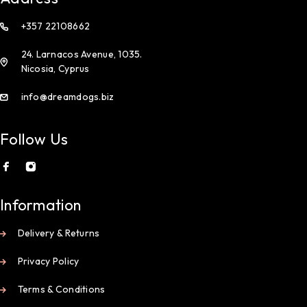
+357 22108662
24. Larnacos Avenue, 1035.
Nicosia, Cyprus
info@dreamdogs.biz
Follow Us
Information
Delivery & Returns
Privacy Policy
Terms & Conditions