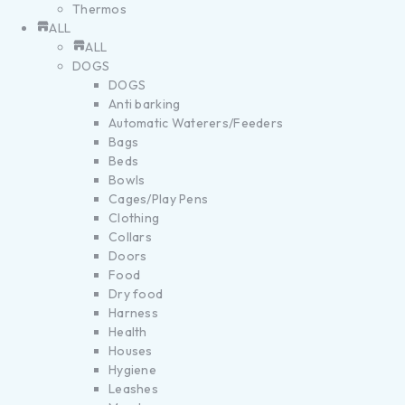
Thermos
ALL
ALL
DOGS
DOGS
Anti barking
Automatic Waterers/Feeders
Bags
Beds
Bowls
Cages/Play Pens
Clothing
Collars
Doors
Food
Dry food
Harness
Health
Houses
Hygiene
Leashes