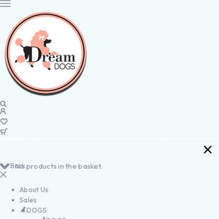
Back
No products in the basket.
About Us
Sales
DOGS