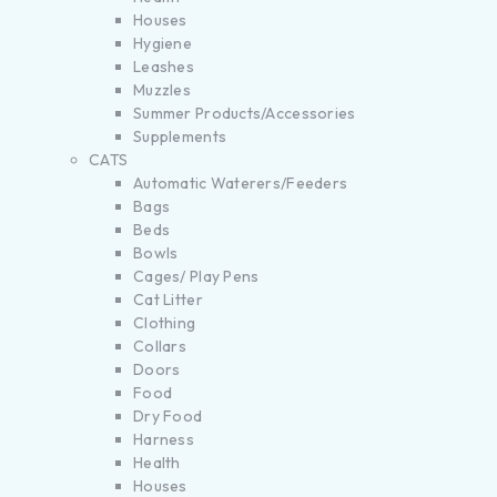
Houses
Hygiene
Leashes
Muzzles
Summer Products/Accessories
Supplements
CATS
Automatic Waterers/Feeders
Bags
Beds
Bowls
Cages/ Play Pens
Cat Litter
Clothing
Collars
Doors
Food
Dry Food
Harness
Health
Houses