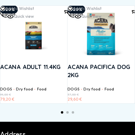
Add to
Add to
Add to Wishlist
Add to Wishlist
-20%
-20%
basket
basket
Quick view
Quick view
ACANA ADULT 11.4KG
ACANA PACIFICA DOG
2KG
DOGS
Dry food
Food
DOGS
Dry food
Food
99,00
€
37,00
€
79,20
€
29,60
€
Address