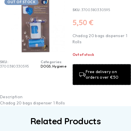
OUT OF STOCK
SKU:
3700380330595
5,50
€
Chadog 20 bags dispenser 1
Rolls
Out of stock
SKU:
Categories:
3700380330595
DOGS
,
Hygiene
Free delivery on
orders over €50
Description
Chadog 20 bags dispenser 1 Rolls
Related Products