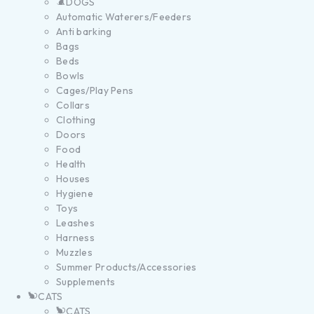
DOGS
Automatic Waterers/Feeders
Anti barking
Bags
Beds
Bowls
Cages/Play Pens
Collars
Clothing
Doors
Food
Health
Houses
Hygiene
Toys
Leashes
Harness
Muzzles
Summer Products/Accessories
Supplements
CATS
CATS