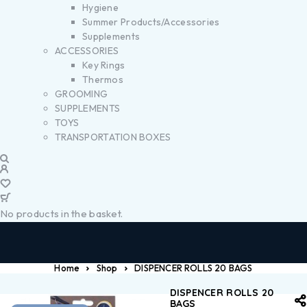
Hygiene
Summer Products/Accessories
Supplements
ACCESSORIES
Key Rings
Thermos
GROOMING
SUPPLEMENTS
TOYS
TRANSPORTATION BOXES
No products in the basket.
Home
Shop
DISPENCER ROLLS 20 BAGS
DISPENCER ROLLS 20
BAGS