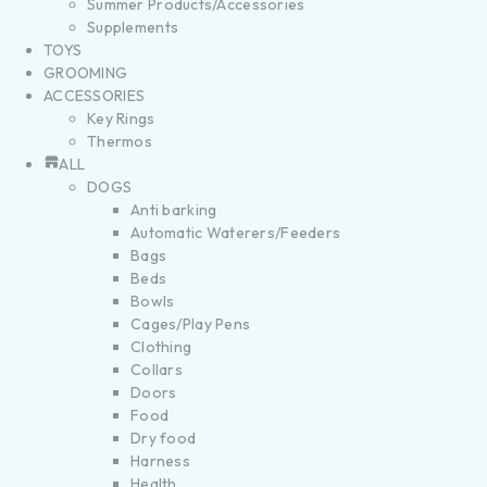
Summer Products/Accessories
Supplements
TOYS
GROOMING
ACCESSORIES
Key Rings
Thermos
ALL
DOGS
Anti barking
Automatic Waterers/Feeders
Bags
Beds
Bowls
Cages/Play Pens
Clothing
Collars
Doors
Food
Dry food
Harness
Health