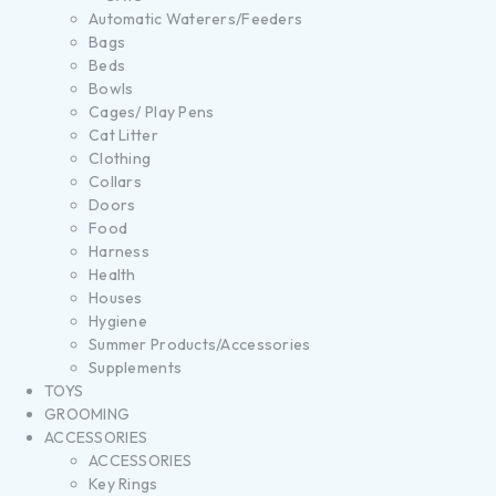
Automatic Waterers/Feeders
Bags
Beds
Bowls
Cages/ Play Pens
Cat Litter
Clothing
Collars
Doors
Food
Harness
Health
Houses
Hygiene
Summer Products/Accessories
Supplements
TOYS
GROOMING
ACCESSORIES
ACCESSORIES
Key Rings