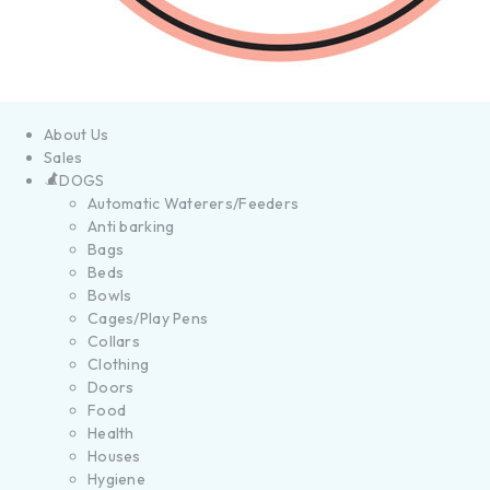
About Us
Sales
DOGS
Automatic Waterers/Feeders
Anti barking
Bags
Beds
Bowls
Cages/Play Pens
Collars
Clothing
Doors
Food
Health
Houses
Hygiene