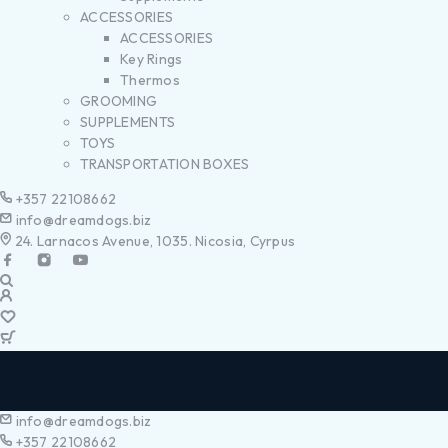
ACCESSORIES
ACCESSORIES
Key Rings
Thermos
GROOMING
SUPPLEMENTS
TOYS
TRANSPORTATION BOXES
+357 22108662
info@dreamdogs.biz
24. Larnacos Avenue, 1035. Nicosia, Cyrpus
info@dreamdogs.biz
+357 22108662