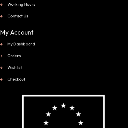
Working Hours
Contact Us
My Account
My Dashboard
Orders
Wishlist
Checkout