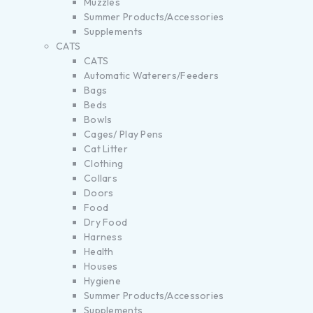
Muzzles
Summer Products/Accessories
Supplements
CATS
CATS
Automatic Waterers/Feeders
Bags
Beds
Bowls
Cages/ Play Pens
Cat Litter
Clothing
Collars
Doors
Food
Dry Food
Harness
Health
Houses
Hygiene
Summer Products/Accessories
Supplements