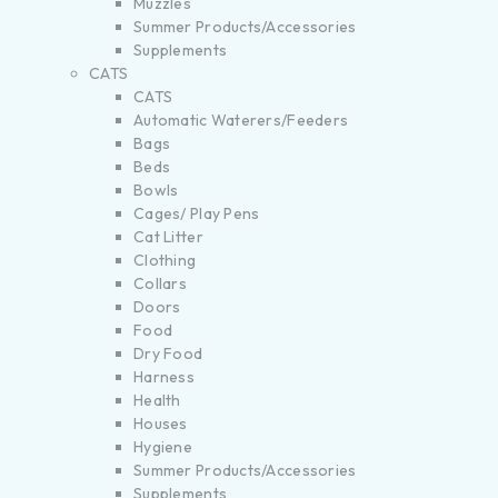
Muzzles
Summer Products/Accessories
Supplements
CATS
CATS
Automatic Waterers/Feeders
Bags
Beds
Bowls
Cages/ Play Pens
Cat Litter
Clothing
Collars
Doors
Food
Dry Food
Harness
Health
Houses
Hygiene
Summer Products/Accessories
Supplements