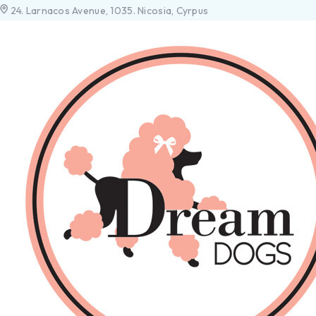
24. Larnacos Avenue, 1035. Nicosia, Cyrpus