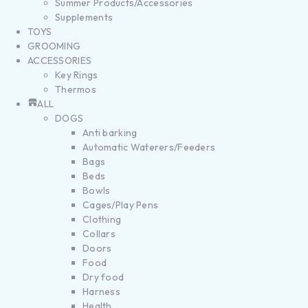
Summer Products/Accessories
Supplements
TOYS
GROOMING
ACCESSORIES
Key Rings
Thermos
ALL
DOGS
Anti barking
Automatic Waterers/Feeders
Bags
Beds
Bowls
Cages/Play Pens
Clothing
Collars
Doors
Food
Dry food
Harness
Health