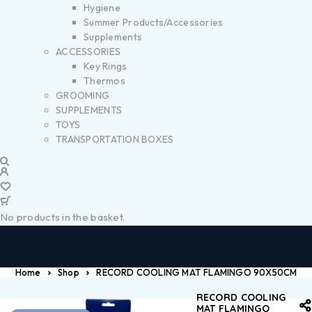
Hygiene
Summer Products/Accessories
Supplements
ACCESSORIES
Key Rings
Thermos
GROOMING
SUPPLEMENTS
TOYS
TRANSPORTATION BOXES
No products in the basket.
Home
Shop
RECORD COOLING MAT FLAMINGO 90X50CM
RECORD COOLING
MAT FLAMINGO