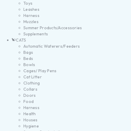
Toys
Leashes
Harness
Muzzles
Summer Products/Accessories
Supplements
CATS
Automatic Waterers/Feeders
Bags
Beds
Bowls
Cages/ Play Pens
Cat Litter
Clothing
Collars
Doors
Food
Harness
Health
Houses
Hygiene