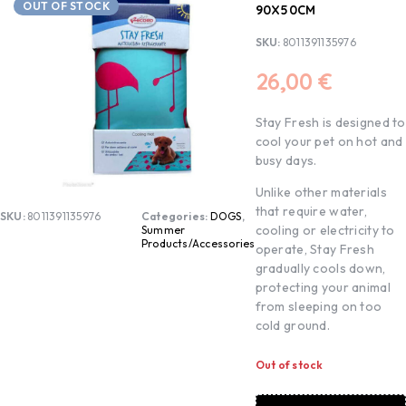
OUT OF STOCK
90X50CM
SKU:
8011391135976
26,00
€
Stay Fresh is designed to
cool your pet on hot and
busy days.
Unlike other materials
that require water,
SKU:
8011391135976
Categories:
DOGS
,
cooling or electricity to
Summer
Products/Accessories
operate, Stay Fresh
gradually cools down,
protecting your animal
from sleeping on too
cold ground.
Out of stock