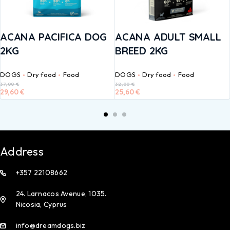
ACANA PACIFICA DOG
ACANA ADULT SMALL
2KG
BREED 2KG
DOGS
Dry food
Food
DOGS
Dry food
Food
37,00
€
32,00
€
29,60
€
25,60
€
Address
+357 22108662
24. Larnacos Avenue, 1035.
Nicosia, Cyprus
info@dreamdogs.biz