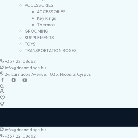
ACCESSORIES
ACCESSORIES
Key Rings
Thermos
GROOMING
SUPPLEMENTS
TOYS
TRANSPORTATION BOXES
+357 22108662
info@dreamdogs.biz
24. Larnacos Avenue, 1035. Nicosia, Cyrpus
info@dreamdogs.biz
+357 22108662