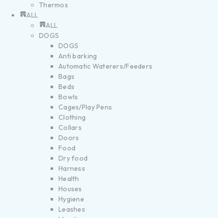
Thermos
ALL
ALL
DOGS
DOGS
Anti barking
Automatic Waterers/Feeders
Bags
Beds
Bowls
Cages/Play Pens
Clothing
Collars
Doors
Food
Dry food
Harness
Health
Houses
Hygiene
Leashes