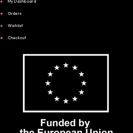
My Dashboard
Orders
Wishlist
Checkout