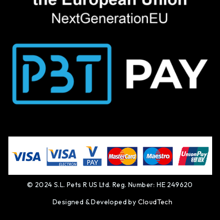
© 2024 S.L. Pets R US Ltd. Reg. Number: HE 249620
Designed & Developed by
CloudTech