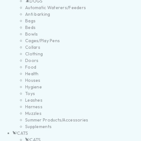
DOGS
Automatic Waterers/Feeders
Anti barking
Bags
Beds
Bowls
Cages/Play Pens
Collars
Clothing
Doors
Food
Health
Houses
Hygiene
Toys
Leashes
Harness
Muzzles
Summer Products/Accessories
Supplements
CATS
CATS