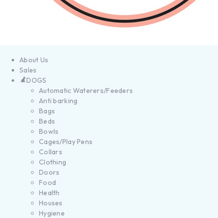
About Us
Sales
DOGS
Automatic Waterers/Feeders
Anti barking
Bags
Beds
Bowls
Cages/Play Pens
Collars
Clothing
Doors
Food
Health
Houses
Hygiene