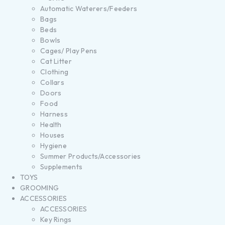
Automatic Waterers/Feeders
Bags
Beds
Bowls
Cages/ Play Pens
Cat Litter
Clothing
Collars
Doors
Food
Harness
Health
Houses
Hygiene
Summer Products/Accessories
Supplements
TOYS
GROOMING
ACCESSORIES
ACCESSORIES
Key Rings