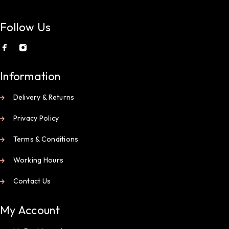
Follow Us
Information
Delivery & Returns
Privacy Policy
Terms & Conditions
Working Hours
Contact Us
My Account