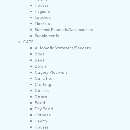
Houses
Hygiene
Leashes
Muzzles
Summer Products/Accessories
Supplements
CATS
Automatic Waterers/Feeders
Bags
Beds
Bowls
Cages/ Play Pens
Cat Litter
Clothing
Collars
Doors
Food
Dry Food
Harness
Health
Houses