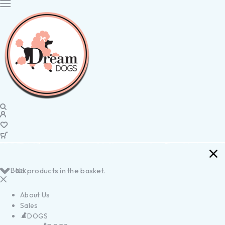
Back
No products in the basket.
About Us
Sales
DOGS