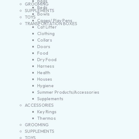
Bags
GROOMING
Beds
SUPPLEMENTS
Bowls
TOYS
Cages/ Play Pens
TRANSPORTATION BOXES
Cat Litter
Clothing
Collars
Doors
Food
Dry Food
Harness
Health
Houses
Hygiene
Summer Products/Accessories
Supplements
ACCESSORIES
Key Rings
Thermos
GROOMING
SUPPLEMENTS
TOYS