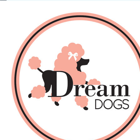
No products in the basket.
Back
About Us
Sales
DOGS