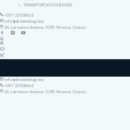
TRANSPORTATION BOXES
+357 22108662
info@dreamdogs.biz
24. Larnacos Avenue, 1035. Nicosia, Cyrpus
info@dreamdogs.biz
+357 22108662
24. Larnacos Avenue, 1035. Nicosia, Cyrpus