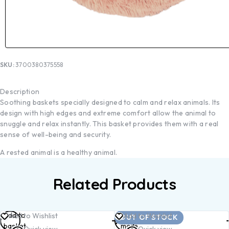
SKU:
3700380375558
Description
Soothing baskets specially designed to calm and relax animals. Its
design with high edges and extreme comfort allow the animal to
snuggle and relax instantly. This basket provides them with a real
sense of well-being and security.
A rested animal is a healthy animal.
Related Products
Add to
Read
Add to Wishlist
Add to Wishlist
OUT OF STOCK
basket
more