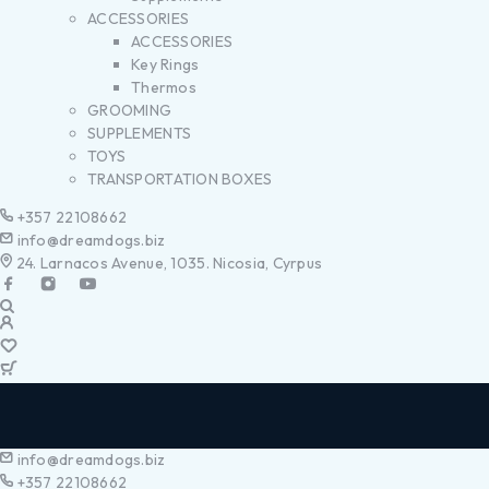
ACCESSORIES
ACCESSORIES
Key Rings
Thermos
GROOMING
SUPPLEMENTS
TOYS
TRANSPORTATION BOXES
+357 22108662
info@dreamdogs.biz
24. Larnacos Avenue, 1035. Nicosia, Cyrpus
info@dreamdogs.biz
+357 22108662