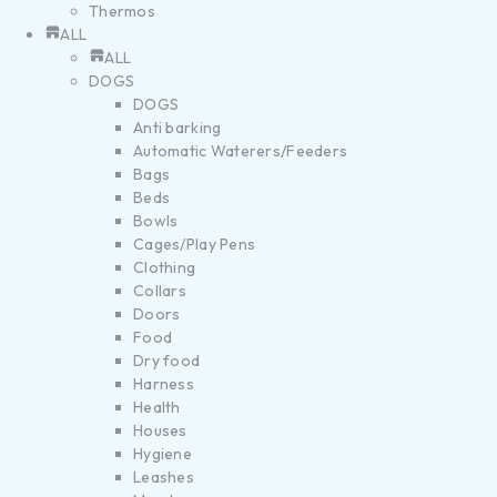
Thermos
ALL
ALL
DOGS
DOGS
Anti barking
Automatic Waterers/Feeders
Bags
Beds
Bowls
Cages/Play Pens
Clothing
Collars
Doors
Food
Dry food
Harness
Health
Houses
Hygiene
Leashes