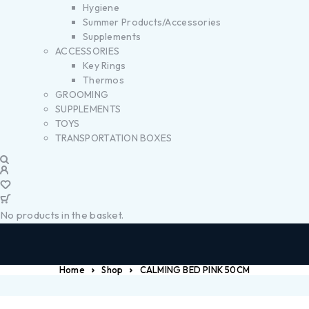
Hygiene
Summer Products/Accessories
Supplements
ACCESSORIES
Key Rings
Thermos
GROOMING
SUPPLEMENTS
TOYS
TRANSPORTATION BOXES
No products in the basket.
Home
Shop
CALMING BED PINK 50CM