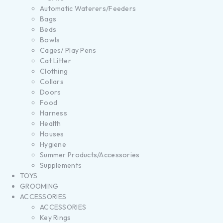
Automatic Waterers/Feeders
Bags
Beds
Bowls
Cages/ Play Pens
Cat Litter
Clothing
Collars
Doors
Food
Harness
Health
Houses
Hygiene
Summer Products/Accessories
Supplements
TOYS
GROOMING
ACCESSORIES
ACCESSORIES
Key Rings