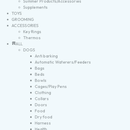
Summer Products/Accessories
Supplements
TOYS
GROOMING
ACCESSORIES
Key Rings
Thermos
ALL
DOGS
Anti barking
Automatic Waterers/Feeders
Bags
Beds
Bowls
Cages/Play Pens
Clothing
Collars
Doors
Food
Dry food
Harness
Health