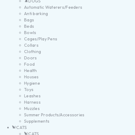
DOGS
Automatic Waterers/Feeders
Anti barking
Bags
Beds
Bowls
Cages/Play Pens
Collars
Clothing
Doors
Food
Health
Houses
Hygiene
Toys
Leashes
Harness
Muzzles
Summer Products/Accessories
Supplements
CATS
CATS