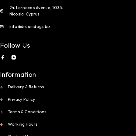
24. Larnacos Avenue, 1035.
Nicosia, Cyprus
info@dreamdogs.biz
Follow Us
Information
Delivery & Returns
Privacy Policy
Terms & Conditions
Working Hours