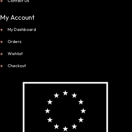
Contact Us
My Account
My Dashboard
Orders
Wishlist
Checkout