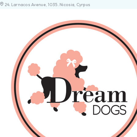
24. Larnacos Avenue, 1035. Nicosia, Cyrpus