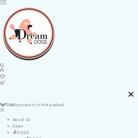
Back
No products in the basket.
About Us
Sales
DOGS