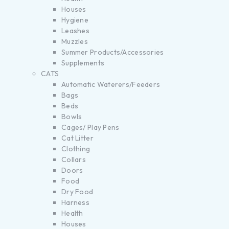
Houses
Hygiene
Leashes
Muzzles
Summer Products/Accessories
Supplements
CATS
Automatic Waterers/Feeders
Bags
Beds
Bowls
Cages/ Play Pens
Cat Litter
Clothing
Collars
Doors
Food
Dry Food
Harness
Health
Houses