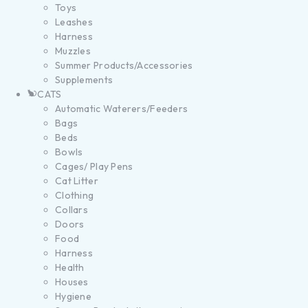
Toys
Leashes
Harness
Muzzles
Summer Products/Accessories
Supplements
CATS
Automatic Waterers/Feeders
Bags
Beds
Bowls
Cages/ Play Pens
Cat Litter
Clothing
Collars
Doors
Food
Harness
Health
Houses
Hygiene