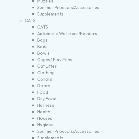
Muzzles
Summer Products/Accessories
Supplements
CATS
CATS
Automatic Waterers/Feeders
Bags
Beds
Bowls
Cages/ Play Pens
Cat Litter
Clothing
Collars
Doors
Food
Dry Food
Harness
Health
Houses
Hygiene
Summer Products/Accessories
Supplements