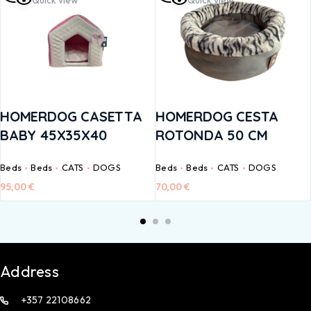
Quick view
Quick view
HOMERDOG CASETTA
HOMERDOG CESTA
BABY 45X35X40
ROTONDA 50 CM
Beds
Beds
CATS
DOGS
Beds
Beds
CATS
DOGS
95,00
€
70,00
€
Address
+357 22108662