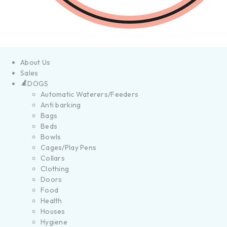
About Us
Sales
DOGS
Automatic Waterers/Feeders
Anti barking
Bags
Beds
Bowls
Cages/Play Pens
Collars
Clothing
Doors
Food
Health
Houses
Hygiene