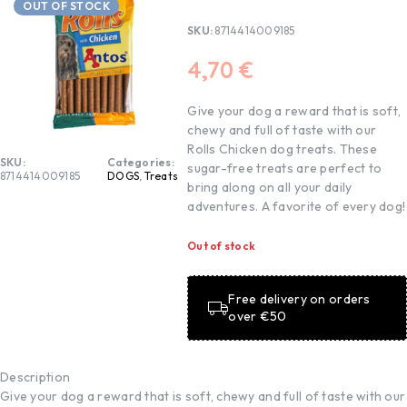
OUT OF STOCK
SKU:
8714414009185
4,70
€
Give your dog a reward that is soft,
chewy and full of taste with our
Rolls Chicken dog treats. These
SKU:
Categories:
sugar-free treats are perfect to
8714414009185
DOGS
,
Treats
bring along on all your daily
adventures. A favorite of every dog!
Out of stock
Free delivery on orders
over €50
Description
Give your dog a reward that is soft, chewy and full of taste with our