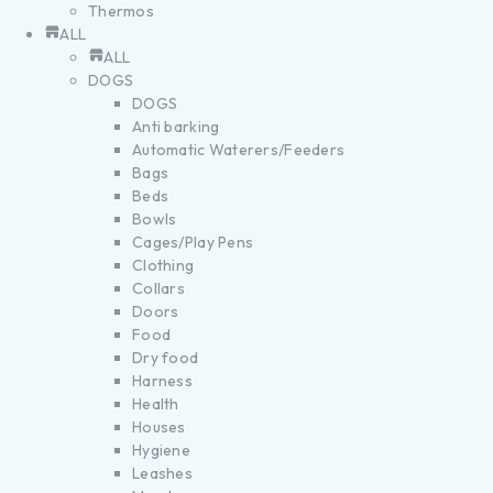
Thermos
ALL
ALL
DOGS
DOGS
Anti barking
Automatic Waterers/Feeders
Bags
Beds
Bowls
Cages/Play Pens
Clothing
Collars
Doors
Food
Dry food
Harness
Health
Houses
Hygiene
Leashes