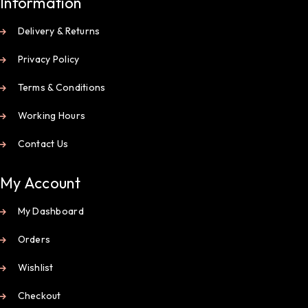
Information
Delivery & Returns
Privacy Policy
Terms & Conditions
Working Hours
Contact Us
My Account
My Dashboard
Orders
Wishlist
Checkout