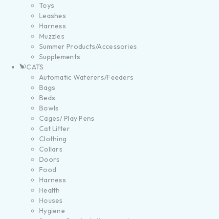
Toys
Leashes
Harness
Muzzles
Summer Products/Accessories
Supplements
CATS
Automatic Waterers/Feeders
Bags
Beds
Bowls
Cages/ Play Pens
Cat Litter
Clothing
Collars
Doors
Food
Harness
Health
Houses
Hygiene