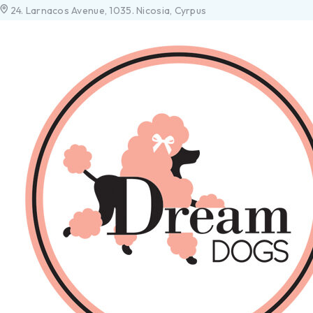
24. Larnacos Avenue, 1035. Nicosia, Cyrpus