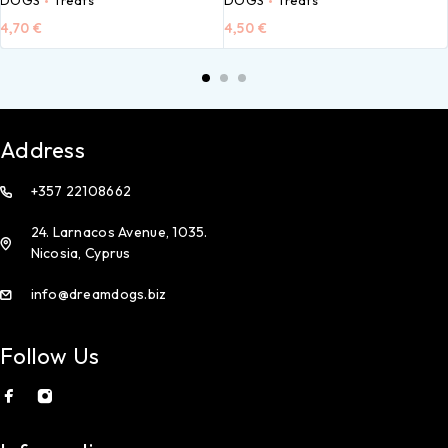
4,70
€
4,50
€
Address
+357 22108662
24. Larnacos Avenue, 1035.
Nicosia, Cyprus
info@dreamdogs.biz
Follow Us