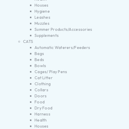
Houses
Hygiene
Leashes
Muzzles
Summer Products/Accessories
Supplements
CATS
Automatic Waterers/Feeders
Bags
Beds
Bowls
Cages/ Play Pens
Cat Litter
Clothing
Collars
Doors
Food
Dry Food
Harness
Health
Houses