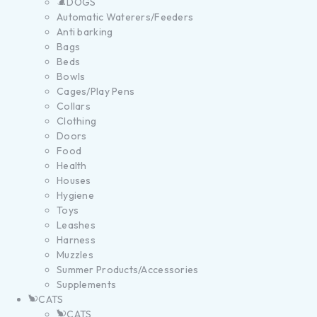
DOGS
Automatic Waterers/Feeders
Anti barking
Bags
Beds
Bowls
Cages/Play Pens
Collars
Clothing
Doors
Food
Health
Houses
Hygiene
Toys
Leashes
Harness
Muzzles
Summer Products/Accessories
Supplements
CATS
CATS