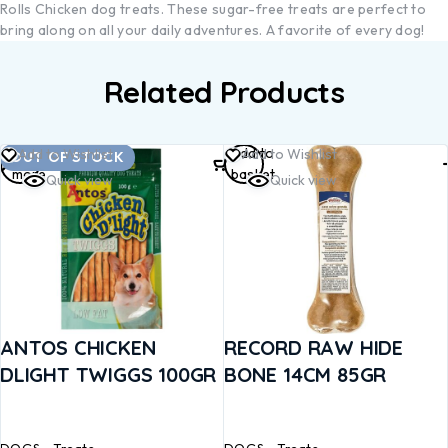
Rolls Chicken dog treats. These sugar-free treats are perfect to
bring along on all your daily adventures. A favorite of every dog!
Related Products
Read
Add to
Add to Wishlist
Add to Wishlist
OUT OF STOCK
more
basket
Quick view
Quick view
ANTOS CHICKEN
RECORD RAW HIDE
DLIGHT TWIGGS 100GR
BONE 14CM 85GR
DOGS
Treats
DOGS
Treats