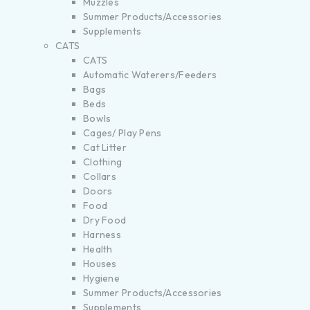
Muzzles
Summer Products/Accessories
Supplements
CATS
CATS
Automatic Waterers/Feeders
Bags
Beds
Bowls
Cages/ Play Pens
Cat Litter
Clothing
Collars
Doors
Food
Dry Food
Harness
Health
Houses
Hygiene
Summer Products/Accessories
Supplements