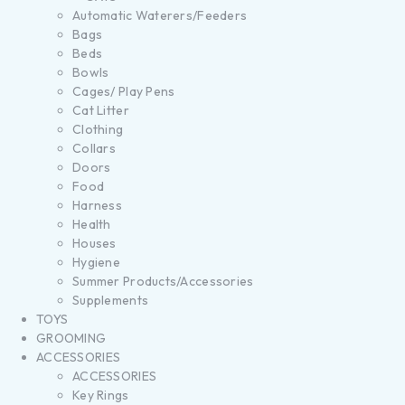
Automatic Waterers/Feeders
Bags
Beds
Bowls
Cages/ Play Pens
Cat Litter
Clothing
Collars
Doors
Food
Harness
Health
Houses
Hygiene
Summer Products/Accessories
Supplements
TOYS
GROOMING
ACCESSORIES
ACCESSORIES
Key Rings