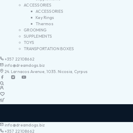
ACCESSORIES
ACCESSORIES
Key Rings
Thermos
GROOMING
SUPPLEMENTS
TOYS
TRANSPORTATION BOXES
+357 22108662
info@dreamdogs.biz
24. Larnacos Avenue, 1035. Nicosia, Cyrpus
info@dreamdogs.biz
+357 22108662