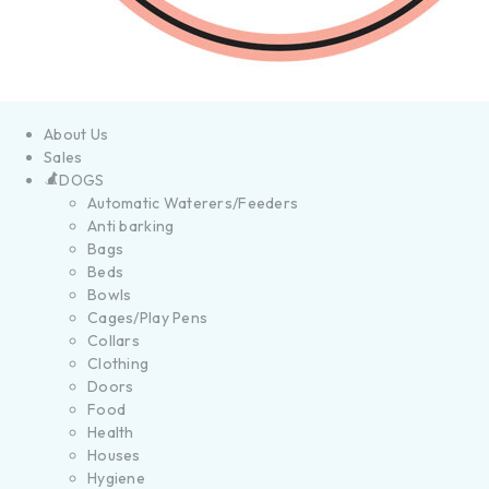
About Us
Sales
DOGS
Automatic Waterers/Feeders
Anti barking
Bags
Beds
Bowls
Cages/Play Pens
Collars
Clothing
Doors
Food
Health
Houses
Hygiene