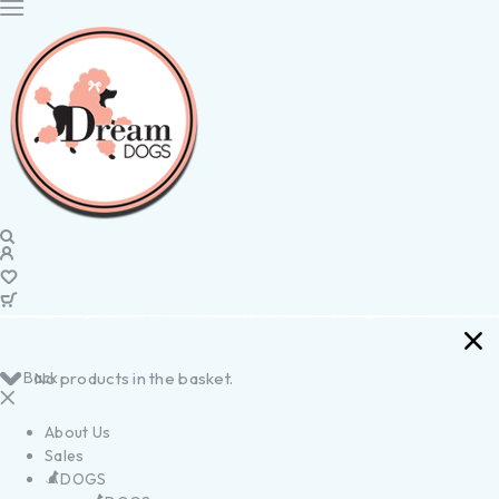
Back
No products in the basket.
About Us
Sales
DOGS