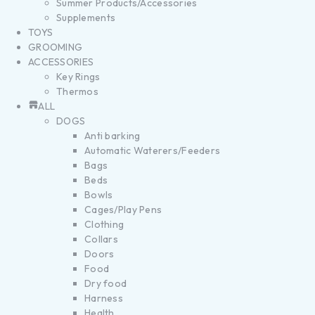
Summer Products/Accessories
Supplements
TOYS
GROOMING
ACCESSORIES
Key Rings
Thermos
ALL
DOGS
Anti barking
Automatic Waterers/Feeders
Bags
Beds
Bowls
Cages/Play Pens
Clothing
Collars
Doors
Food
Dry food
Harness
Health