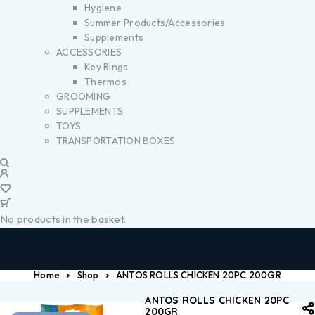
Hygiene
Summer Products/Accessories
Supplements
ACCESSORIES
Key Rings
Thermos
GROOMING
SUPPLEMENTS
TOYS
TRANSPORTATION BOXES
No products in the basket.
Home
Shop
ANTOS ROLLS CHICKEN 20PC 200GR
ANTOS ROLLS CHICKEN 20PC
200GR