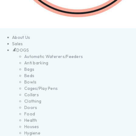
About Us
Sales
DOGS
Automatic Waterers/Feeders
Anti barking
Bags
Beds
Bowls
Cages/Play Pens
Collars
Clothing
Doors
Food
Health
Houses
Hygiene