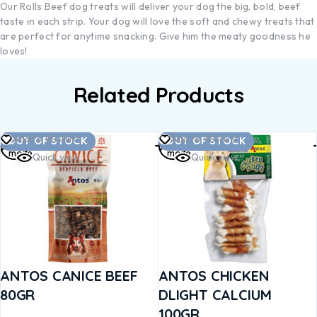
Our Rolls Beef dog treats will deliver your dog the big, bold, beef
taste in each strip. Your dog will love the soft and chewy treats that
are perfect for anytime snacking. Give him the meaty goodness he
loves!
Related Products
Read
Read
Add to Wishlist
Add to Wishlist
OUT OF STOCK
OUT OF STOCK
more
more
Quick view
Quick view
ANTOS CANICE BEEF
ANTOS CHICKEN
80GR
DLIGHT CALCIUM
100GR