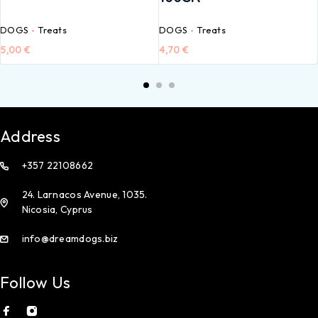
DOGS
Treats
DOGS
Treats
5,00
€
4,70
€
Address
+357 22108662
24. Larnacos Avenue, 1035.
Nicosia, Cyprus
info@dreamdogs.biz
Follow Us