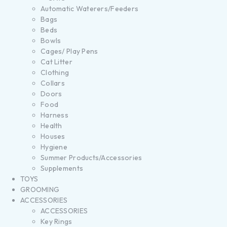
Automatic Waterers/Feeders
Bags
Beds
Bowls
Cages/ Play Pens
Cat Litter
Clothing
Collars
Doors
Food
Harness
Health
Houses
Hygiene
Summer Products/Accessories
Supplements
TOYS
GROOMING
ACCESSORIES
ACCESSORIES
Key Rings