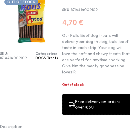
OUT OF STOCK
SKU:
8714414009109
4,70
€
Our Rolls Beef dog treats will
deliver your dog the big, bold, beef
taste in each strip. Your dog will
love the soft and chewy treats that
SKU:
Categories:
8714414009109
DOGS
,
Treats
are perfect for anytime snacking.
Give him the meaty goodness he
loves!R
Out of stock
Free delivery on orders
over €50
Description