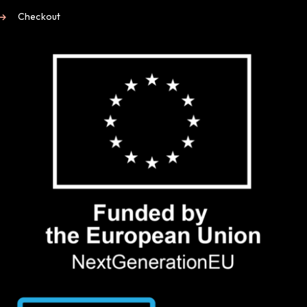
Checkout