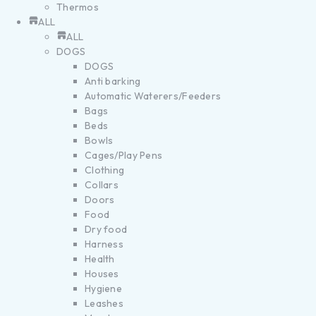
Thermos
ALL
ALL
DOGS
DOGS
Anti barking
Automatic Waterers/Feeders
Bags
Beds
Bowls
Cages/Play Pens
Clothing
Collars
Doors
Food
Dry food
Harness
Health
Houses
Hygiene
Leashes