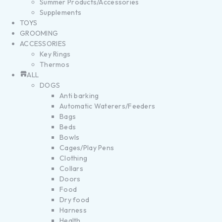
Summer Products/Accessories
Supplements
TOYS
GROOMING
ACCESSORIES
Key Rings
Thermos
ALL
DOGS
Anti barking
Automatic Waterers/Feeders
Bags
Beds
Bowls
Cages/Play Pens
Clothing
Collars
Doors
Food
Dry food
Harness
Health