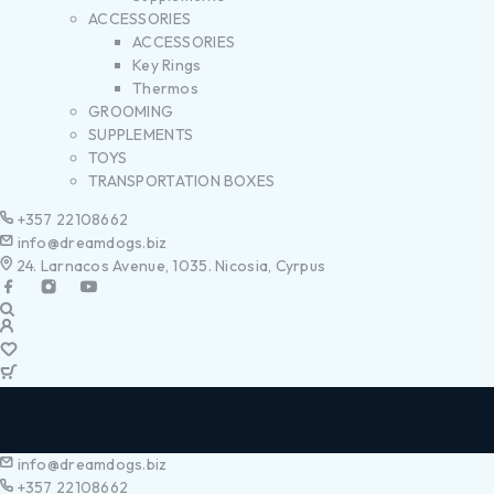
ACCESSORIES
ACCESSORIES
Key Rings
Thermos
GROOMING
SUPPLEMENTS
TOYS
TRANSPORTATION BOXES
+357 22108662
info@dreamdogs.biz
24. Larnacos Avenue, 1035. Nicosia, Cyrpus
info@dreamdogs.biz
+357 22108662