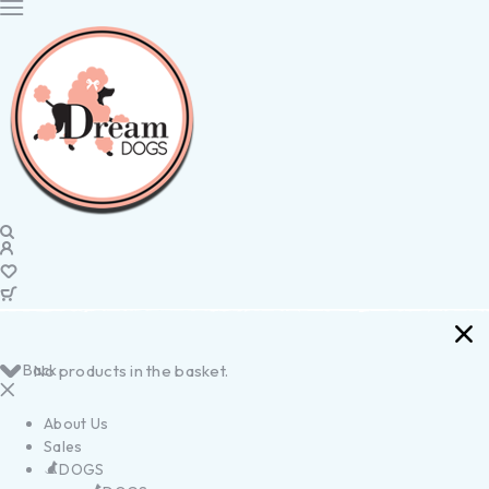
Back
No products in the basket.
About Us
Sales
DOGS