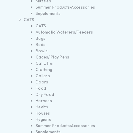
Muzzles
Summer Products/Accessories
Supplements
CATS
CATS
Automatic Waterers/Feeders
Bags
Beds
Bowls
Cages/ Play Pens
Cat Litter
Clothing
Collars
Doors
Food
Dry Food
Harness
Health
Houses
Hygiene
Summer Products/Accessories
Supplements