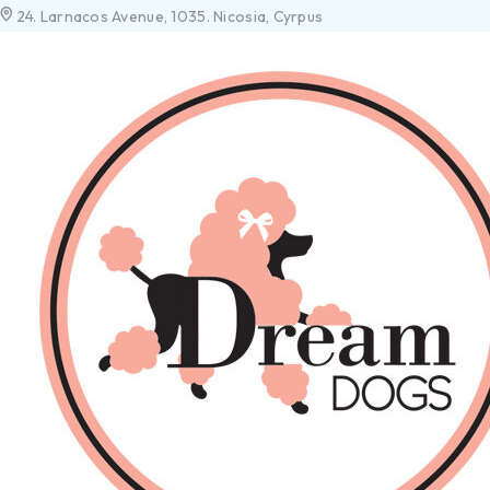
24. Larnacos Avenue, 1035. Nicosia, Cyrpus